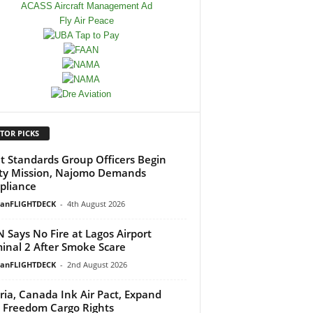
TOR PICKS
ht Standards Group Officers Begin
ty Mission, Najomo Demands
pliance
ianFLIGHTDECK
-
4th August 2026
 Says No Fire at Lagos Airport
inal 2 After Smoke Scare
ianFLIGHTDECK
-
2nd August 2026
ria, Canada Ink Air Pact, Expand
h Freedom Cargo Rights