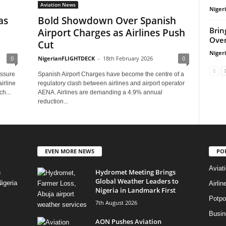
Aviation News
Niger
as
Bold Showdown Over Spanish
Brin
Airport Charges as Airlines Push
Over
Cut
Niger
0
NigerianFLIGHTDECK
-
18th February 2026
0
essure
Spanish Airport Charges have become the centre of a
irline
regulatory clash between airlines and airport operator
h...
AENA. Airlines are demanding a 4.9% annual
reduction...
EVEN MORE NEWS
PO
Aviat
Hydromet Meeting Brings
n
Global Weather Leaders to
igeria
Airli
Nigeria in Landmark First
Potpo
7th August 2026
Busi
AON Pushes Aviation