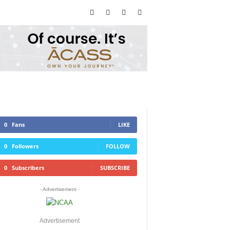
0
Fans
LIKE
0
Followers
FOLLOW
0
Subscribers
SUBSCRIBE
- Advertisement -
Advertisement