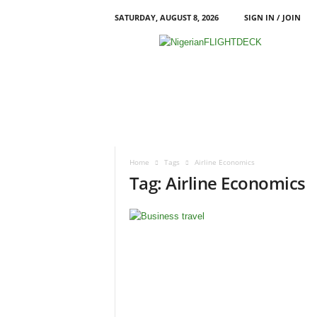
SATURDAY, AUGUST 8, 2026
SIGN IN / JOIN
N
i
g
e
r
i
a
n
F
Home
Tags
Airline Economics
L
Tag: Airline Economics
I
G
H
T
D
E
C
K