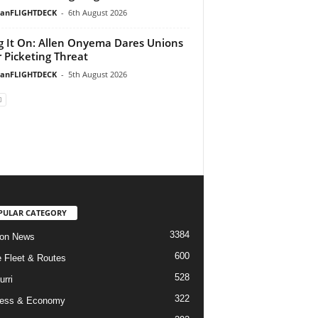
ianFLIGHTDECK
-
6th August 2026
g It On: Allen Onyema Dares Unions
 Picketing Threat
ianFLIGHTDECK
-
5th August 2026
PULAR CATEGORY
3384
ion News
600
ne Fleet & Routes
528
urri
322
ness & Economy