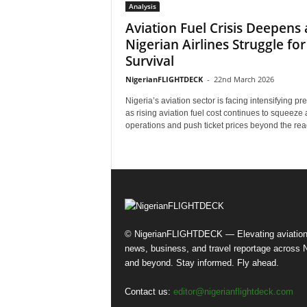
Analysis
Aviation Fuel Crisis Deepens 
Nigerian Airlines Struggle for
Survival
NigerianFLIGHTDECK
-
22nd March 2026
Nigeria’s aviation sector is facing intensifying pr
as rising aviation fuel cost continues to squeeze a
operations and push ticket prices beyond the reac
© NigerianFLIGHTDECK — Elevating aviatio
news, business, and travel reportage across N
and beyond. Stay informed. Fly ahead.
Contact us:
editor@nigerianflightdeck.com