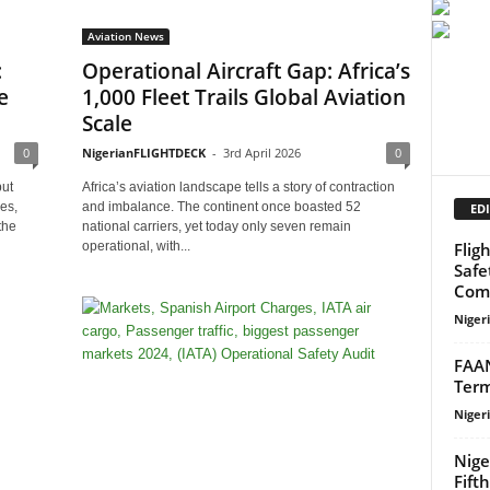
Aviation News
:
Operational Aircraft Gap: Africa’s
e
1,000 Fleet Trails Global Aviation
Scale
0
NigerianFLIGHTDECK
-
3rd April 2026
0
but
Africa’s aviation landscape tells a story of contraction
es,
and imbalance. The continent once boasted 52
EDI
the
national carriers, yet today only seven remain
Flig
operational, with...
Safe
Com
Niger
FAAN
Term
Niger
Nige
Fift