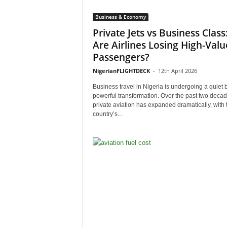
Business & Economy
Private Jets vs Business Class
Are Airlines Losing High-Valu
Passengers?
NigerianFLIGHTDECK
-
12th April 2026
Business travel in Nigeria is undergoing a quiet 
powerful transformation. Over the past two decad
private aviation has expanded dramatically, with 
country’s...