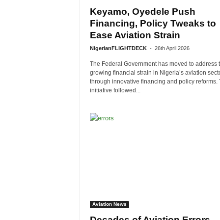
Keyamo, Oyedele Push
Financing, Policy Tweaks to
Ease Aviation Strain
NigerianFLIGHTDECK
-
26th April 2026
The Federal Government has moved to address 
growing financial strain in Nigeria’s aviation sect
through innovative financing and policy reforms.
initiative followed...
Aviation News
Decades of Aviation Errors