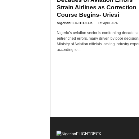
Strain Airlines as Correction
Course Begins- Uriesi
NigerianFLIGHTDECK
-
1st April 2026
Nigeria’s aviation sector is confronting decades o
entrenched errors, many driven by poor decision
Ministry of Aviation officials lacking industry exper
according to...