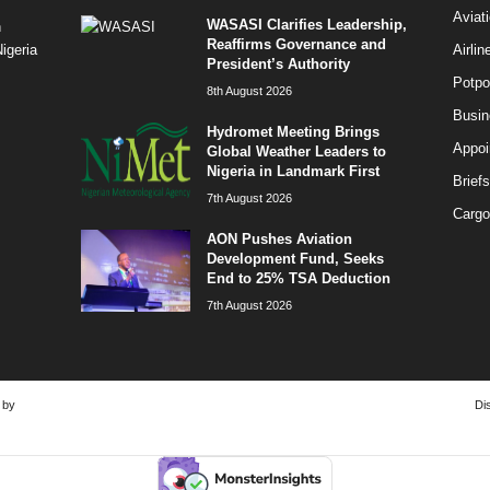
Aviat
WASASI Clarifies Leadership,
n
Reaffirms Governance and
Airli
igeria
President’s Authority
Potpo
8th August 2026
Busi
Hydromet Meeting Brings
Appoi
Global Weather Leaders to
Nigeria in Landmark First
Briefs
7th August 2026
Cargo
AON Pushes Aviation
Development Fund, Seeks
End to 25% TSA Deduction
7th August 2026
 by
Di