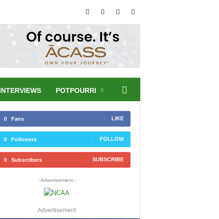
INTERVIEWS
POTPOURRI
LIKE
0
Fans
FOLLOW
0
Followers
SUBSCRIBE
0
Subscribers
- Advertisement -
Advertisement