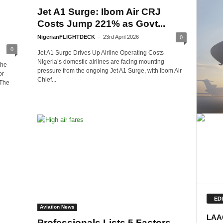
Jet A1 Surge: Ibom Air CRJ
Costs Jump 221% as Govt...
NigerianFLIGHTDECK
-
23rd April 2026
0
0
Jet A1 Surge Drives Up Airline Operating Costs
Nigeria’s domestic airlines are facing mounting
the
pressure from the ongoing Jet A1 Surge, with Ibom Air
or
Chief...
 The
ED
Aviation News
LAAC
Professionals Lists 5 Factors