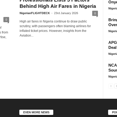
Onye
Behind High Air Fares in Nigeria
Niger
NigerianFLIGHTDECK
-
23rd January 2026
0
Brin
0
High air fares in Nigeria continue to draw public
Over
scrutiny, with passengers often blaming airlines for
f
inflated ticket prices. However, insights from the
Niger
s from
Aviation...
tise,
APG 
Deal
Niger
NCA
Sour
Niger
EVEN MORE NEWS
PO