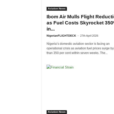
Aviation News
Ibom Air Mulls Flight Reduct
as Fuel Costs Skyrocket 35
in...
NigerianFLIGHTDECK
-
27th April 2026
Nigeria’s domestic aviation sector is facing an
operational crisis as aviation fuel prices surge b
than 350 per cent within seven weeks. The...
Aviation News