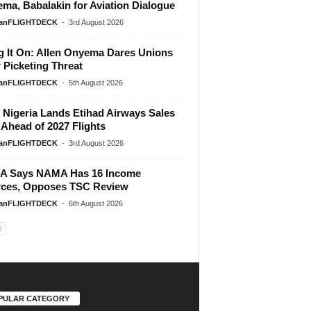
ma, Babalakin for Aviation Dialogue
ianFLIGHTDECK
-
3rd August 2026
g It On: Allen Onyema Dares Unions
 Picketing Threat
ianFLIGHTDECK
-
5th August 2026
Nigeria Lands Etihad Airways Sales
 Ahead of 2027 Flights
ianFLIGHTDECK
-
3rd August 2026
A Says NAMA Has 16 Income
ces, Opposes TSC Review
ianFLIGHTDECK
-
6th August 2026
PULAR CATEGORY