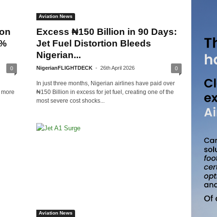
Aviation News
ion
Excess ₦150 Billion in 90 Days:
0%
Jet Fuel Distortion Bleeds
Nigerian...
NigerianFLIGHTDECK
-
26th April 2026
0
0
In just three months, Nigerian airlines have paid over
y more
₦150 Billion in excess for jet fuel, creating one of the
most severe cost shocks...
Aviation News