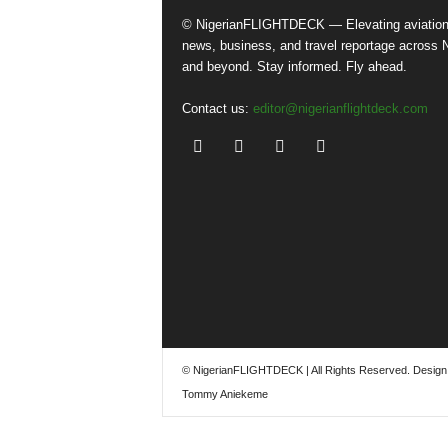
© NigerianFLIGHTDECK — Elevating aviatio
news, business, and travel reportage across N
and beyond. Stay informed. Fly ahead.
Contact us:
editor@nigerianflightdeck.com
© NigerianFLIGHTDECK | All Rights Reserved. Design
Tommy Aniekeme