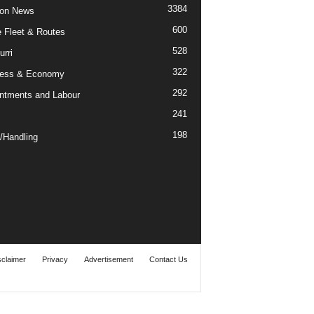
3384
ion News
600
ne Fleet & Routes
528
urri
322
ness & Economy
292
ntments and Labour
241
198
/Handling
sclaimer
Privacy
Advertisement
Contact Us