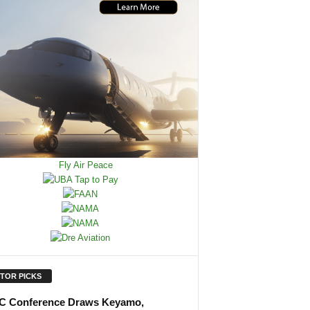
ITOR PICKS
 Conference Draws Keyamo,