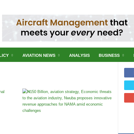
LICY
AVIATION NEWS
ANALYSIS
BUSINESS