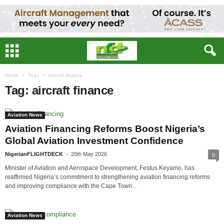
Home
Tags
Aircraft finance
Tag: aircraft finance
Aviation News
Aviation Financing Reforms Boost Nigeria’s
Global Aviation Investment Confidence
NigerianFLIGHTDECK
-
20th May 2026
0
Minister of Aviation and Aerospace Development, Festus Keyamo, has
reaffirmed Nigeria’s commitment to strengthening aviation financing reforms
and improving compliance with the Cape Town...
Aviation News