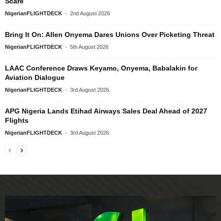
Scare
NigerianFLIGHTDECK
-
2nd August 2026
Bring It On: Allen Onyema Dares Unions Over Picketing Threat
NigerianFLIGHTDECK
-
5th August 2026
LAAC Conference Draws Keyamo, Onyema, Babalakin for
Aviation Dialogue
NigerianFLIGHTDECK
-
3rd August 2026
APG Nigeria Lands Etihad Airways Sales Deal Ahead of 2027
Flights
NigerianFLIGHTDECK
-
3rd August 2026