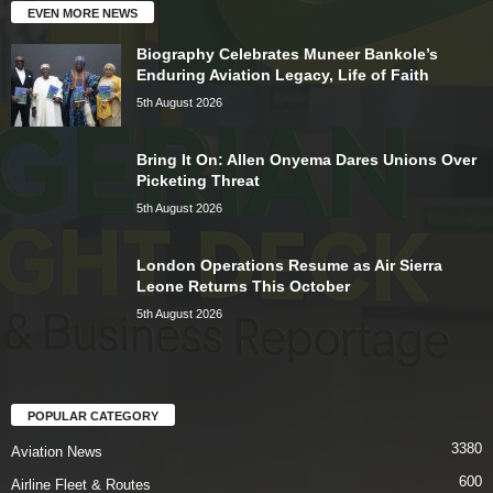
EVEN MORE NEWS
Biography Celebrates Muneer Bankole’s
Enduring Aviation Legacy, Life of Faith
5th August 2026
Bring It On: Allen Onyema Dares Unions Over
Picketing Threat
5th August 2026
London Operations Resume as Air Sierra
Leone Returns This October
5th August 2026
POPULAR CATEGORY
3380
Aviation News
600
Airline Fleet & Routes