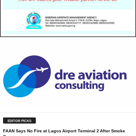
EDITOR PICKS
FAAN Says No Fire at Lagos Airport Terminal 2 After Smoke