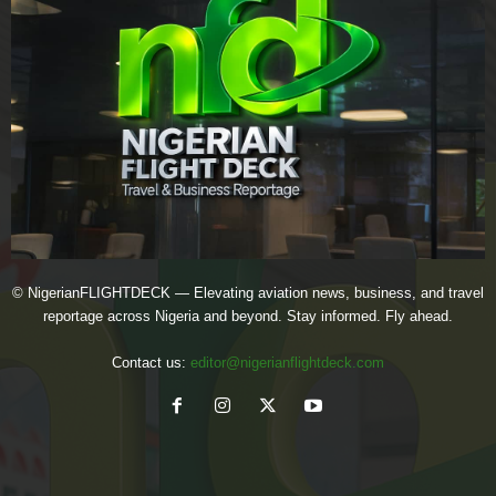
© NigerianFLIGHTDECK — Elevating aviation news, business, and travel
reportage across Nigeria and beyond. Stay informed. Fly ahead.
Contact us:
editor@nigerianflightdeck.com