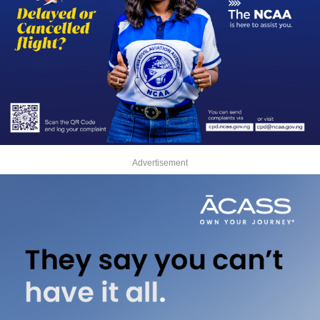
Advertisement