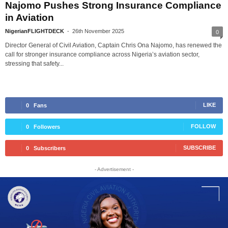
Najomo Pushes Strong Insurance Compliance
in Aviation
NigerianFLIGHTDECK
-
26th November 2025
0
Director General of Civil Aviation, Captain Chris Ona Najomo, has renewed the
call for stronger insurance compliance across Nigeria’s aviation sector,
stressing that safety...
LIKE
0
Fans
FOLLOW
0
Followers
SUBSCRIBE
0
Subscribers
- Advertisement -