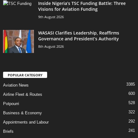
Inside Nigeria’s TSC Funding Battle: Three
Visions for Aviation Funding
9th August 2026
WASASI Clarifies Leadership, Reaffirms
Governance and President’s Authority
8th August 2026
POPULAR CATEGORY
3385
Aviation News
600
Airline Fleet & Routes
528
Potpourri
322
Business & Economy
292
Appointments and Labour
241
Briefs