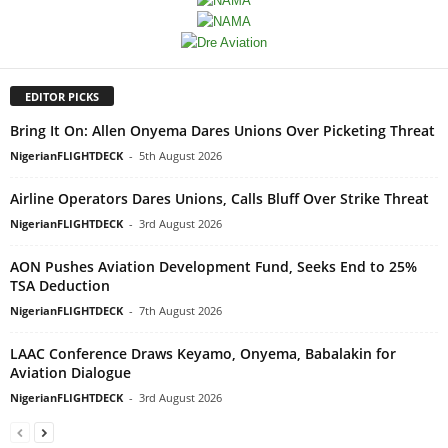
EDITOR PICKS
Bring It On: Allen Onyema Dares Unions Over Picketing Threat
NigerianFLIGHTDECK
-
5th August 2026
Airline Operators Dares Unions, Calls Bluff Over Strike Threat
NigerianFLIGHTDECK
-
3rd August 2026
AON Pushes Aviation Development Fund, Seeks End to 25%
TSA Deduction
NigerianFLIGHTDECK
-
7th August 2026
LAAC Conference Draws Keyamo, Onyema, Babalakin for
Aviation Dialogue
NigerianFLIGHTDECK
-
3rd August 2026