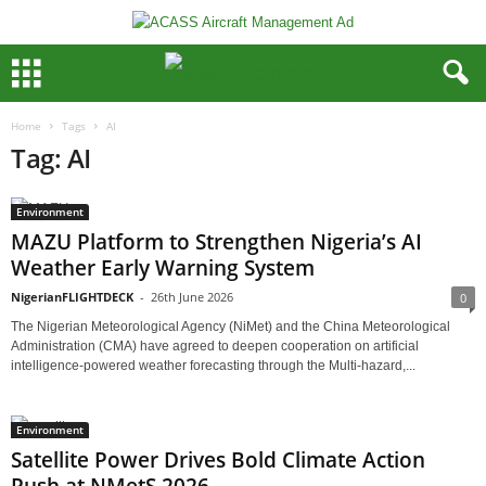
Home
Tags
AI
Tag: AI
Environment
MAZU Platform to Strengthen Nigeria’s AI
Weather Early Warning System
NigerianFLIGHTDECK
-
26th June 2026
0
The Nigerian Meteorological Agency (NiMet) and the China Meteorological
Administration (CMA) have agreed to deepen cooperation on artificial
intelligence-powered weather forecasting through the Multi-hazard,...
Environment
Satellite Power Drives Bold Climate Action