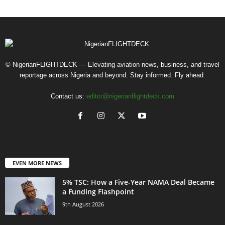
© NigerianFLIGHTDECK — Elevating aviation news, business, and travel
reportage across Nigeria and beyond. Stay informed. Fly ahead.
Contact us:
editor@nigerianflightdeck.com
EVEN MORE NEWS
5% TSC: How a Five-Year NAMA Deal Became
a Funding Flashpoint
9th August 2026