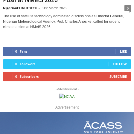
Push at NMetS 2026
NigerianFLIGHTDECK
-
31st March 2026
0
The use of satellite technology dominated discussions as Director General,
Nigerian Meteorological Agency, Prof. Charles Anosike, called for urgent
climate action at NMetS 2026....
0
Fans
LIKE
0
Followers
FOLLOW
0
Subscribers
SUBSCRIBE
- Advertisement -
Advertisement