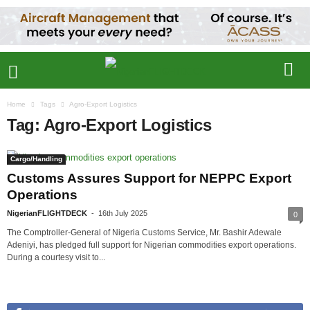
Home
Tags
Agro-Export Logistics
Tag: Agro-Export Logistics
Cargo/Handling
Customs Assures Support for NEPPC Export
Operations
NigerianFLIGHTDECK
-
16th July 2025
0
The Comptroller-General of Nigeria Customs Service, Mr. Bashir Adewale
Adeniyi, has pledged full support for Nigerian commodities export operations.
During a courtesy visit to...