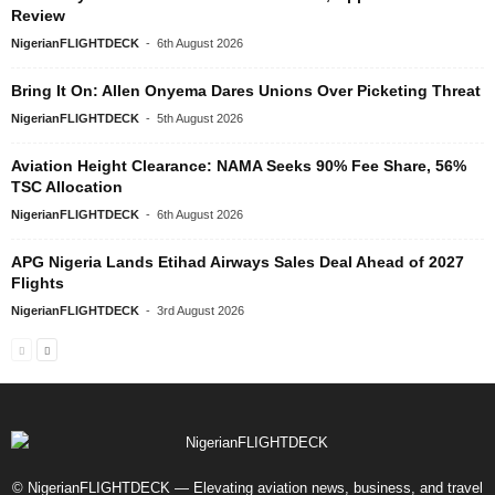
Review
NigerianFLIGHTDECK
-
6th August 2026
Bring It On: Allen Onyema Dares Unions Over Picketing Threat
NigerianFLIGHTDECK
-
5th August 2026
Aviation Height Clearance: NAMA Seeks 90% Fee Share, 56%
TSC Allocation
NigerianFLIGHTDECK
-
6th August 2026
APG Nigeria Lands Etihad Airways Sales Deal Ahead of 2027
Flights
NigerianFLIGHTDECK
-
3rd August 2026
© NigerianFLIGHTDECK — Elevating aviation news, business, and travel