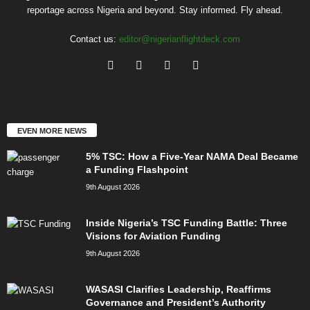
reportage across Nigeria and beyond. Stay informed. Fly ahead.
Contact us:
editor@nigerianflightdeck.com
EVEN MORE NEWS
5% TSC: How a Five-Year NAMA Deal Became
a Funding Flashpoint
9th August 2026
Inside Nigeria’s TSC Funding Battle: Three
Visions for Aviation Funding
9th August 2026
WASASI Clarifies Leadership, Reaffirms
Governance and President’s Authority