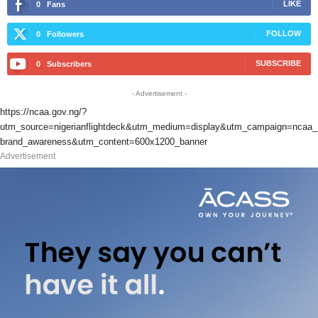
LIKE
0
Fans
FOLLOW
0
Followers
SUBSCRIBE
0
Subscribers
- Advertisement -
https://ncaa.gov.ng/?
utm_source=nigerianflightdeck&utm_medium=display&utm_campaign=ncaa_
brand_awareness&utm_content=600x1200_banner
Advertisement