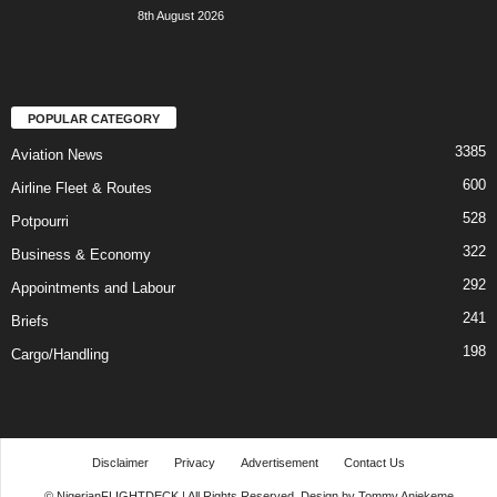
8th August 2026
POPULAR CATEGORY
3385
Aviation News
600
Airline Fleet & Routes
528
Potpourri
322
Business & Economy
292
Appointments and Labour
241
Briefs
198
Cargo/Handling
Disclaimer
Privacy
Advertisement
Contact Us
© NigerianFLIGHTDECK | All Rights Reserved. Design by Tommy Aniekeme