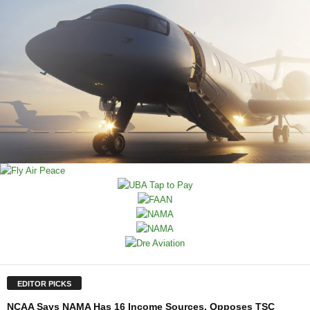
EDITOR PICKS
NCAA Says NAMA Has 16 Income Sources, Opposes TSC