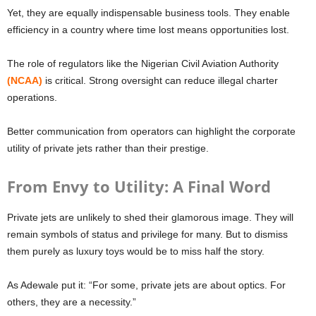
Yet, they are equally indispensable business tools. They enable
efficiency in a country where time lost means opportunities lost.
The role of regulators like the Nigerian Civil Aviation Authority
(NCAA)
is critical. Strong oversight can reduce illegal charter
operations.
Better communication from operators can highlight the corporate
utility of private jets rather than their prestige.
From Envy to Utility: A Final Word
Private jets are unlikely to shed their glamorous image. They will
remain symbols of status and privilege for many. But to dismiss
them purely as luxury toys would be to miss half the story.
As Adewale put it: “For some, private jets are about optics. For
others, they are a necessity.”