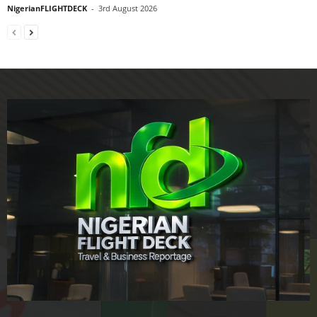
NigerianFLIGHTDECK
-
3rd August 2026