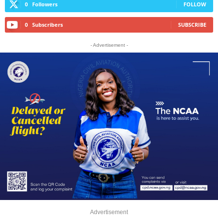
0
Followers
FOLLOW
0
Subscribers
SUBSCRIBE
- Advertisement -
Advertisement