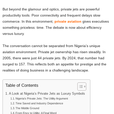
But beyond the glamour and optics, private jets are powerful
productivity tools. Poor connectivity and frequent delays slow
commerce. In this environment,
private aviation
gives executives
something priceless: time. The debate is now about efficiency
versus luxury.
The conversation cannot be separated from Nigeria’s unique
aviation environment. Private jet ownership has risen steadily. In
2005, there were just 44 private jets. By 2024, that number had
surged to 157. This reflects both an appetite for prestige and the
realities of doing business in a challenging landscape.
Table of Contents
A Look at Nigeria’s Private Jets as Luxury Symbols
Nigeria’s Private Jets: The Utility Argument
Time Saved and Industry Dependence
The Middle Ground
From Envy to Utility: A Final Word