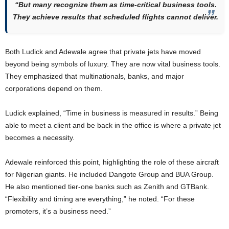
“But many recognize them as time-critical business tools.
They achieve results that scheduled flights cannot deliver.
Both Ludick and Adewale agree that private jets have moved
beyond being symbols of luxury. They are now vital business tools.
They emphasized that multinationals, banks, and major
corporations depend on them.
Ludick explained, “Time in business is measured in results.” Being
able to meet a client and be back in the office is where a private jet
becomes a necessity.
Adewale reinforced this point, highlighting the role of these aircraft
for Nigerian giants. He included Dangote Group and BUA Group.
He also mentioned tier-one banks such as Zenith and GTBank.
“Flexibility and timing are everything,” he noted. “For these
promoters, it’s a business need.”