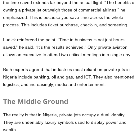
the time saved extends far beyond the actual flight. “The benefits of
owning a private jet outweigh those of commercial airlines,” he
emphasized. This is because you save time across the whole
process. This includes ticket purchase, check-in, and screening.
Ludick reinforced the point. “Time in business is not just hours
saved,” he said. “It’s the results achieved.” Only private aviation
allows an executive to attend two critical meetings in a single day.
Both experts agreed that industries most reliant on private jets in
Nigeria include banking, oil and gas, and ICT. They also mentioned
logistics, and increasingly, media and entertainment.
The Middle Ground
The reality is that in Nigeria, private jets occupy a dual identity.
They are undeniably luxury symbols used to display power and
wealth.