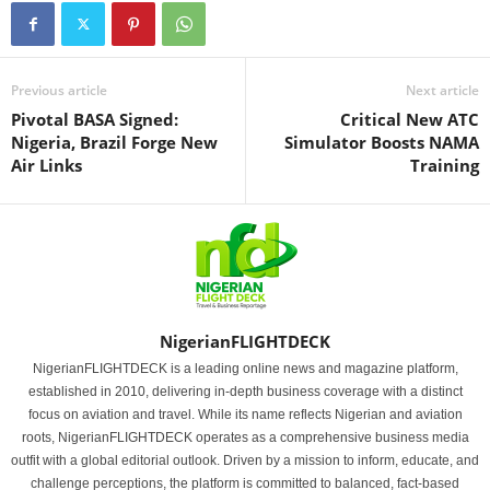
Previous article
Next article
Pivotal BASA Signed:
Critical New ATC
Nigeria, Brazil Forge New
Simulator Boosts NAMA
Air Links
Training
NigerianFLIGHTDECK
NigerianFLIGHTDECK is a leading online news and magazine platform,
established in 2010, delivering in-depth business coverage with a distinct
focus on aviation and travel. While its name reflects Nigerian and aviation
roots, NigerianFLIGHTDECK operates as a comprehensive business media
outfit with a global editorial outlook. Driven by a mission to inform, educate, and
challenge perceptions, the platform is committed to balanced, fact-based