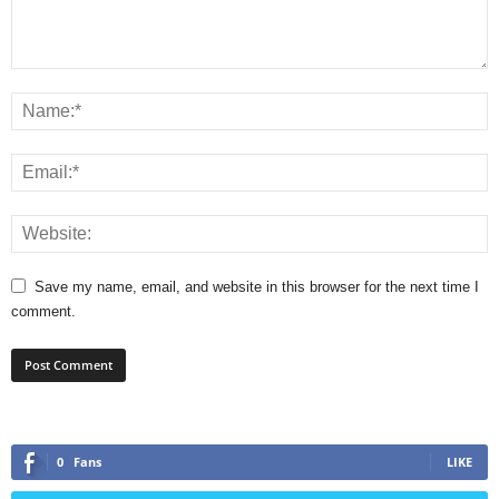
Save my name, email, and website in this browser for the next time I
comment.
0
Fans
LIKE