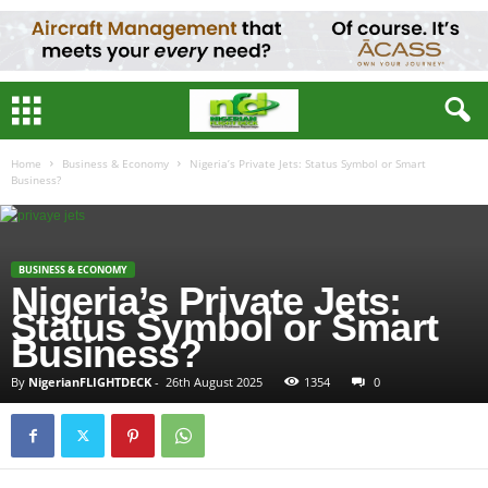
Home
Business & Economy
Nigeria’s Private Jets: Status Symbol or Smart
Business?
BUSINESS & ECONOMY
Nigeria’s Private Jets:
Status Symbol or Smart
Business?
By
NigerianFLIGHTDECK
-
26th August 2025
1354
0