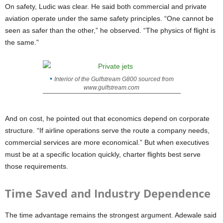
On safety, Ludic was clear. He said both commercial and private
aviation operate under the same safety principles. “One cannot be
seen as safer than the other,” he observed. “The physics of flight is
the same.”
Interior of the Gulfstream G800 sourced from
www.gulfstream.com
And on cost, he pointed out that economics depend on corporate
structure. “If airline operations serve the route a company needs,
commercial services are more economical.” But when executives
must be at a specific location quickly, charter flights best serve
those requirements.
Time Saved and Industry Dependence
The time advantage remains the strongest argument. Adewale said