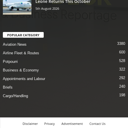
Leone Returns This October
5th August 2026
POPULAR CATEGORY
3380
Aviation News
600
Airline Fleet & Routes
528
Potpourri
322
Business & Economy
292
Appointments and Labour
240
Briefs
198
Cargo/Handling
Disclaimer
Privacy
Advertisement
Contact Us