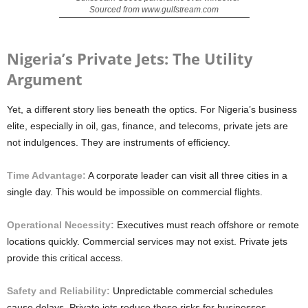
Sourced from www.gulfstream.com
Nigeria’s Private Jets: The Utility
Argument
Yet, a different story lies beneath the optics. For Nigeria’s business
elite, especially in oil, gas, finance, and telecoms, private jets are
not indulgences. They are instruments of efficiency.
Time Advantage:
A corporate leader can visit all three cities in a
single day. This would be impossible on commercial flights.
Operational Necessity:
Executives must reach offshore or remote
locations quickly. Commercial services may not exist. Private jets
provide this critical access.
Safety and Reliability:
Unpredictable commercial schedules
cause delays. Private jets reduce these risks for businesses.