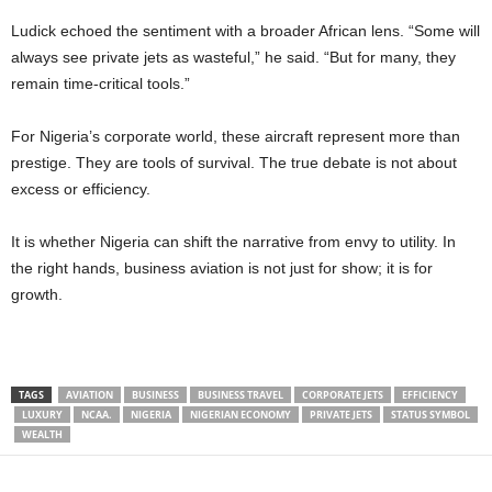
Ludick echoed the sentiment with a broader African lens. “Some will
always see private jets as wasteful,” he said. “But for many, they
remain time-critical tools.”
For Nigeria’s corporate world, these aircraft represent more than
prestige. They are tools of survival. The true debate is not about
excess or efficiency.
It is whether Nigeria can shift the narrative from envy to utility. In
the right hands, business aviation is not just for show; it is for
growth.
TAGS
AVIATION
BUSINESS
BUSINESS TRAVEL
CORPORATE JETS
EFFICIENCY
LUXURY
NCAA.
NIGERIA
NIGERIAN ECONOMY
PRIVATE JETS
STATUS SYMBOL
WEALTH