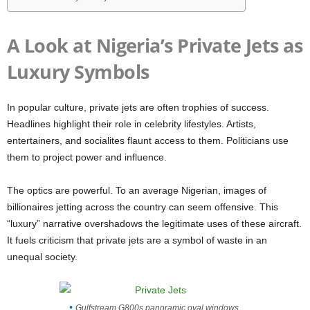
A Look at Nigeria’s Private Jets as
Luxury Symbols
In popular culture, private jets are often trophies of success.
Headlines highlight their role in celebrity lifestyles. Artists,
entertainers, and socialites flaunt access to them. Politicians use
them to project power and influence.
The optics are powerful. To an average Nigerian, images of
billionaires jetting across the country can seem offensive. This
“luxury” narrative overshadows the legitimate uses of these aircraft.
It fuels criticism that private jets are a symbol of waste in an
unequal society.
Gulfstream G800s panoramic oval windows.