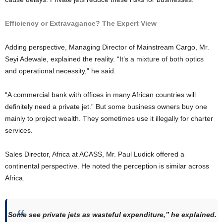
Efficiency or Extravagance? The Expert View
Adding perspective, Managing Director of Mainstream Cargo, Mr.
Seyi Adewale, explained the reality. “It’s a mixture of both optics
and operational necessity,” he said.
“A commercial bank with offices in many African countries will
definitely need a private jet.” But some business owners buy one
mainly to project wealth. They sometimes use it illegally for charter
services.
Sales Director, Africa at ACASS, Mr. Paul Ludick offered a
continental perspective. He noted the perception is similar across
Africa.
Some see private jets as wasteful expenditure,” he explained.