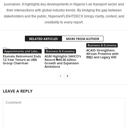
journalism. It highlights key developments in Nigeria’s air transport sector and
their intersections with global industry trends. By bridging the gap between
stakeholders and the public, NigerianFLIGHTDECK brings clarity, context, and
credibility to every report.
RELATED ARTICLES
MORE FROM AUTHOR
Business & Economy
ACASS Strengthens
Appointments and Labour
Business & Economy
African Presence with
Elumelu Retirement Ends
AGM Highlights SAHCO’s
BBJ2 and Legacy 650
12-Year Tenure as UBA
Record ₦44.46 billion
Group Chairman
Growth and Expansion
Ambitions
LEAVE A REPLY