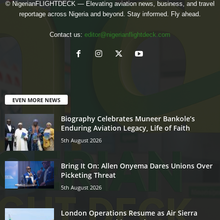
© NigerianFLIGHTDECK — Elevating aviation news, business, and travel
reportage across Nigeria and beyond. Stay informed. Fly ahead.
Contact us:
editor@nigerianflightdeck.com
EVEN MORE NEWS
Biography Celebrates Muneer Bankole’s
Enduring Aviation Legacy, Life of Faith
5th August 2026
Bring It On: Allen Onyema Dares Unions Over
Picketing Threat
5th August 2026
London Operations Resume as Air Sierra