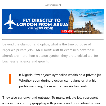
Advertisement
Beyond the glamour and optics, what is the true purpose of
Nigeria’s private jets?
ANTHONY OMOH
examines how these
aircraft are more than a status symbol: they are a critical tool for
business efficiency and growth.
I
n Nigeria, few objects symbolize wealth as a private jet.
Whether seen during election campaigns or at a high-
profile wedding, these aircraft evoke fascination.
They also stir envy and outrage. To many, private jets represent
excess in a country grappling with poverty and poor infrastructure.