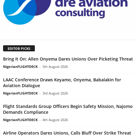
EDITOR PICKS
Bring It On: Allen Onyema Dares Unions Over Picketing Threat
NigerianFLIGHTDECK
-
5th August 2026
LAAC Conference Draws Keyamo, Onyema, Babalakin for
Aviation Dialogue
NigerianFLIGHTDECK
-
3rd August 2026
Flight Standards Group Officers Begin Safety Mission, Najomo
Demands Compliance
NigerianFLIGHTDECK
-
4th August 2026
Airline Operators Dares Unions, Calls Bluff Over Strike Threat