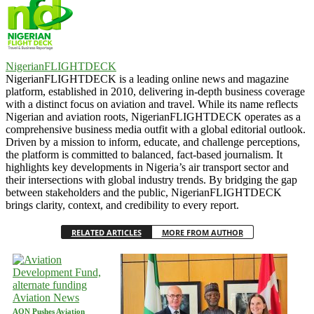
NigerianFLIGHTDECK
NigerianFLIGHTDECK is a leading online news and magazine
platform, established in 2010, delivering in-depth business coverage
with a distinct focus on aviation and travel. While its name reflects
Nigerian and aviation roots, NigerianFLIGHTDECK operates as a
comprehensive business media outfit with a global editorial outlook.
Driven by a mission to inform, educate, and challenge perceptions,
the platform is committed to balanced, fact-based journalism. It
highlights key developments in Nigeria’s air transport sector and
their intersections with global industry trends. By bridging the gap
between stakeholders and the public, NigerianFLIGHTDECK
brings clarity, context, and credibility to every report.
RELATED ARTICLES
MORE FROM AUTHOR
Aviation News
AON Pushes Aviation