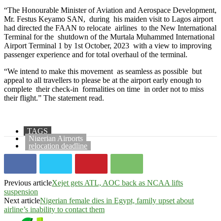
“The Honourable Minister of Aviation and Aerospace Development,
Mr. Festus Keyamo SAN, during his maiden visit to Lagos airport
had directed the FAAN to relocate airlines to the New International
Terminal for the shutdown of the Murtala Muhammed International
Airport Terminal 1 by 1st October, 2023 with a view to improving
passenger experience and for total overhaul of the terminal.
“We intend to make this movement as seamless as possible but
appeal to all travellers to please be at the airport early enough to
complete their check-in formalities on time in order not to miss
their flight.” The statement read.
TAGS
Nigerian Airports
relocation deadline
Previous article
Xejet gets ATL, AOC back as NCAA lifts
suspension
Next article
Nigerian female dies in Egypt, family upset about
airline’s inability to contact them