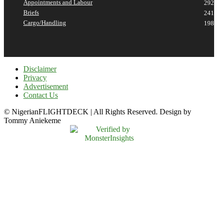
Appointments and Labour
292
Briefs
241
Cargo/Handling
198
Disclaimer
Privacy
Advertisement
Contact Us
© NigerianFLIGHTDECK | All Rights Reserved. Design by
Tommy Aniekeme