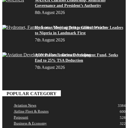
WASASI Clarifies Leadership, Reaffirms
Governance and President’s Authority
8th August 2026
Hydromet Meeting Brings Global Weather Leaders
to Nigeria in Landmark First
7th August 2026
AON Pushes Aviation Development Fund, Seeks
End to 25% TSA Deduction
7th August 2026
POPULAR CATEGORY
Aviation News
3384
Airline Fleet & Routes
600
Potpourri
528
Business & Economy
322