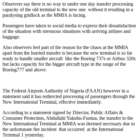
Observers say there is no way to under one day transfer processing
capacity of the old terminal to the new one without it resulting in a
paralysing gridlock as the MMIA is facing.
Passengers have taken to social media to express their dissatisfaction
of the situation with strenuous situations with arriving airlines and
baggage.
Also observers feel part of the reason for the chaos at the MMIA
apart from the hurried transfer is because the new terminal is so far
ready to handle smaller aircraft like the Boeing 737s or Airbus 320s
but lacks capacity for the bigger aircraft type in the range of the
Boeing777 and above.
The Federal Airports Authority of Nigeria (FAAN) however in a
statement said it has redirected processing of passengers through the
New International Terminal, effective immediately.
According to a statement signed by Director, Public Affairs &
Consumer Protection, Abdullahi Yakubu-Funtua, the transfer to the
New International Terminal at MMIA was deemed necessary due to
the unfortunate fire incident that occurred at the International
Terminal 1 yesterday.