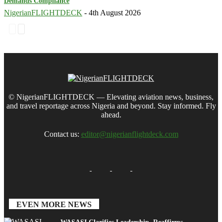
Demands Compliance
NigerianFLIGHTDECK
-
4th August 2026
© NigerianFLIGHTDECK — Elevating aviation news, business,
and travel reportage across Nigeria and beyond. Stay informed. Fly
ahead.
Contact us:
editor@nigerianflightdeck.com
EVEN MORE NEWS