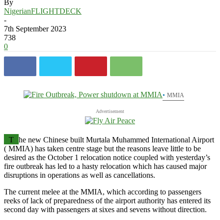
By
NigerianFLIGHTDECK
-
7th September 2023
738
0
MMIA
Advertisement
T
he new Chinese built Murtala Muhammed International Airport
( MMIA) has taken centre stage but the reasons leave little to be
desired as the October 1 relocation notice coupled with yesterday’s
fire outbreak has led to a hasty relocation which has caused major
disruptions in operations as well as cancellations.
The current melee at the MMIA, which according to passengers
reeks of lack of preparedness of the airport authority has entered its
second day with passengers at sixes and sevens without direction.