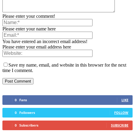
Please enter your comment!
Please enter your name here
You have entered an incorrect email address!
Please enter your email address here
Save my name, email, and website in this browser for the next
time I comment.
0
Fans
LIKE
0
Followers
FOLLOW
0
Subscribers
SUBSCRIBE