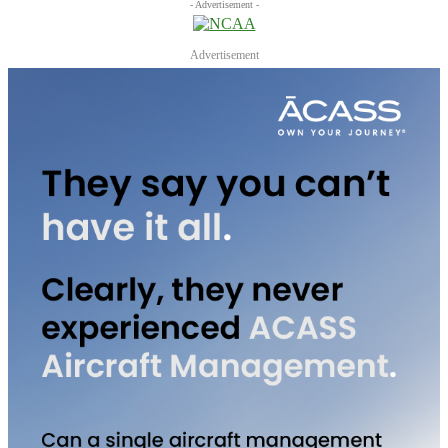
- Advertisement -
Advertisement