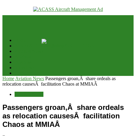
your email
Home
Advert & Editorial Policy
Aviation News
Analysis
Business
Interviews
Potpourri
Home
Aviation News
Passengers groan,Â share ordeals as
relocation causesÂ facilitation Chaos at MMIAÂ
Aviation News
Passengers groan,Â share ordeals
as relocation causesÂ facilitation
Chaos at MMIAÂ