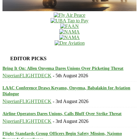
EDITOR PICKS
Bring It On: Allen Onyema Dares Unions Over Picketing Threat
NigerianFLIGHTDECK
-
5th August 2026
LAAC Conference Draws Keyamo, Onyema, Babalakin for Aviation
Dialogue
NigerianFLIGHTDECK
-
3rd August 2026
Airline Operators Dares Unions, Calls Bluff Over Strike Threat
NigerianFLIGHTDECK
-
3rd August 2026
Flight Standards Group Officers Begin Safety Mission, Najomo