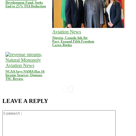
Development Fund, Seeks
End to 25% TSA Deduction
Aviation News
Nigeria, Canada Ink Air
Pact, Expand Fifth Freedom
Cargo Rights
Aviation News
NCAA Says NAMA Has 16
Income Sources, Opposes
TSC Review
LEAVE A REPLY