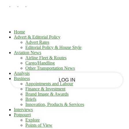
PASSWORD RECOVERY
SIGN IN
Sign in
Welcome!
Log into your account
Home
Advert & Editorial Policy
Advert Rates
Editorial Policy & House Style
your username
Aviation News
Airline Fleet & Routes
Cargo/Handling
your password
Other Transportation News
Analysis
Business
Appointments and Labour
Finance & Investment
Brand Image & Awards
Forgot your password?
Briefs
Innovation, Products & Services
Interviews
Potpourri
Recover your password
Explore
Points of View