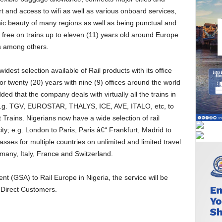
t and access to wifi as well as various onboard services,
ic beauty of many regions as well as being punctual and
l free on trains up to eleven (11) years old around Europe
s among others.
r twenty (20) years with nine (9) offices around the world
ded that the company deals with virtually all the trains in
e.g. TGV, EUROSTAR, THALYS, ICE, AVE, ITALO, etc, to
Trains. Nigerians now have a wide selection of rail
ity; e.g. London to Paris, Paris â€“ Frankfurt, Madrid to
ses for multiple countries on unlimited and limited travel
many, Italy, France and Switzerland.
 Direct Customers.