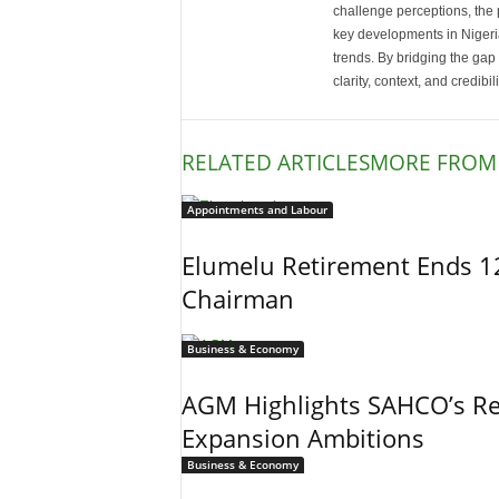
challenge perceptions, the p
key developments in Nigeria’
trends. By bridging the ga
clarity, context, and credibil
RELATED ARTICLES
MORE FROM
Appointments and Labour
Elumelu Retirement Ends 1
Chairman
Business & Economy
AGM Highlights SAHCO’s Re
Expansion Ambitions
Business & Economy