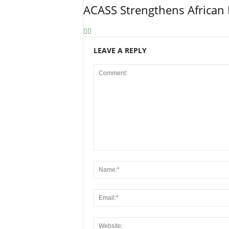
ACASS Strengthens African 
LEAVE A REPLY