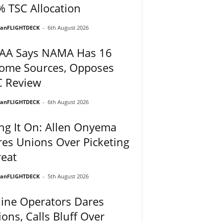
 TSC Allocation
ianFLIGHTDECK
-
6th August 2026
AA Says NAMA Has 16
come Sources, Opposes
C Review
ianFLIGHTDECK
-
6th August 2026
ng It On: Allen Onyema
es Unions Over Picketing
eat
ianFLIGHTDECK
-
5th August 2026
line Operators Dares
ons, Calls Bluff Over