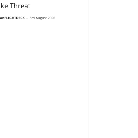
ike Threat
ianFLIGHTDECK
-
3rd August 2026