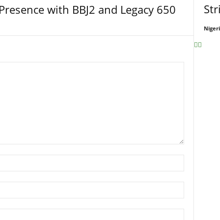
Str
Presence with BBJ2 and Legacy 650
Niger