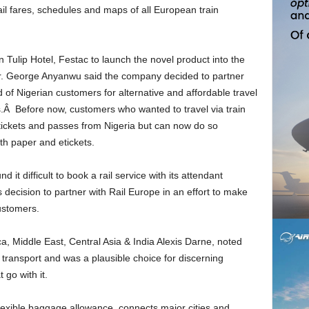
ail fares, schedules and maps of all European train
Mr. George Anyanwu said the company decided to partner
of Nigerian customers for alternative and affordable travel
s.Â Before now, customers who wanted to travel via train
n tickets and passes from Nigeria but can now do so
oth paper and etickets.
cision to partner with Rail Europe in an effort to make
customers.
r transport and was a plausible choice for discerning
 go with it.