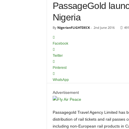
PassageGold launc
Nigeria
By
NigerianFLIGHTDECK
-
2nd June 2016
49
Facebook
Twitter
Pinterest
WhatsApp
Advertisement
Passagegold Travel Agency Limited has been appointed Rail Europe GSA in Nigeria for the exclusive
distribution of rail tickets and rail passe
including non-European rail products in C