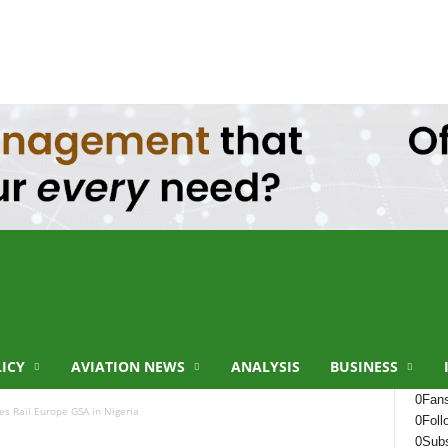
LICY
AVIATION NEWS
ANALYSIS
BUSINESS
0
Fan
s Rail Europe GSA in Nigeria
0
Foll
0
Subs