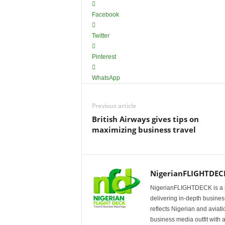
Facebook
Twitter
Pinterest
WhatsApp
Previous article
British Airways gives tips on
maximizing business travel
NigerianFLIGHTDEC
NigerianFLIGHTDECK is a l
delivering in-depth business
reflects Nigerian and avia
business media outfit with a