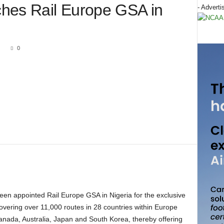
hes Rail Europe GSA in
- Adverti
1
0
s covering over 11,000 routes in 28 countries within Europe
anada, Australia, Japan and South Korea, thereby offering