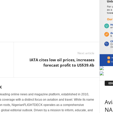
Next article
IATA cites low oil prices, increases
forecast profit to US$39.4b
EDI
K
eading online news and magazine platform, established in 2010,
 coverage with a distinct focus on aviation and travel. While its name
Avi
tion roots, NigerianFLIGHTDECK operates as a comprehensive
NA
 global editorial outlook. Driven by a mission to inform, educate, and