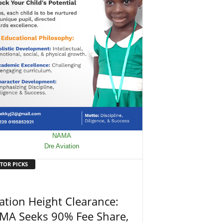
TOR PICKS
ation Height Clearance:
MA Seeks 90% Fee Share,