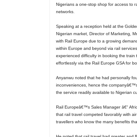
Nigerians a one-stop shop for access to r
networks.
Speaking at a reception held at the Golden Tulip Hotel, Festac to launch the novel product into the
Nigerian market, Director of Marketing, 
with Rail Europe due to a growing demand 
within Europe and beyond via rail service
experienced difficulty in booking the trai
effortlessly via the Rail Europe GSA for b
Anyanwu noted that he had personally found it difficult to book a rail service with its attendant
inconveniences, hence the companyâ€™s de
the service readily available to Nigerian 
Rail Europeâ€™s Sales Manager â€“ Africa, Middle East, Central Asia & India Alexis Darne, noted
that rail travel competed favorably with ai
travellers who know the many benefits that
He noted that rail travel had greater and flexible baggage allowance, connects major cities and