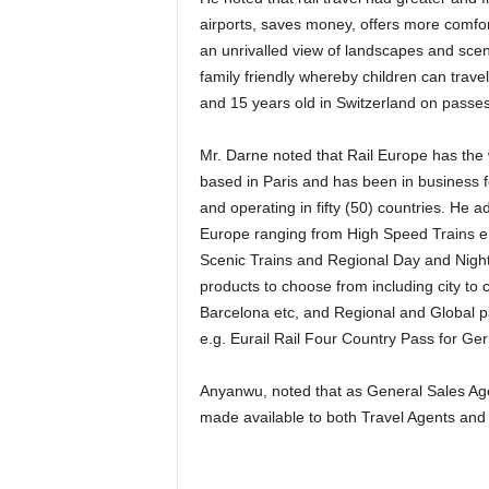
airports, saves money, offers more comfor
an unrivalled view of landscapes and scen
family friendly whereby children can trave
and 15 years old in Switzerland on passe
Mr. Darne noted that Rail Europe has the widest selection available of Rail products with its office
based in Paris and has been in business fo
and operating in fifty (50) countries. He ad
Europe ranging from High Speed Trains 
Scenic Trains and Regional Day and Night 
products to choose from including city to c
Barcelona etc, and Regional and Global pas
e.g. Eurail Rail Four Country Pass for Ger
Anyanwu, noted that as General Sales Agent (GSA) to Rail Europe in Nigeria, the service will be
made available to both Travel Agents and