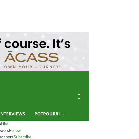
INTERVIEWS
POTPOURRI
s
Like
owers
Follow
cribers
Subscribe