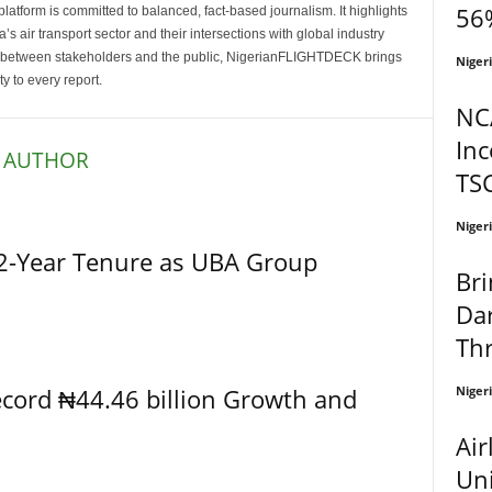
56%
latform is committed to balanced, fact-based journalism. It highlights
s air transport sector and their intersections with global industry
p between stakeholders and the public, NigerianFLIGHTDECK brings
Niger
ity to every report.
NC
In
 AUTHOR
TS
Niger
2-Year Tenure as UBA Group
Bri
Dar
Thr
Niger
cord ₦44.46 billion Growth and
Air
Uni