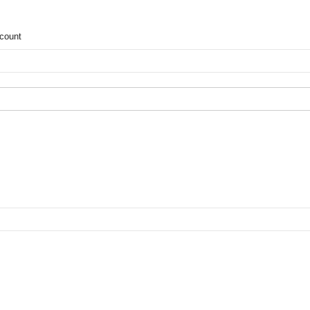
count