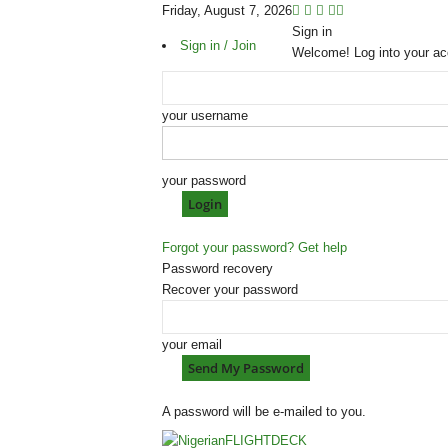
Friday, August 7, 2026
Sign in
Sign in / Join
Welcome! Log into your ac
your username
your password
Forgot your password? Get help
Password recovery
Recover your password
your email
A password will be e-mailed to you.