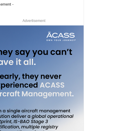
sement -
Advertisement