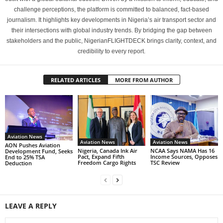
challenge perceptions, the platform is committed to balanced, fact-based
journalism. It highlights key developments in Nigeria’s air transport sector and
their intersections with global industry trends. By bridging the gap between
stakeholders and the public, NigerianFLIGHTDECK brings clarity, context, and
credibility to every report.
RELATED ARTICLES
MORE FROM AUTHOR
Aviation News
Aviation News
Aviation News
AON Pushes Aviation
Nigeria, Canada Ink Air
NCAA Says NAMA Has 16
Development Fund, Seeks
Pact, Expand Fifth
Income Sources, Opposes
End to 25% TSA
Freedom Cargo Rights
TSC Review
Deduction
LEAVE A REPLY