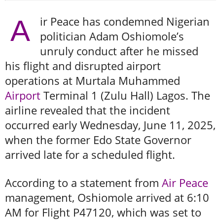
ir Peace has condemned Nigerian
A
politician Adam Oshiomole’s
unruly conduct after he missed
his flight and disrupted airport
operations at Murtala Muhammed
Airport
Terminal 1 (Zulu Hall) Lagos. The
airline revealed that the incident
occurred early Wednesday, June 11, 2025,
when the former Edo State Governor
arrived late for a scheduled flight.
According to a statement from
Air Peace
management, Oshiomole arrived at 6:10
AM for Flight P47120, which was set to