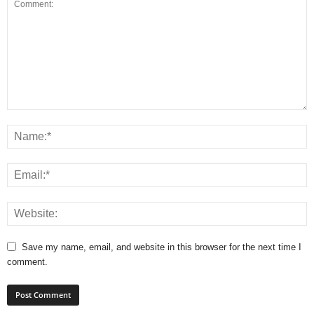
Save my name, email, and website in this browser for the next time I
comment.