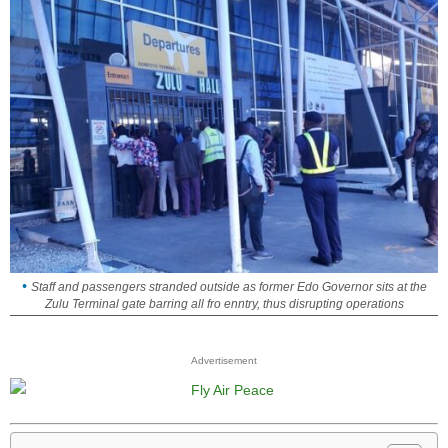
Staff and passengers stranded outside as former Edo Governor sits at the
Zulu Terminal gate barring all fro enntry, thus disrupting operations
Advertisement