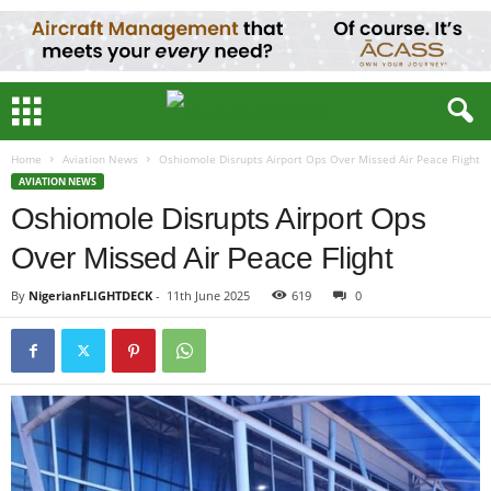
Home
Aviation News
Oshiomole Disrupts Airport Ops Over Missed Air Peace Flight
AVIATION NEWS
Oshiomole Disrupts Airport Ops
Over Missed Air Peace Flight
By
NigerianFLIGHTDECK
-
11th June 2025
619
0