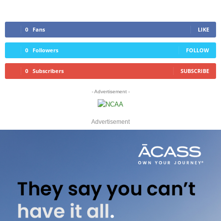
0
Fans
LIKE
0
Followers
FOLLOW
0
Subscribers
SUBSCRIBE
- Advertisement -
Advertisement