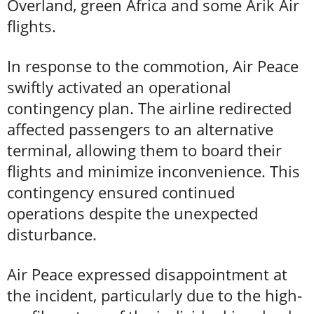
Overland, green Africa and some Arik Air
flights.
In response to the commotion, Air Peace
swiftly activated an operational
contingency plan. The airline redirected
affected passengers to an alternative
terminal, allowing them to board their
flights and minimize inconvenience. This
contingency ensured continued
operations despite the unexpected
disturbance.
Air Peace expressed disappointment at
the incident, particularly due to the high-