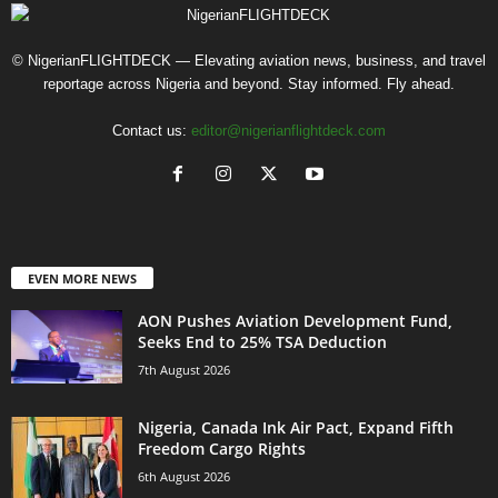
© NigerianFLIGHTDECK — Elevating aviation news, business, and travel
reportage across Nigeria and beyond. Stay informed. Fly ahead.
Contact us:
editor@nigerianflightdeck.com
EVEN MORE NEWS
AON Pushes Aviation Development Fund,
Seeks End to 25% TSA Deduction
7th August 2026
Nigeria, Canada Ink Air Pact, Expand Fifth
Freedom Cargo Rights
6th August 2026