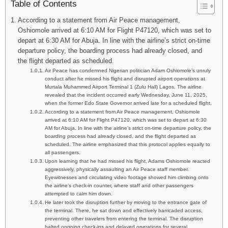
Table of Contents
According to a statement from Air Peace management,
Oshiomole arrived at 6:10 AM for Flight P47120, which was set to
depart at 6:30 AM for Abuja. In line with the airline’s strict on-time
departure policy, the boarding process had already closed, and
the flight departed as scheduled.
Air Peace has condemned Nigerian politician Adam Oshiomole’s unruly
conduct after he missed his flight and disrupted airport operations at
Murtala Muhammed Airport Terminal 1 (Zulu Hall) Lagos. The airline
revealed that the incident occurred early Wednesday, June 11, 2025,
when the former Edo State Governor arrived late for a scheduled flight.
According to a statement from Air Peace management, Oshiomole
arrived at 6:10 AM for Flight P47120, which was set to depart at 6:30
AM for Abuja. In line with the airline’s strict on-time departure policy, the
boarding process had already closed, and the flight departed as
scheduled. The airline emphasized that this protocol applies equally to
all passengers.
Upon learning that he had missed his flight, Adams Oshiomole reacted
aggressively, physically assaulting an Air Peace staff member.
Eyewitnesses and circulating video footage showed him climbing onto
the airline’s check-in counter, where staff and other passengers
attempted to calm him down.
He later took the disruption further by moving to the entrance gate of
the terminal. There, he sat down and effectively barricaded access,
preventing other travelers from entering the terminal. The disruption
halted ongoing check-ins and delayed operations for several