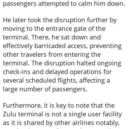
passengers attempted to calm him down.
He later took the disruption further by
moving to the entrance gate of the
terminal. There, he sat down and
effectively barricaded access, preventing
other travelers from entering the
terminal. The disruption halted ongoing
check-ins and delayed operations for
several scheduled flights, affecting a
large number of passengers.
Furthermore, it is key to note that the
Zulu terminal is not a single user facility
as it is shared by other airlines notably,