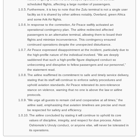
scheduled flights, affecting a large number of passengers.
Furthermore, it is key to note that the Zulu terminal is not a single user
facility as it is shared by other airlines notably, Overland, green Africa
and some Arik Air flights.
In response to the commotion, Air Peace swiftly activated an
operational contingency plan. The airline redirected affected
passengers to an alternative terminal, allowing them to board their
flights and minimize inconvenience. This contingency ensured
continued operations despite the unexpected disturbance.
Air Peace expressed disappointment at the incident, particularly due to
the high-profile nature of the individual involved. “We are deeply
saddened that such a high-profile figure displayed conduct so
unbecoming and disruptive to fellow passengers and our personnel,”
the statement read.
The airline reaffirmed its commitment to safe and timely service delivery,
stating that its staff will continue to enforce safety procedures and
uphold aviation standards. Air Peace reiterated its zero-tolerance
stance on violence, warning that no one is above the law or airline
protocols.
“We urge all guests to remain civil and cooperative at all times,” the
airline said, emphasizing that aviation timelines are precise and must
be respected for safety and efficiency.
The airline concluded by stating it will continue to uphold its core
values of discipline, integrity, and respect for due process. Adam
Oshiomole’s Unruly conduct, or anyone else, will never be tolerated in
its operations.