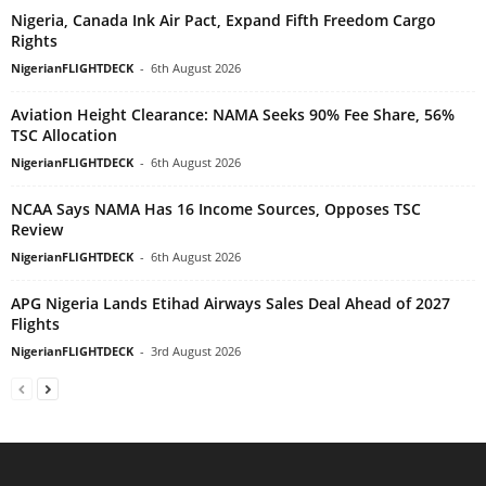
Nigeria, Canada Ink Air Pact, Expand Fifth Freedom Cargo
Rights
NigerianFLIGHTDECK
-
6th August 2026
Aviation Height Clearance: NAMA Seeks 90% Fee Share, 56%
TSC Allocation
NigerianFLIGHTDECK
-
6th August 2026
NCAA Says NAMA Has 16 Income Sources, Opposes TSC
Review
NigerianFLIGHTDECK
-
6th August 2026
APG Nigeria Lands Etihad Airways Sales Deal Ahead of 2027
Flights
NigerianFLIGHTDECK
-
3rd August 2026