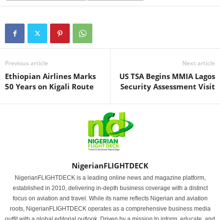
Previous article
Next article
Ethiopian Airlines Marks
US TSA Begins MMIA Lagos
50 Years on Kigali Route
Security Assessment Visit
NigerianFLIGHTDECK
NigerianFLIGHTDECK is a leading online news and magazine platform,
established in 2010, delivering in-depth business coverage with a distinct
focus on aviation and travel. While its name reflects Nigerian and aviation
roots, NigerianFLIGHTDECK operates as a comprehensive business media
outfit with a global editorial outlook. Driven by a mission to inform, educate, and