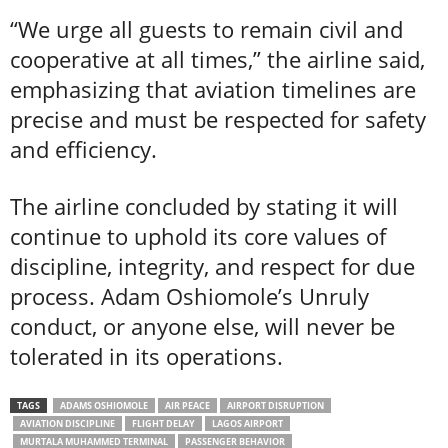
“We urge all guests to remain civil and
cooperative at all times,” the airline said,
emphasizing that aviation timelines are
precise and must be respected for safety
and efficiency.
The airline concluded by stating it will
continue to uphold its core values of
discipline, integrity, and respect for due
process. Adam Oshiomole’s Unruly
conduct, or anyone else, will never be
tolerated in its operations.
TAGS
ADAMS OSHIOMOLE
AIR PEACE
AIRPORT DISRUPTION
AVIATION DISCIPLINE
FLIGHT DELAY
LAGOS AIRPORT
MURTALA MUHAMMED TERMINAL
PASSENGER BEHAVIOR