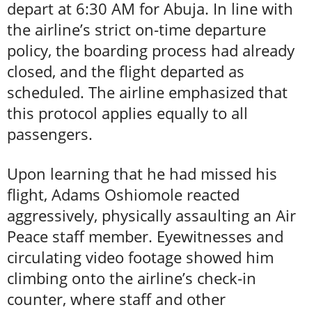
depart at 6:30 AM for Abuja. In line with
the airline’s strict on-time departure
policy, the boarding process had already
closed, and the flight departed as
scheduled. The airline emphasized that
this protocol applies equally to all
passengers.
Upon learning that he had missed his
flight, Adams Oshiomole reacted
aggressively, physically assaulting an Air
Peace staff member. Eyewitnesses and
circulating video footage showed him
climbing onto the airline’s check-in
counter, where staff and other