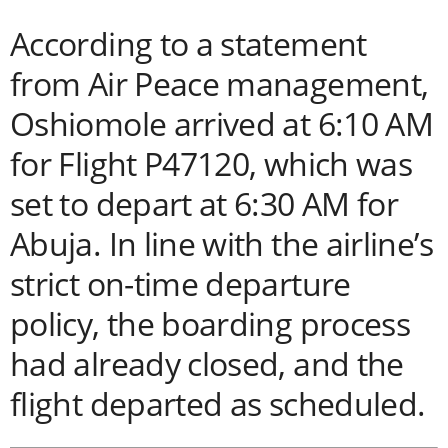
According to a statement
from Air Peace management,
Oshiomole arrived at 6:10 AM
for Flight P47120, which was
set to depart at 6:30 AM for
Abuja. In line with the airline’s
strict on-time departure
policy, the boarding process
had already closed, and the
flight departed as scheduled.