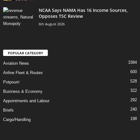
NCAA Says NAMA Has 16 Income Sources,
Opposes TSC Review
6th August 2026
POPULAR CATEGORY
3384
Aviation News
600
Airline Fleet & Routes
528
Potpourri
322
Business & Economy
292
Appointments and Labour
240
Briefs
198
Cargo/Handling