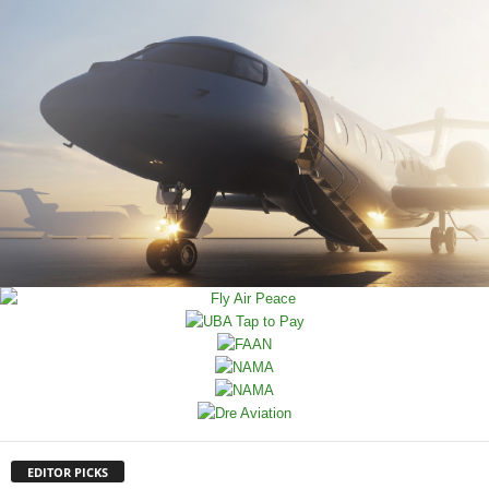
EDITOR PICKS