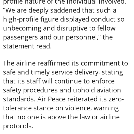
profile nature of the individual involved.
“We are deeply saddened that such a
high-profile figure displayed conduct so
unbecoming and disruptive to fellow
passengers and our personnel,” the
statement read.
The airline reaffirmed its commitment to
safe and timely service delivery, stating
that its staff will continue to enforce
safety procedures and uphold aviation
standards. Air Peace reiterated its zero-
tolerance stance on violence, warning
that no one is above the law or airline
protocols.