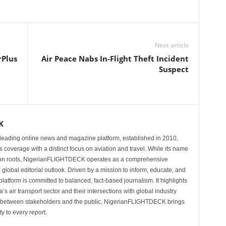
Next article
rPlus
Air Peace Nabs In-Flight Theft Incident
Suspect
K
eading online news and magazine platform, established in 2010,
 coverage with a distinct focus on aviation and travel. While its name
tion roots, NigerianFLIGHTDECK operates as a comprehensive
 global editorial outlook. Driven by a mission to inform, educate, and
latform is committed to balanced, fact-based journalism. It highlights
s air transport sector and their intersections with global industry
p between stakeholders and the public, NigerianFLIGHTDECK brings
ity to every report.