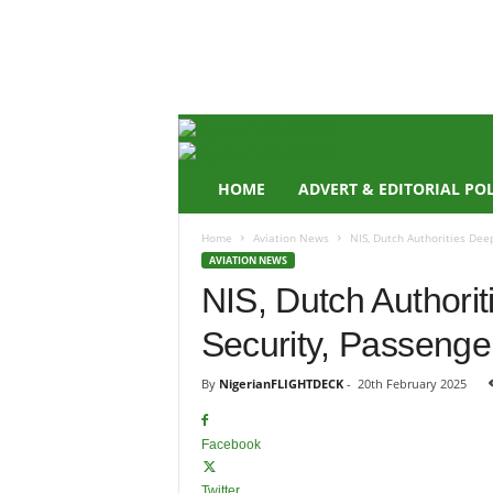
N
i
g
e
r
i
a
n
HOME
ADVERT & EDITORIAL PO
F
L
Home
Aviation News
NIS, Dutch Authorities Dee
I
AVIATION NEWS
G
NIS, Dutch Authori
H
T
Security, Passenge
D
E
C
By
NigerianFLIGHTDECK
-
20th February 2025
K
Facebook
Twitter