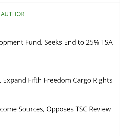
 AUTHOR
opment Fund, Seeks End to 25% TSA
t, Expand Fifth Freedom Cargo Rights
come Sources, Opposes TSC Review