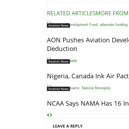
RELATED ARTICLES
MORE FROM
Aviation News
AON Pushes Aviation Devel
Deduction
Aviation News
Nigeria, Canada Ink Air Pac
Aviation News
NCAA Says NAMA Has 16 In
LEAVE A REPLY