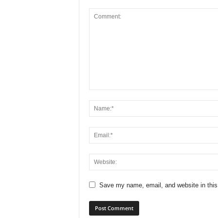
Save my name, email, and website in this