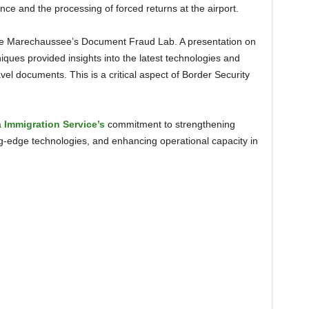
nce and the processing of forced returns at the airport.
ues provided insights into the latest technologies and
avel documents. This is a critical aspect of Border Security
a Immigration Service’s
commitment to strengthening
ing-edge technologies, and enhancing operational capacity in