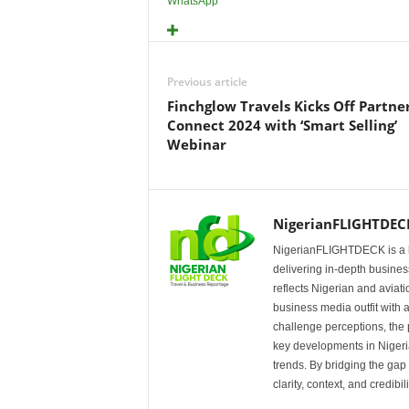
WhatsApp
Previous article
Finchglow Travels Kicks Off Partne
Connect 2024 with ‘Smart Selling’
Webinar
NigerianFLIGHTDEC
NigerianFLIGHTDECK is a l
delivering in-depth business
reflects Nigerian and avia
business media outfit with a
challenge perceptions, the p
key developments in Nigeria’
trends. By bridging the ga
clarity, context, and credibil