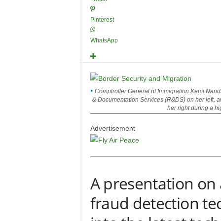
Pinterest
WhatsApp
Comptroller General of Immigration Kemi Nanda
& Documentation Services (R&DS) on her left, an
her right during a h
Advertisement
A presentation o
fraud detection te