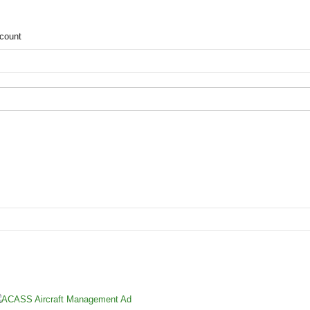
count