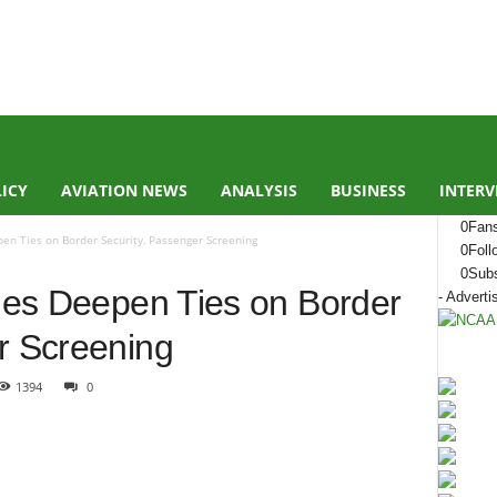
LICY
AVIATION NEWS
ANALYSIS
BUSINESS
INTERV
0
Fan
pen Ties on Border Security, Passenger Screening
0
Foll
0
Subs
ties Deepen Ties on Border
- Adverti
r Screening
1394
0