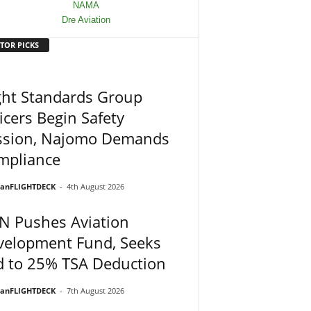
TOR PICKS
ght Standards Group
icers Begin Safety
ssion, Najomo Demands
mpliance
ianFLIGHTDECK
-
4th August 2026
N Pushes Aviation
velopment Fund, Seeks
d to 25% TSA Deduction
ianFLIGHTDECK
-
7th August 2026