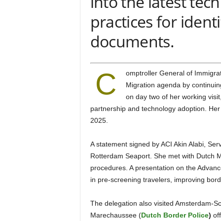
into the latest tec
practices for ident
documents.
C
omptroller General of Immigration Kemi Nandap advanced Nigeria’s Border Security and
Migration agenda by continuin
on day two of her working visit
partnership and technology adoption. Her
2025.
A statement signed by ACI Akin Alabi, Service Public Relations Officer, revealed that Nandap visited
Rotterdam Seaport. She met with Dutch Ma
procedures. A presentation on the Advance
in pre-screening travelers, improving bor
The delegation also visited Amsterdam-Schiphol Airport, where they engaged with Royal Dutch
Marechaussee (
Dutch Border Police
)
off