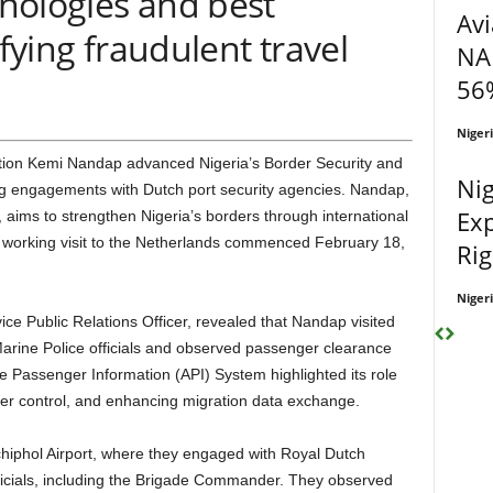
hnologies and best
Avi
ifying fraudulent travel
NA
56%
Niger
Nig
g engagements with Dutch port security agencies. Nandap,
Exp
, aims to strengthen Nigeria’s borders through international
 working visit to the Netherlands commenced February 18,
Rig
Niger
rine Police officials and observed passenger clearance
 Passenger Information (API) System highlighted its role
der control, and enhancing migration data exchange.
icials, including the Brigade Commander. They observed