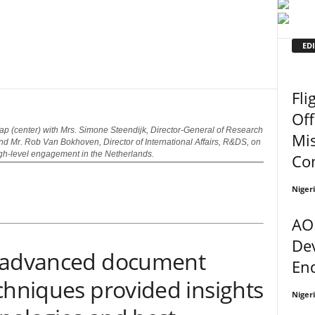
EDI
Fli
Off
p (center) with Mrs. Simone Steendijk, Director-General of Research
Mi
d Mr. Rob Van Bokhoven, Director of International Affairs, R&DS, on
igh-level engagement in the Netherlands.
Co
Niger
AO
De
n advanced document
En
chniques provided insights
Niger