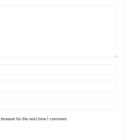
 browser for the next time I comment.