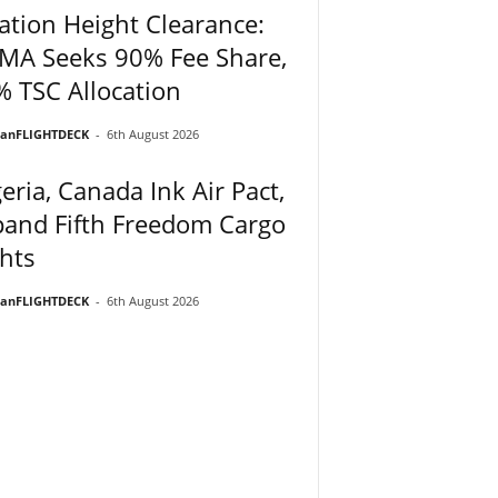
ation Height Clearance:
MA Seeks 90% Fee Share,
 TSC Allocation
ianFLIGHTDECK
-
6th August 2026
eria, Canada Ink Air Pact,
and Fifth Freedom Cargo
hts
ianFLIGHTDECK
-
6th August 2026