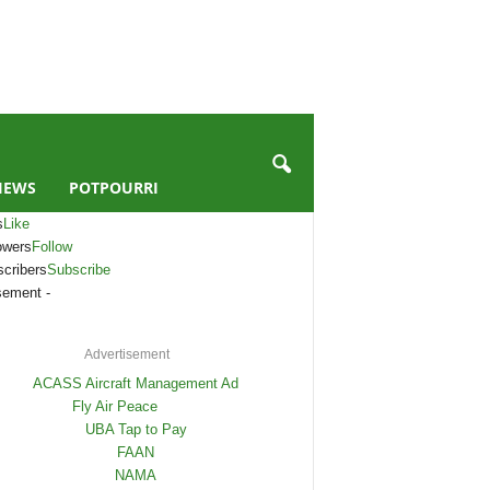
IEWS
POTPOURRI
s
Like
owers
Follow
cribers
Subscribe
sement -
Advertisement