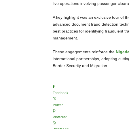
live operations involving passenger cleara
A key highlight was an exclusive tour of the Marechaussee’s Document Fraud Lab. A presentation on
advanced document fraud detection techniq
best practices for identifying fraudulent tr
management.
These engagements reinforce the
Nigeri
international partnerships, adopting cutt
Border Security and Migration.
Facebook
Twitter
Pinterest