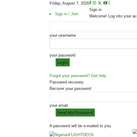
Friday, August 7, 2026
Sign in
Sign in / Join
Welcome! Log into your ac
your username
your password
Forgot your password? Get help
Password recovery
Recover your password
your email
A password will be e-mailed to you.