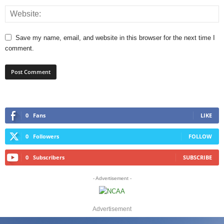
Save my name, email, and website in this browser for the next time I
comment.
0
Fans
LIKE
0
Followers
FOLLOW
0
Subscribers
SUBSCRIBE
- Advertisement -
Advertisement