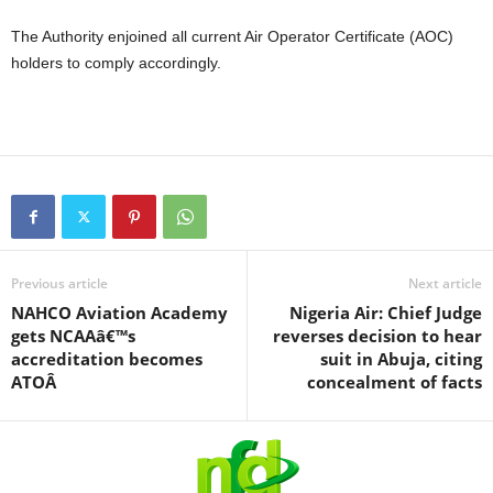
The Authority enjoined all current Air Operator Certificate (AOC)
holders to comply accordingly.
Previous article
Next article
NAHCO Aviation Academy
Nigeria Air: Chief Judge
gets NCAAâ€™s
reverses decision to hear
accreditation becomes
suit in Abuja, citing
ATOÂ
concealment of facts