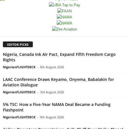
EDITOR PICKS
Nigeria, Canada Ink Air Pact, Expand Fifth Freedom Cargo
Rights
NigerianFLIGHTDECK
-
6th August 2026
LAAC Conference Draws Keyamo, Onyema, Babalakin for
Aviation Dialogue
NigerianFLIGHTDECK
-
3rd August 2026
5% TSC: How a Five-Year NAMA Deal Became a Funding
Flashpoint
NigerianFLIGHTDECK
-
9th August 2026