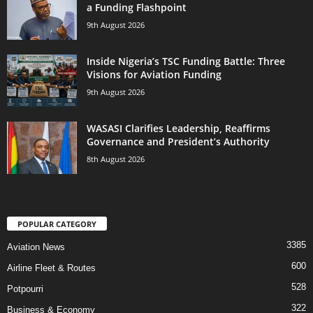
a Funding Flashpoint
9th August 2026
Inside Nigeria’s TSC Funding Battle: Three
Visions for Aviation Funding
9th August 2026
WASASI Clarifies Leadership, Reaffirms
Governance and President’s Authority
8th August 2026
POPULAR CATEGORY
3385
Aviation News
600
Airline Fleet & Routes
528
Potpourri
322
Business & Economy