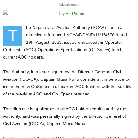
Advertisement
he Nigeria Civil Aviation Authority (NCAA) has in a
T
directive referenced NCAA/DG/AIR/11/16/370 dated
18th August, 2023, issued enhanced Air Operator
Certificate (AOC) Operations Specifications (Op.Specs) to all
current AOC holders.
The Authority, in a letter signed by the Director General- Civil
Aviation ( DG-CA), Captain Musa Nuhu considers it imperative to
issue the new OpSpecs to all current AOC holders with the validity
of the previous AOC and Op. Specs retained.
This directive is applicable to all AOC holders certificated by the
Authority, and was personally signed by the Director General of
Civil Aviation (DGCA), Captain Musa Nuhu.