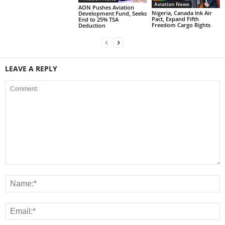
Aviation News
AON Pushes Aviation
Nigeria, Canada Ink Air
Development Fund, Seeks
Pact, Expand Fifth
End to 25% TSA
Freedom Cargo Rights
Deduction
LEAVE A REPLY