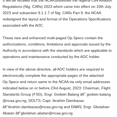
It will be recalled that the NCAA published the Nigeria Civil Aviation
Regulations (Nig. CARs) 2023 which came into effect on 10th July
2023 and subsection 9.1.1.7 of Nig. CARs Part 9, the NCAA
redesigned the layout and format of the Operations Specifications
associated with the AOC.
These new and enhanced multi-paged Op.Specs contain the
authorizations, conditions, limitations and approvals issued by the
Authority in accordance with the standards which are applicable to
operations and maintenance conducted by the AOC holder.
In view of the above directive, all AOC holders are required to
electronically complete the appropriate pages of the attached
Op.Specs and return same to the NCAA via only email addresses
indicated below on or before 23rd August, 2023: Chairman, Flight
Standards Group (FSG), Engr. Godwin Balang â€“ godwin.balang
@ncaa.gov.ng, DOLTS, Capt. Ibrahim Dambazau
â€“ibrahim.dambazau@ncaa.gov.ng and DAWS, Engr. Gbolahan
Abatan â€“gbolahan.abatan@ncaa.gov.ng