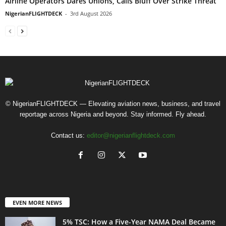
Airline Operators Dares Unions, Calls Bluff Over Strike Threat
NigerianFLIGHTDECK
-
3rd August 2026
© NigerianFLIGHTDECK — Elevating aviation news, business, and travel
reportage across Nigeria and beyond. Stay informed. Fly ahead.
Contact us:
editor@nigerianflightdeck.com
EVEN MORE NEWS
5% TSC: How a Five-Year NAMA Deal Became