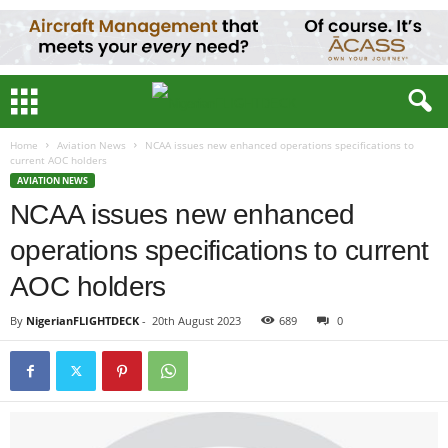
Home
Aviation News
NCAA issues new enhanced operations specifications to
current AOC holders
AVIATION NEWS
NCAA issues new enhanced
operations specifications to current
AOC holders
By
NigerianFLIGHTDECK
-
20th August 2023
689
0