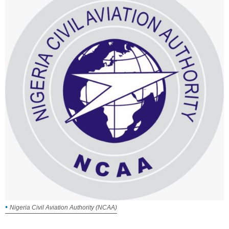
Nigeria Civil Aviation Authority (NCAA)