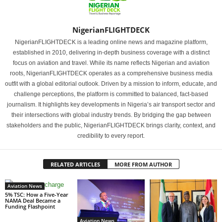
NigerianFLIGHTDECK
NigerianFLIGHTDECK is a leading online news and magazine platform,
established in 2010, delivering in-depth business coverage with a distinct
focus on aviation and travel. While its name reflects Nigerian and aviation
roots, NigerianFLIGHTDECK operates as a comprehensive business media
outfit with a global editorial outlook. Driven by a mission to inform, educate, and
challenge perceptions, the platform is committed to balanced, fact-based
journalism. It highlights key developments in Nigeria’s air transport sector and
their intersections with global industry trends. By bridging the gap between
stakeholders and the public, NigerianFLIGHTDECK brings clarity, context, and
credibility to every report.
RELATED ARTICLES
MORE FROM AUTHOR
Aviation News
5% TSC: How a Five-Year
NAMA Deal Became a
Funding Flashpoint
Aviation News