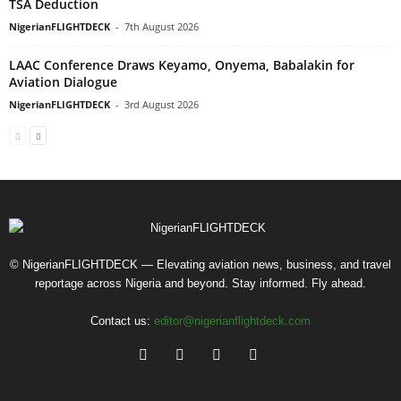
TSA Deduction
NigerianFLIGHTDECK
-
7th August 2026
LAAC Conference Draws Keyamo, Onyema, Babalakin for
Aviation Dialogue
NigerianFLIGHTDECK
-
3rd August 2026
© NigerianFLIGHTDECK — Elevating aviation news, business, and travel
reportage across Nigeria and beyond. Stay informed. Fly ahead.
Contact us:
editor@nigerianflightdeck.com