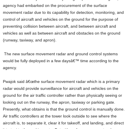
agency had embarked on the procurement of the surface
movement radar due to its capability for detection, monitoring, and
control of aircraft and vehicles on the ground for the purpose of
preventing collision between aircraft, and between aircraft and
vehicles as well as between aircraft and obstacles on the ground
(runway, taxiway, and apron).
The new surface movement radar and ground control systems
would be fully deployed in a few daysâ€™ time according to the
agency.
Pwajok said â€œthe surface movement radar which is a primary
radar would provide surveillance for aircraft and vehicles on the
ground for the air traffic controller rather than physically seeing or
looking out on the runway, the apron, taxiway or parking gate.
Presently, what obtains is that the ground control is manually done.
Air traffic controllers at the tower look outside to see where the
aircraft is, to separate it, clear it for takeoff, and landing, and direct