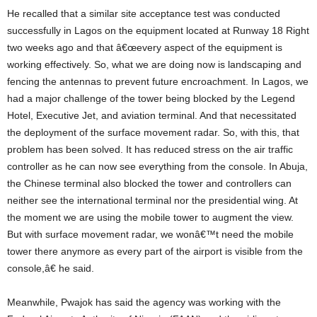
He recalled that a similar site acceptance test was conducted
successfully in Lagos on the equipment located at Runway 18 Right
two weeks ago and that â€œevery aspect of the equipment is
working effectively. So, what we are doing now is landscaping and
fencing the antennas to prevent future encroachment. In Lagos, we
had a major challenge of the tower being blocked by the Legend
Hotel, Executive Jet, and aviation terminal. And that necessitated
the deployment of the surface movement radar. So, with this, that
problem has been solved. It has reduced stress on the air traffic
controller as he can now see everything from the console. In Abuja,
the Chinese terminal also blocked the tower and controllers can
neither see the international terminal nor the presidential wing. At
the moment we are using the mobile tower to augment the view.
But with surface movement radar, we wonâ€™t need the mobile
tower there anymore as every part of the airport is visible from the
console,â€ he said.
Meanwhile, Pwajok has said the agency was working with the