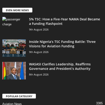
EVEN MORE NEWS
5% TSC: How a Five-Year NAMA Deal Became
a Funding Flashpoint
9th August 2026
Inside Nigeria’s TSC Funding Battle: Three
Visions for Aviation Funding
9th August 2026
WASASI Clarifies Leadership, Reaffirms
Governance and President’s Authority
8th August 2026
POPULAR CATEGORY
3385
Aviation News