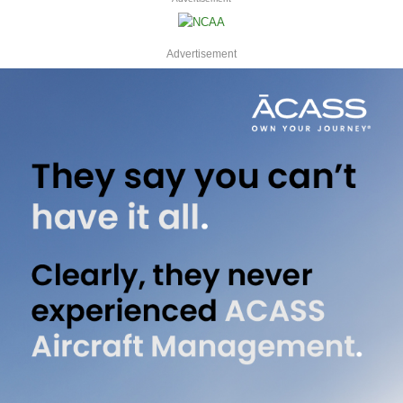
Advertisement