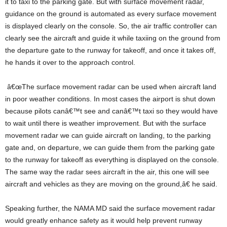
it to taxi to the parking gate. But with surface movement radar,
guidance on the ground is automated as every surface movement
is displayed clearly on the console. So, the air traffic controller can
clearly see the aircraft and guide it while taxiing on the ground from
the departure gate to the runway for takeoff, and once it takes off,
he hands it over to the approach control.
â€œThe surface movement radar can be used when aircraft land
in poor weather conditions. In most cases the airport is shut down
because pilots canâ€™t see and canâ€™t taxi so they would have
to wait until there is weather improvement. But with the surface
movement radar we can guide aircraft on landing, to the parking
gate and, on departure, we can guide them from the parking gate
to the runway for takeoff as everything is displayed on the console.
The same way the radar sees aircraft in the air, this one will see
aircraft and vehicles as they are moving on the ground,â€ he said.
Speaking further, the NAMA MD said the surface movement radar
would greatly enhance safety as it would help prevent runway