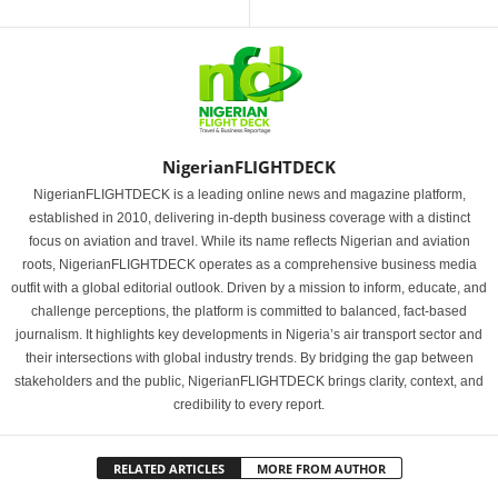
NigerianFLIGHTDECK
NigerianFLIGHTDECK is a leading online news and magazine platform,
established in 2010, delivering in-depth business coverage with a distinct
focus on aviation and travel. While its name reflects Nigerian and aviation
roots, NigerianFLIGHTDECK operates as a comprehensive business media
outfit with a global editorial outlook. Driven by a mission to inform, educate, and
challenge perceptions, the platform is committed to balanced, fact-based
journalism. It highlights key developments in Nigeria’s air transport sector and
their intersections with global industry trends. By bridging the gap between
stakeholders and the public, NigerianFLIGHTDECK brings clarity, context, and
credibility to every report.
RELATED ARTICLES
MORE FROM AUTHOR