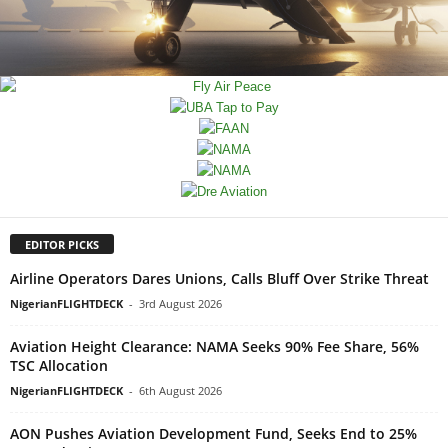
EDITOR PICKS
Airline Operators Dares Unions, Calls Bluff Over Strike Threat
NigerianFLIGHTDECK
-
3rd August 2026
Aviation Height Clearance: NAMA Seeks 90% Fee Share, 56%
TSC Allocation
NigerianFLIGHTDECK
-
6th August 2026
AON Pushes Aviation Development Fund, Seeks End to 25%