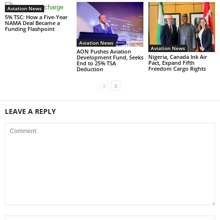
Aviation News
5% TSC: How a Five-Year
NAMA Deal Became a
Funding Flashpoint
Aviation News
Aviation News
AON Pushes Aviation
Nigeria, Canada Ink Air
Development Fund, Seeks
Pact, Expand Fifth
End to 25% TSA
Freedom Cargo Rights
Deduction
LEAVE A REPLY