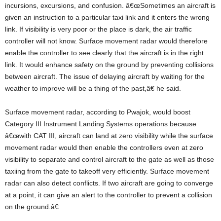
incursions, excursions, and confusion. â€œSometimes an aircraft is
given an instruction to a particular taxi link and it enters the wrong
link. If visibility is very poor or the place is dark, the air traffic
controller will not know. Surface movement radar would therefore
enable the controller to see clearly that the aircraft is in the right
link. It would enhance safety on the ground by preventing collisions
between aircraft. The issue of delaying aircraft by waiting for the
weather to improve will be a thing of the past,â€ he said.
Surface movement radar, according to Pwajok, would boost
Category III Instrument Landing Systems operations because
â€œwith CAT III, aircraft can land at zero visibility while the surface
movement radar would then enable the controllers even at zero
visibility to separate and control aircraft to the gate as well as those
taxiing from the gate to takeoff very efficiently. Surface movement
radar can also detect conflicts. If two aircraft are going to converge
at a point, it can give an alert to the controller to prevent a collision
on the ground.â€