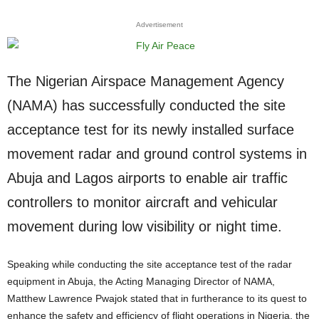
Advertisement
The Nigerian Airspace Management Agency
(NAMA) has successfully conducted the site
acceptance test for its newly installed surface
movement radar and ground control systems in
Abuja and Lagos airports to enable air traffic
controllers to monitor aircraft and vehicular
movement during low visibility or night time.
Speaking while conducting the site acceptance test of the radar
equipment in Abuja, the Acting Managing Director of NAMA,
Matthew Lawrence Pwajok stated that in furtherance to its quest to
enhance the safety and efficiency of flight operations in Nigeria, the