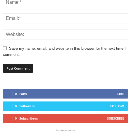
Save my name, email, and website in this browser for the next time I
comment.
0
Fans
LIKE
0
Followers
FOLLOW
0
Subscribers
SUBSCRIBE
- Advertisement -