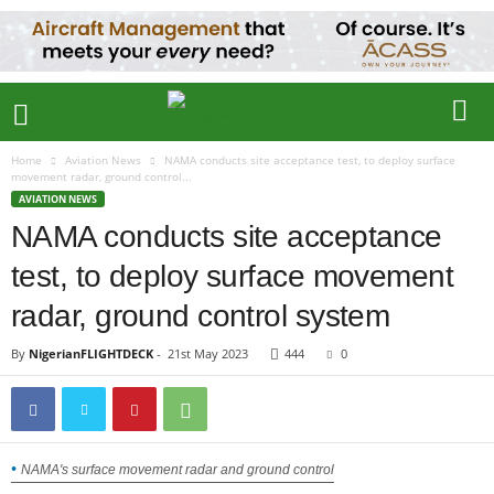
Home
Aviation News
NAMA conducts site acceptance test, to deploy surface
movement radar, ground control...
AVIATION NEWS
NAMA conducts site acceptance
test, to deploy surface movement
radar, ground control system
By
NigerianFLIGHTDECK
-
21st May 2023
444
0
NAMA's surface movement radar and ground control