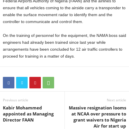
Federal Airports Authority of Nigeria (FAAN) and the airlines to
ensure that all vehicles coming to the airside carry a transponder to
enable the surface movement radar to identify them and the
controller to communicate and control them.
On the training of personnel for the equipment, the NAMA boss said
engineers had already been trained since last year while
arrangements have been concluded for 12 air traffic controllers to
proceed for training in a matter of days.
Previous article
Next article
Kabir Mohammed
Massive resignation looms
appointed as Managing
at NCAA over pressure to
Director FAAN
grant waivers to Nigeria
Air for start up