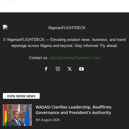
© NigerianFLIGHTDECK — Elevating aviation news, business, and travel
reportage across Nigeria and beyond. Stay informed. Fly ahead.
Contact us:
editor@nigerianflightdeck.com
EVEN MORE NEWS
WASASI Clarifies Leadership, Reaffirms
Governance and President’s Authority
8th August 2026