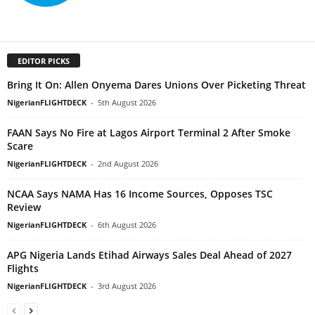
EDITOR PICKS
Bring It On: Allen Onyema Dares Unions Over Picketing Threat
NigerianFLIGHTDECK
-
5th August 2026
FAAN Says No Fire at Lagos Airport Terminal 2 After Smoke
Scare
NigerianFLIGHTDECK
-
2nd August 2026
NCAA Says NAMA Has 16 Income Sources, Opposes TSC
Review
NigerianFLIGHTDECK
-
6th August 2026
APG Nigeria Lands Etihad Airways Sales Deal Ahead of 2027
Flights
NigerianFLIGHTDECK
-
3rd August 2026