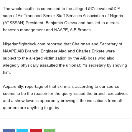
The whole scuffle is connected to the alleged â€˜elevationâ€™
saga of Air Transport Senior Staff Services Association of Nigeria
(ATSSSAN) President, Benjamin Okewu and has led to a crack
between management and NAAPE, AIB Branch.
Nigerianflightdeck.com reported that Chairman and Secretary of
NAAPE AIB Branch, Engineer Alao and Charles Erikete were
subject to the alleged victimization by the AIB boss who also
allegedly physically assaulted the unionâ€™s secretary by shoving
him.
Apparently, reportage of that skirmish, according to our source,
seems to be the reason for the query issued the branch executives
and a showdown is apparently brewing if the indications from all
quarters are anything to go by.