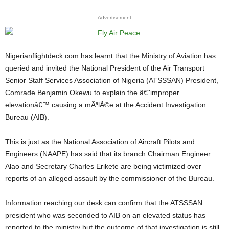
Advertisement
Nigerianflightdeck.com has learnt that the Ministry of Aviation has
queried and invited the National President of the Air Transport
Senior Staff Services Association of Nigeria (ATSSSAN) President,
Comrade Benjamin Okewu to explain the â€˜improper
elevationâ€™ causing a mÃªlÃ©e at the Accident Investigation
Bureau (AIB).
This is just as the National Association of Aircraft Pilots and
Engineers (NAAPE) has said that its branch Chairman Engineer
Alao and Secretary Charles Erikete are being victimized over
reports of an alleged assault by the commissioner of the Bureau.
Information reaching our desk can confirm that the ATSSSAN
president who was seconded to AIB on an elevated status has
reported to the ministry but the outcome of that investigation is still