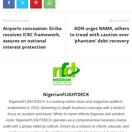
Previous article
Next article
Airports concession: Sirika
AON urges NAMA, others
receives ICRC framework,
to tread with caution over
assures on national
‘phantom’ debt recovery
interest protection
NigerianFLIGHTDECK
NigerianFLIGHTDECK is a leading online news and magazine platform,
established in 2010, delivering in-depth business coverage with a distinct
focus on aviation and travel. While its name reflects Nigerian and aviation
roots, NigerianFLIGHTDECK operates as a comprehensive business media
outfit with a global editorial outlook. Driven by a mission to inform, educate, and