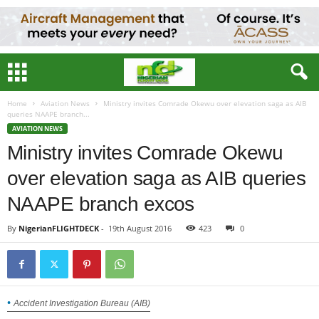
Home
Aviation News
Ministry invites Comrade Okewu over elevation saga as AIB
queries NAAPE branch...
AVIATION NEWS
Ministry invites Comrade Okewu
over elevation saga as AIB queries
NAAPE branch excos
By
NigerianFLIGHTDECK
-
19th August 2016
423
0
Accident Investigation Bureau (AIB)