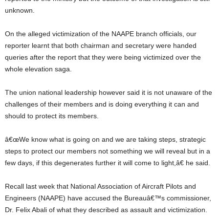
unknown.
On the alleged victimization of the NAAPE branch officials, our
reporter learnt that both chairman and secretary were handed
queries after the report that they were being victimized over the
whole elevation saga.
The union national leadership however said it is not unaware of the
challenges of their members and is doing everything it can and
should to protect its members.
â€œWe know what is going on and we are taking steps, strategic
steps to protect our members not something we will reveal but in a
few days, if this degenerates further it will come to light,â€ he said.
Recall last week that National Association of Aircraft Pilots and
Engineers (NAAPE) have accused the Bureauâ€™s commissioner,
Dr. Felix Abali of what they described as assault and victimization.