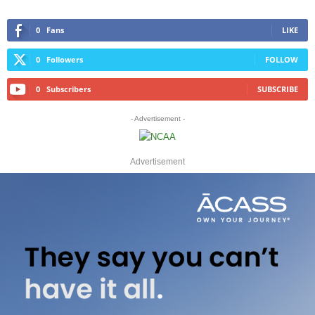
0
Fans
LIKE
0
Followers
FOLLOW
0
Subscribers
SUBSCRIBE
- Advertisement -
Advertisement