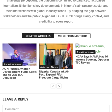
challenge perceptions, the platform is committed to balanced, fact-based
journalism. It highlights key developments in Nigeria’s air transport sector and
their intersections with global industry trends. By bridging the gap between
stakeholders and the public, NigerianFLIGHTDECK brings clarity, context, and
credibility to every report.
RELATED ARTICLES
MORE FROM AUTHOR
Aviation News
NCAA Says NAMA Has 16
Income Sources, Opposes
TSC Review
Aviation News
Aviation News
AON Pushes Aviation
Nigeria, Canada Ink Air
Development Fund, Seeks
Pact, Expand Fifth
End to 25% TSA
Freedom Cargo Rights
Deduction
LEAVE A REPLY