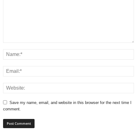
Save my name, email, and website in this browser for the next time I
comment.