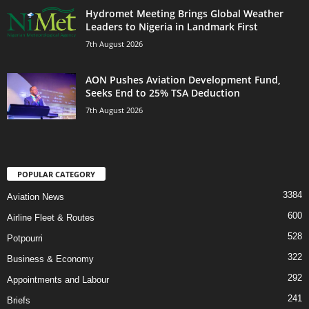
Hydromet Meeting Brings Global Weather
Leaders to Nigeria in Landmark First
7th August 2026
AON Pushes Aviation Development Fund,
Seeks End to 25% TSA Deduction
7th August 2026
POPULAR CATEGORY
3384
Aviation News
600
Airline Fleet & Routes
528
Potpourri
322
Business & Economy
292
Appointments and Labour
241
Briefs