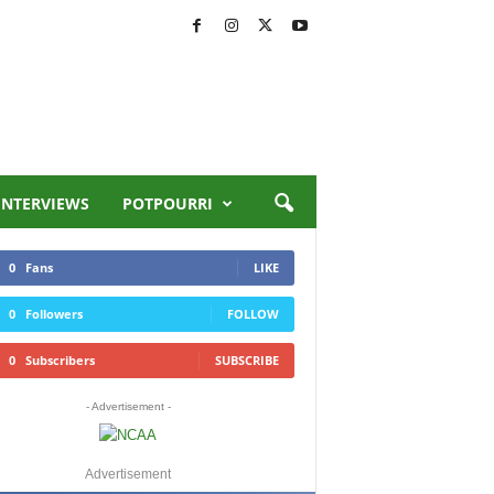
INTERVIEWS
POTPOURRI
0
Fans
LIKE
0
Followers
FOLLOW
0
Subscribers
SUBSCRIBE
- Advertisement -
Advertisement