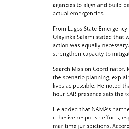
agencies to align and build b
actual emergencies.
From Lagos State Emergency
Olayinka Salami stated that w
action was equally necessary
strengthen capacity to mitigat
Search Mission Coordinator,
the scenario planning, explai
lives as possible. He noted t
hour SAR presence sets the to
He added that NAMA’s partn
cohesive response efforts, es
maritime jurisdictions. Accord