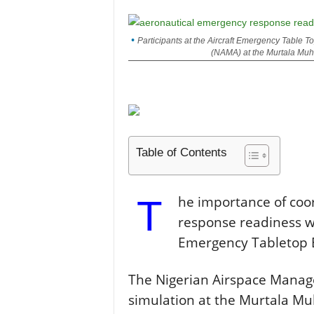
Participants at the Aircraft Emergency Table
(NAMA) at the Murtala Muh
Table of Contents
T
he importance of coo
response readiness wa
Emergency Tabletop E
The Nigerian Airspace Mana
simulation at the Murtala M