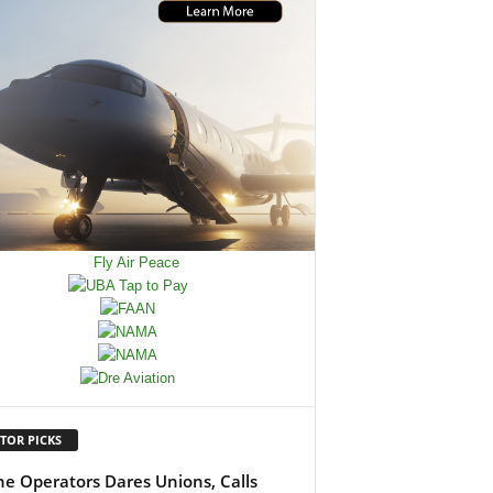
TOR PICKS
ine Operators Dares Unions, Calls