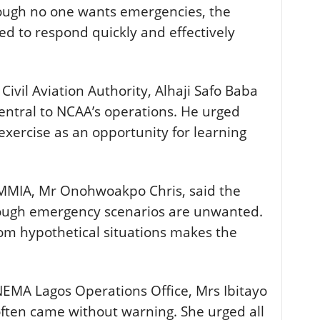
though no one wants emergencies, the
d to respond quickly and effectively
Civil Aviation Authority, Alhaji Safo Baba
central to NCAA’s operations. He urged
exercise as an opportunity for learning
MMIA, Mr Onohwoakpo Chris, said the
hough emergency scenarios are unwanted.
om hypothetical situations makes the
EMA Lagos Operations Office, Mrs Ibitayo
often came without warning. She urged all