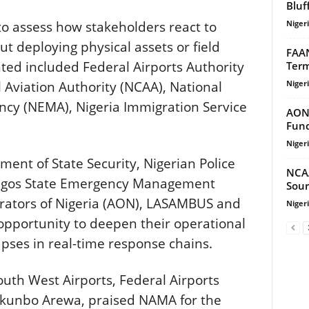
Bluf
Niger
to assess how stakeholders react to
 deploying physical assets or field
FAAN
ted included Federal Airports Authority
Term
Niger
il Aviation Authority (NCAA), National
y (NEMA), Nigeria Immigration Service
AON 
Fund
Niger
ent of State Security, Nigerian Police
NCA
 Lagos State Emergency Management
Sour
rators of Nigeria (AON), LASAMBUS and
Niger
opportunity to deepen their operational
pses in real-time response chains.
uth West Airports, Federal Airports
tokunbo Arewa, praised NAMA for the