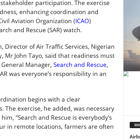
stakeholder participation. The exercise
edness, enhancing coordination and
Civil Aviation Organization (
ICAO
)
arch and Rescue (SAR) watch.
 Director of Air Traffic Services, Nigerian
 Mr John Tayo, said that readiness must
y General Manager,
Search and Rescue
,
AR was everyone’s responsibility in an
rdination begins with a clear
s. The exercise, he added, was necessary
o him, “Search and Rescue is everybody’s
EDI
r in remote locations, farmers are often
Airl