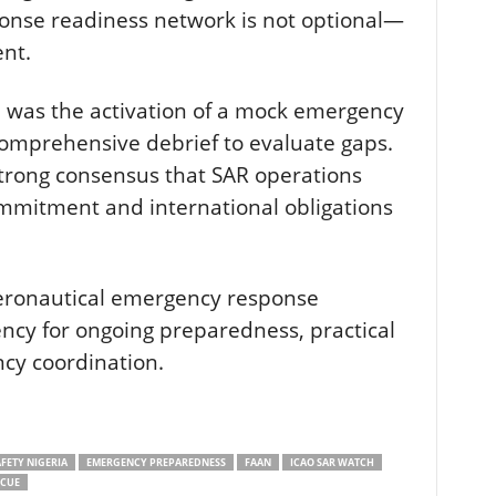
onse readiness network is not optional—
ent.
e was the activation of a mock emergency
comprehensive debrief to evaluate gaps.
trong consensus that SAR operations
ommitment and international obligations
eronautical emergency response
ncy for ongoing preparedness, practical
ncy coordination.
FETY NIGERIA
EMERGENCY PREPAREDNESS
FAAN
ICAO SAR WATCH
SCUE