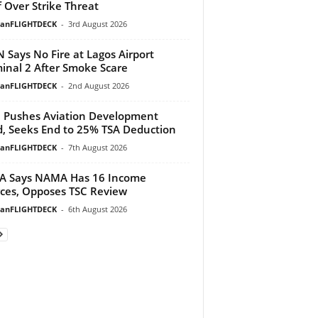
f Over Strike Threat
ianFLIGHTDECK
-
3rd August 2026
 Says No Fire at Lagos Airport
inal 2 After Smoke Scare
ianFLIGHTDECK
-
2nd August 2026
Pushes Aviation Development
, Seeks End to 25% TSA Deduction
ianFLIGHTDECK
-
7th August 2026
A Says NAMA Has 16 Income
ces, Opposes TSC Review
ianFLIGHTDECK
-
6th August 2026