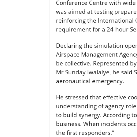
Conference Centre with wide 
was aimed at testing prepar
reinforcing the International 
requirement for a 24-hour Se
Declaring the simulation open,
Airspace Management Agency,
be collective. Represented b
Mr Sunday Iwalaiye, he said S
aeronautical emergency.
He stressed that effective coo
understanding of agency role
to build synergy. According t
business. When incidents occu
the first responders.”