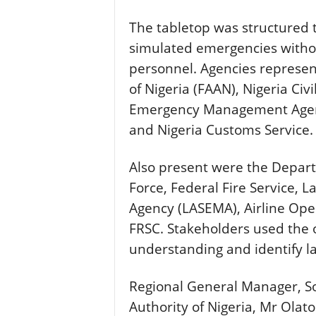
The tabletop was structured 
simulated emergencies without
personnel. Agencies represen
of Nigeria (FAAN), Nigeria Civ
Emergency Management Agenc
and Nigeria Customs Service.
Also present were the Departm
Force, Federal Fire Service,
Agency (LASEMA), Airline Ope
FRSC. Stakeholders used the 
understanding and identify la
Regional General Manager, So
Authority of Nigeria, Mr Ola