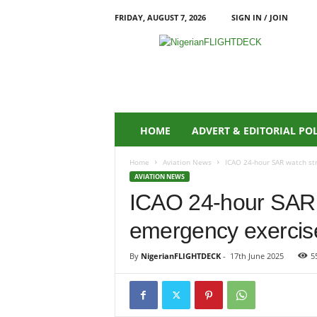
FRIDAY, AUGUST 7, 2026
SIGN IN / JOIN
N
i
g
e
r
i
a
HOME
ADVERT & EDITORIAL PO
n
F
Home
Aviation News
ICAO 24-hour SAR watch st
L
AVIATION NEWS
I
ICAO 24-hour SAR 
G
H
emergency exercis
T
D
E
By
NigerianFLIGHTDECK
-
17th June 2025
5
C
K