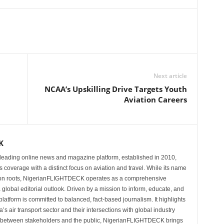
Next article
NCAA’s Upskilling Drive Targets Youth
Aviation Careers
K
eading online news and magazine platform, established in 2010,
 coverage with a distinct focus on aviation and travel. While its name
tion roots, NigerianFLIGHTDECK operates as a comprehensive
 global editorial outlook. Driven by a mission to inform, educate, and
latform is committed to balanced, fact-based journalism. It highlights
s air transport sector and their intersections with global industry
p between stakeholders and the public, NigerianFLIGHTDECK brings