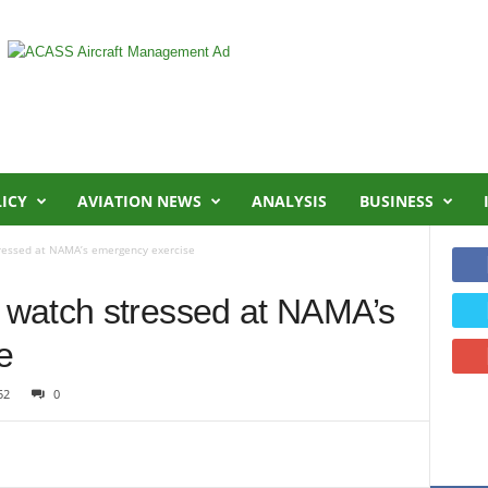
LICY
AVIATION NEWS
ANALYSIS
BUSINESS
ressed at NAMA’s emergency exercise
watch stressed at NAMA’s
e
52
0