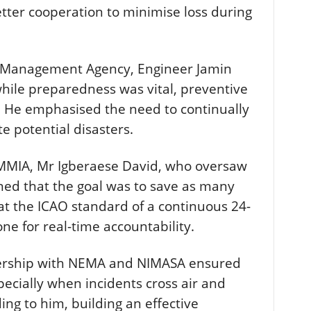
etter cooperation to minimise loss during
 Management Agency, Engineer Jamin
hile preparedness was vital, preventive
. He emphasised the need to continually
e potential disasters.
 MMIA, Mr Igberaese David, who oversaw
ned that the goal was to save as many
hat the ICAO standard of a continuous 24-
ne for real-time accountability.
ership with NEMA and NIMASA ensured
pecially when incidents cross air and
ing to him, building an effective