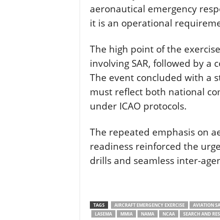
aeronautical emergency resp
it is an operational requirem
The high point of the exercis
involving SAR, followed by a 
The event concluded with a s
must reflect both national c
under ICAO protocols.
The repeated emphasis on a
readiness reinforced the urge
drills and seamless inter-age
TAGS
AIRCRAFT EMERGENCY EXERCISE
AVIATION SA
LASEMA
MMIA
NAMA
NCAA
SEARCH AND RE