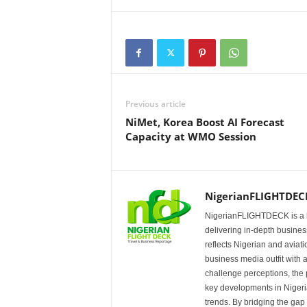
Previous article
NiMet, Korea Boost AI Forecast
Capacity at WMO Session
NigerianFLIGHTDEC
NigerianFLIGHTDECK is a l
delivering in-depth business
reflects Nigerian and avia
business media outfit with a
challenge perceptions, the p
key developments in Nigeria’
trends. By bridging the ga