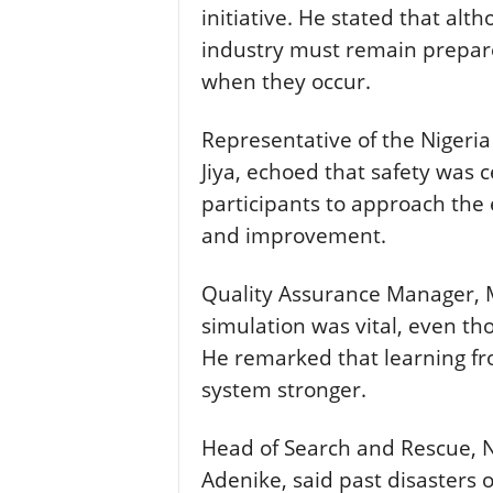
initiative. He stated that al
industry must remain prepare
when they occur.
Representative of the Nigeria 
Jiya, echoed that safety was 
participants to approach the 
and improvement.
Quality Assurance Manager, 
simulation was vital, even t
He remarked that learning fr
system stronger.
Head of Search and Rescue, N
Adenike, said past disasters 