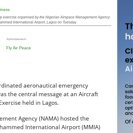
 Top exercise organised by the Nigerian Airspace Management Agency
ammed International Airport, Lagos on Tuesday
Advertisement
rdinated aeronautical emergency
s the central message at an Aircraft
xercise held in Lagos.
gement Agency (NAMA) hosted the
uhammed International Airport (MMIA)