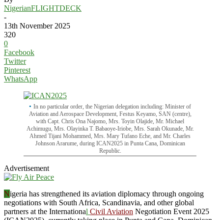
NigerianFLIGHTDECK
-
13th November 2025
320
0
Facebook
Twitter
Pinterest
WhatsApp
In no particular order, the Nigerian delegation including: Minister of
Aviation and Aerospace Development, Festus Keyamo, SAN (centre),
with Capt. Chris Ona Najomo, Mrs. Toyin Olajide, Mr. Michael
Achimugu, Mrs. Olayinka T. Babaoye-Iriobe, Mrs. Sarah Okunade, Mr.
Ahmed Tijani Mohammed, Mrs. Mary Tufano Eche, and Mr. Charles
Johnson Ararume, during ICAN2025 in Punta Cana, Dominican
Republic.
Advertisement
N
igeria has strengthened its aviation diplomacy through ongoing
negotiations with South Africa, Scandinavia, and other global
partners at the Internationa
l
Civil Aviation
Negotiation Event 2025