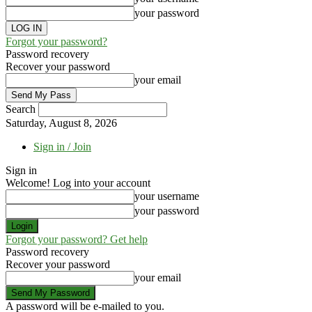
your password
Forgot your password?
Password recovery
Recover your password
your email
Search
Saturday, August 8, 2026
Sign in / Join
Sign in
Welcome! Log into your account
your username
your password
Forgot your password? Get help
Password recovery
Recover your password
your email
A password will be e-mailed to you.