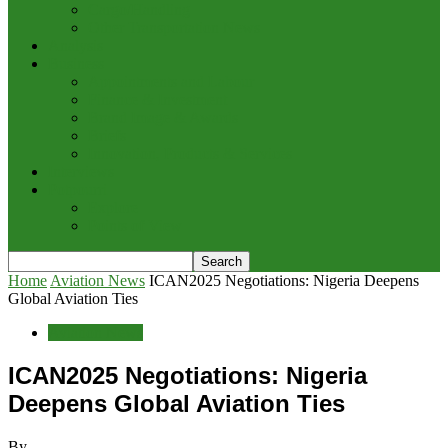
Cargo/Handling
Other Transportation News
Analysis
Business
Appointments and Labour
Finance & Investment
Brand Image & Awards
Briefs
Innovation, Products & Services
Interviews
Potpourri
Explore
Points of View
Home
Aviation News
ICAN2025 Negotiations: Nigeria Deepens
Global Aviation Ties
Aviation News
ICAN2025 Negotiations: Nigeria
Deepens Global Aviation Ties
By