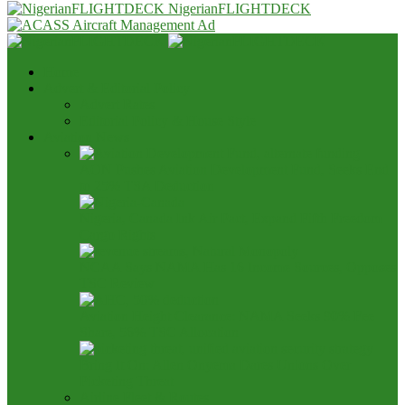
NigerianFLIGHTDECK
Home
Advert & Editorial Policy
Advert Rates
Editorial Policy & House Style
Aviation News
AON Pushes Aviation Development Fund, Seeks End
to 25% TSA Deduction
Nigeria, Canada Ink Air Pact, Expand Fifth Freedom
Cargo Rights
NCAA Says NAMA Has 16 Income Sources, Opposes
TSC Review
Aviation Height Clearance: NAMA Seeks 90% Fee
Share, 56% TSC Allocation
Bring It On: Allen Onyema Dares Unions Over
Picketing Threat
Airline Fleet & Routes