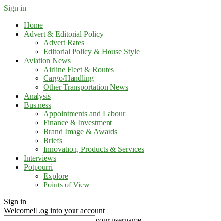
Sign in
Home
Advert & Editorial Policy
Advert Rates
Editorial Policy & House Style
Aviation News
Airline Fleet & Routes
Cargo/Handling
Other Transportation News
Analysis
Business
Appointments and Labour
Finance & Investment
Brand Image & Awards
Briefs
Innovation, Products & Services
Interviews
Potpourri
Explore
Points of View
Sign in
Welcome!
Log into your account
your username