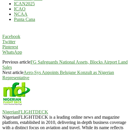
ICAN2025
ICAO
NCAA
Punta Cana
Facebook
Twitter
Pinterest
WhatsApp
Previous article
FG Safeguards National Assets, Blocks Airport Land
Sales
Next article
Aero-Sys Appoints Belujane Konzult as Nigerian
Representative
NigerianFLIGHTDECK
NigerianFLIGHTDECK is a leading online news and magazine
platform, established in 2010, delivering in-depth business coverage
with a distinct focus on aviation and travel. While its name reflects