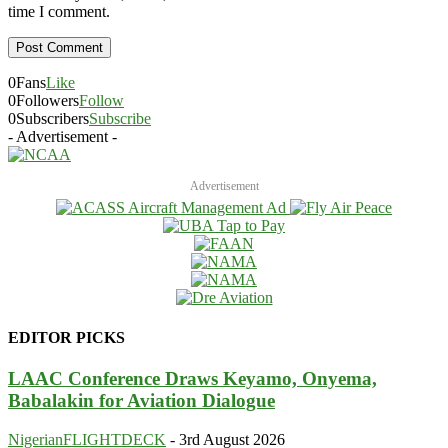
time I comment.
0
Fans
Like
0
Followers
Follow
0
Subscribers
Subscribe
- Advertisement -
Advertisement
EDITOR PICKS
LAAC Conference Draws Keyamo, Onyema,
Babalakin for Aviation Dialogue
NigerianFLIGHTDECK
-
3rd August 2026