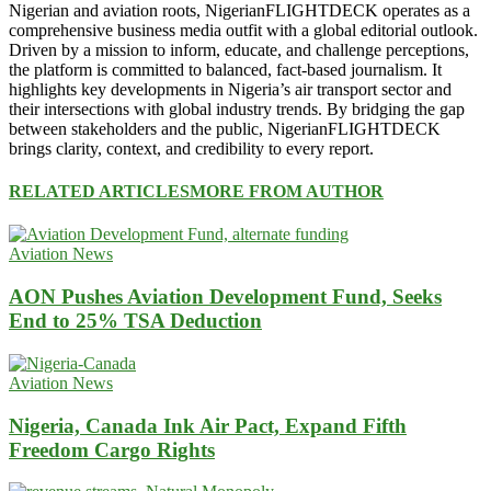
Nigerian and aviation roots, NigerianFLIGHTDECK operates as a
comprehensive business media outfit with a global editorial outlook.
Driven by a mission to inform, educate, and challenge perceptions,
the platform is committed to balanced, fact-based journalism. It
highlights key developments in Nigeria’s air transport sector and
their intersections with global industry trends. By bridging the gap
between stakeholders and the public, NigerianFLIGHTDECK
brings clarity, context, and credibility to every report.
RELATED ARTICLES
MORE FROM AUTHOR
Aviation News
AON Pushes Aviation Development Fund, Seeks
End to 25% TSA Deduction
Aviation News
Nigeria, Canada Ink Air Pact, Expand Fifth
Freedom Cargo Rights