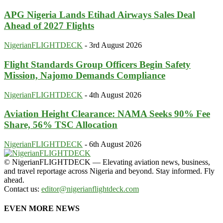
APG Nigeria Lands Etihad Airways Sales Deal
Ahead of 2027 Flights
NigerianFLIGHTDECK
-
3rd August 2026
Flight Standards Group Officers Begin Safety
Mission, Najomo Demands Compliance
NigerianFLIGHTDECK
-
4th August 2026
Aviation Height Clearance: NAMA Seeks 90% Fee
Share, 56% TSC Allocation
NigerianFLIGHTDECK
-
6th August 2026
© NigerianFLIGHTDECK — Elevating aviation news, business,
and travel reportage across Nigeria and beyond. Stay informed. Fly
ahead.
Contact us:
editor@nigerianflightdeck.com
EVEN MORE NEWS