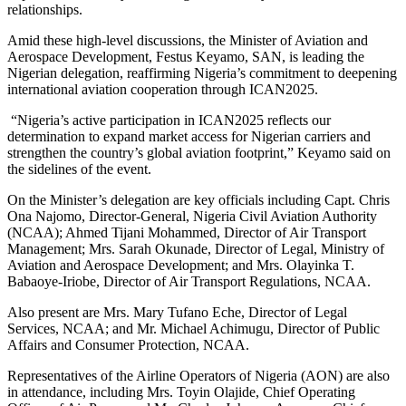
relationships.
Amid these high-level discussions, the Minister of Aviation and
Aerospace Development, Festus Keyamo, SAN, is leading the
Nigerian delegation, reaffirming Nigeria’s commitment to deepening
international aviation cooperation through ICAN2025.
“Nigeria’s active participation in ICAN2025 reflects our
determination to expand market access for Nigerian carriers and
strengthen the country’s global aviation footprint,” Keyamo said on
the sidelines of the event.
On the Minister’s delegation are key officials including Capt. Chris
Ona Najomo, Director-General, Nigeria Civil Aviation Authority
(NCAA); Ahmed Tijani Mohammed, Director of Air Transport
Management; Mrs. Sarah Okunade, Director of Legal, Ministry of
Aviation and Aerospace Development; and Mrs. Olayinka T.
Babaoye-Iriobe, Director of Air Transport Regulations, NCAA.
Also present are Mrs. Mary Tufano Eche, Director of Legal
Services, NCAA; and Mr. Michael Achimugu, Director of Public
Affairs and Consumer Protection, NCAA.
Representatives of the Airline Operators of Nigeria (AON) are also
in attendance, including Mrs. Toyin Olajide, Chief Operating