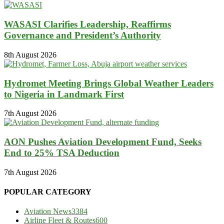
WASASI Clarifies Leadership, Reaffirms
Governance and President’s Authority
8th August 2026
Hydromet Meeting Brings Global Weather Leaders
to Nigeria in Landmark First
7th August 2026
AON Pushes Aviation Development Fund, Seeks
End to 25% TSA Deduction
7th August 2026
POPULAR CATEGORY
Aviation News
3384
Airline Fleet & Routes
600