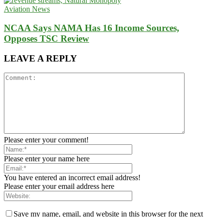
Aviation News
NCAA Says NAMA Has 16 Income Sources,
Opposes TSC Review
LEAVE A REPLY
Please enter your comment!
Please enter your name here
You have entered an incorrect email address!
Please enter your email address here
Save my name, email, and website in this browser for the next