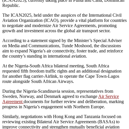
(ICAN2025), currently taking place in Punta and Cana, Dominican
Republic.
The ICAN2025, held under the auspices of the International Civil
Aviation Organization (ICAO), provide a vital platform for countries
to negotiate and modernize Air Service Agreements, promoting
growth and investment across the global air transport sector.
According to a statement signed by the Minister’s Special Adviser
on Media and Communications, Tunde Moshood, the discussions
aim to expand Nigeria’s air connectivity, foster trade, and reinforce
the country’s standing in international aviation.
At the Nigeria-South Africa bilateral meeting, South Africa
requested fifth freedom traffic rights and an additional designation
for another flag carrier-Airlink, to operate the Cape Town-Lagos
route alongside South African Airways.
During the Nigeria-Scandinavia session, representatives from
Sweden, Norway, and Denmark agreed to exchange
Air Service
Agreement
documents for further review and deliberation, marking
progress in Nigeria’s engagement with Northern Europe.
Similarly, negotiations with Hong Kong and Tanzania focused on
reviewing existing Bilateral Air Service Agreements (BASAs) to
improve connectivity and strengthen mutually beneficial aviation