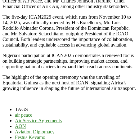
Officer of Air Peace, and Mr. Charles Johnson Ararume, Chief
Financial Officer of Arik Air, among other industry stakeholders.
The five-day ICAN2025 event, which runs from November 10 to
14, 2025, was officially opened by His Excellency, Mr. Luis
Rodolfo Abinader Corona, President of the Dominican Republic,
and Mr. Salvatore Sciacchitano, outgoing President of the ICAO
Council. Both leaders underscored the importance of collaboration,
sustainability, and equitable access in advancing global aviation.
Nigeria’s participation at ICAN2025 demonstrates a renewed focus
on building strategic partnerships, improving market access, and
supporting national carriers to expand their reach across continents.
The highlight of the opening ceremony was the unveiling of
Equatorial Guinea as the next host of ICAN, signalling Africa’s
growing influence in shaping the future of international air transport.
TAGS
air peace
Air Service Agreements
AON
Aviation Diplomacy
Festus Keyamo