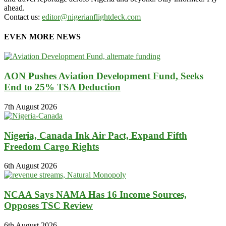
ahead.
Contact us:
editor@nigerianflightdeck.com
EVEN MORE NEWS
AON Pushes Aviation Development Fund, Seeks
End to 25% TSA Deduction
7th August 2026
Nigeria, Canada Ink Air Pact, Expand Fifth
Freedom Cargo Rights
6th August 2026
NCAA Says NAMA Has 16 Income Sources,
Opposes TSC Review
6th August 2026