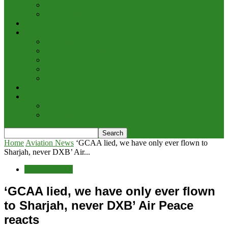
Cargo/Handling
Other Transportation News
Analysis
Business
Appointments and Labour
Finance & Investment
Brand Image & Awards
Briefs
Innovation, Products & Services
Interviews
Potpourri
Explore
Points of View
Home
Aviation News
‘GCAA lied, we have only ever flown to
Sharjah, never DXB’ Air...
Aviation News
‘GCAA lied, we have only ever flown
to Sharjah, never DXB’ Air Peace
reacts