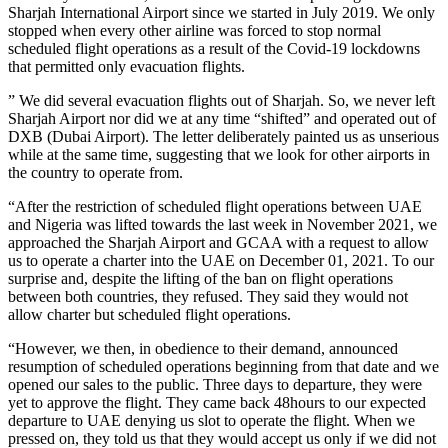
Sharjah International Airport since we started in July 2019. We only
stopped when every other airline was forced to stop normal
scheduled flight operations as a result of the Covid-19 lockdowns
that permitted only evacuation flights.
” We did several evacuation flights out of Sharjah. So, we never left
Sharjah Airport nor did we at any time “shifted” and operated out of
DXB (Dubai Airport). The letter deliberately painted us as unserious
while at the same time, suggesting that we look for other airports in
the country to operate from.
“After the restriction of scheduled flight operations between UAE
and Nigeria was lifted towards the last week in November 2021, we
approached the Sharjah Airport and GCAA with a request to allow
us to operate a charter into the UAE on December 01, 2021. To our
surprise and, despite the lifting of the ban on flight operations
between both countries, they refused. They said they would not
allow charter but scheduled flight operations.
“However, we then, in obedience to their demand, announced
resumption of scheduled operations beginning from that date and we
opened our sales to the public. Three days to departure, they were
yet to approve the flight. They came back 48hours to our expected
departure to UAE denying us slot to operate the flight. When we
pressed on, they told us that they would accept us only if we did not