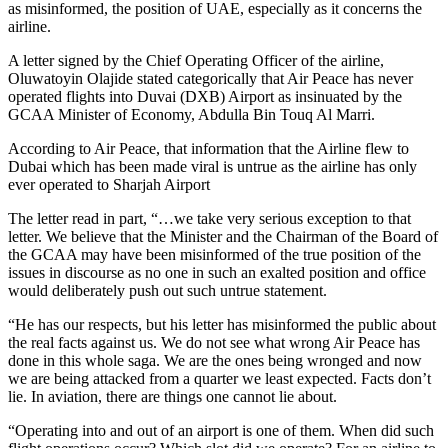
as misinformed, the position of UAE, especially as it concerns the
airline.
A letter signed by the Chief Operating Officer of the airline,
Oluwatoyin Olajide stated categorically that Air Peace has never
operated flights into Duvai (DXB) Airport as insinuated by the
GCAA Minister of Economy, Abdulla Bin Touq Al Marri.
According to Air Peace, that information that the Airline flew to
Dubai which has been made viral is untrue as the airline has only
ever operated to Sharjah Airport
The letter read in part, “…we take very serious exception to that
letter. We believe that the Minister and the Chairman of the Board of
the GCAA may have been misinformed of the true position of the
issues in discourse as no one in such an exalted position and office
would deliberately push out such untrue statement.
“He has our respects, but his letter has misinformed the public about
the real facts against us. We do not see what wrong Air Peace has
done in this whole saga. We are the ones being wronged and now
we are being attacked from a quarter we least expected. Facts don’t
lie. In aviation, there are things one cannot lie about.
“Operating into and out of an airport is one of them. When did such