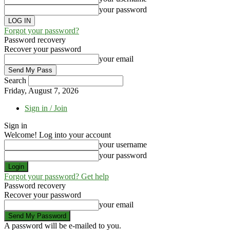
your password
Forgot your password?
Password recovery
Recover your password
your email
Search
Friday, August 7, 2026
Sign in / Join
Sign in
Welcome! Log into your account
your username
your password
Forgot your password? Get help
Password recovery
Recover your password
your email
A password will be e-mailed to you.