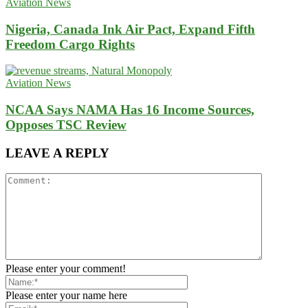
Aviation News
Nigeria, Canada Ink Air Pact, Expand Fifth
Freedom Cargo Rights
Aviation News
NCAA Says NAMA Has 16 Income Sources,
Opposes TSC Review
LEAVE A REPLY
Please enter your comment!
Please enter your name here