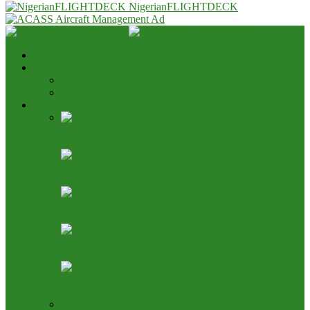
NigerianFLIGHTDECK
Home
Advert & Editorial Policy
Advert Rates
Editorial Policy & House Style
Aviation News
AON Pushes Aviation Development Fund, Seeks End
to 25% TSA Deduction
Nigeria, Canada Ink Air Pact, Expand Fifth Freedom
Cargo Rights
NCAA Says NAMA Has 16 Income Sources, Opposes
TSC Review
Aviation Height Clearance: NAMA Seeks 90% Fee
Share, 56% TSC Allocation
Bring It On: Allen Onyema Dares Unions Over
Picketing Threat
Airline Fleet & Routes