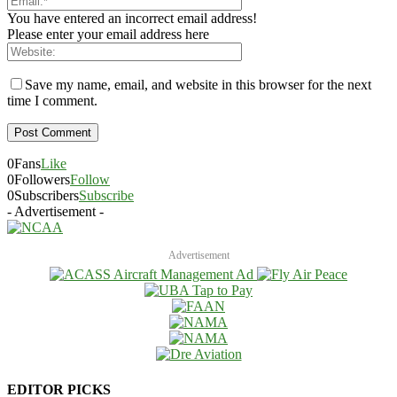
You have entered an incorrect email address!
Please enter your email address here
Save my name, email, and website in this browser for the next
time I comment.
0
Fans
Like
0
Followers
Follow
0
Subscribers
Subscribe
- Advertisement -
Advertisement
EDITOR PICKS