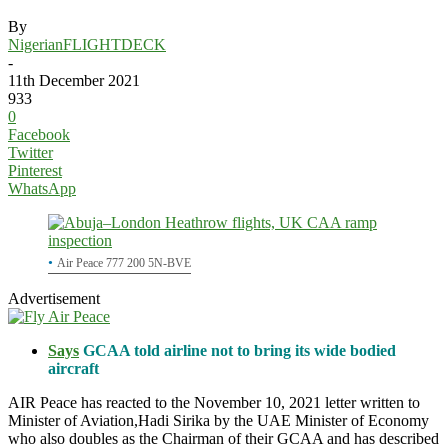
By
NigerianFLIGHTDECK
-
11th December 2021
933
0
Facebook
Twitter
Pinterest
WhatsApp
Air Peace 777 200 5N-BVE
Advertisement
Says
GCAA told airline not to bring its wide bodied
aircraft
AIR Peace has reacted to the November 10, 2021 letter written to
Minister of Aviation,Hadi Sirika by the UAE Minister of Economy
who also doubles as the Chairman of their GCAA and has described