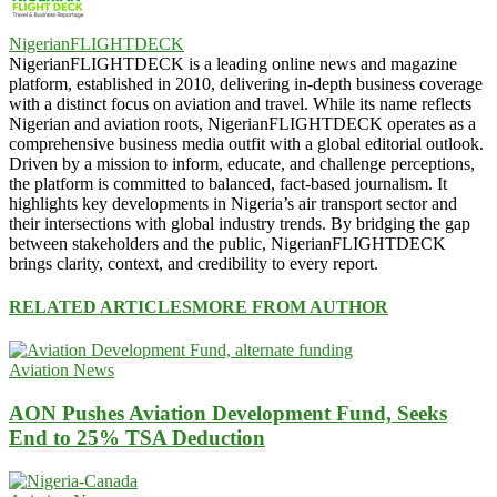
NigerianFLIGHTDECK
NigerianFLIGHTDECK is a leading online news and magazine
platform, established in 2010, delivering in-depth business coverage
with a distinct focus on aviation and travel. While its name reflects
Nigerian and aviation roots, NigerianFLIGHTDECK operates as a
comprehensive business media outfit with a global editorial outlook.
Driven by a mission to inform, educate, and challenge perceptions,
the platform is committed to balanced, fact-based journalism. It
highlights key developments in Nigeria’s air transport sector and
their intersections with global industry trends. By bridging the gap
between stakeholders and the public, NigerianFLIGHTDECK
brings clarity, context, and credibility to every report.
RELATED ARTICLES
MORE FROM AUTHOR
Aviation News
AON Pushes Aviation Development Fund, Seeks
End to 25% TSA Deduction