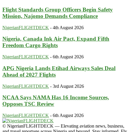
Flight Standards Group Officers Begin Safety
Mission, Najomo Demands Compliance
NigerianFLIGHTDECK
-
4th August 2026
Nigeria, Canada Ink Air Pact, Expand Fifth
Freedom Cargo Rights
NigerianFLIGHTDECK
-
6th August 2026
APG Nigeria Lands Etihad Airways Sales Deal
Ahead of 2027 Flights
NigerianFLIGHTDECK
-
3rd August 2026
NCAA Says NAMA Has 16 Income Sources,
Opposes TSC Review
NigerianFLIGHTDECK
-
6th August 2026
© NigerianFLIGHTDECK — Elevating aviation news, business,
and travel reportage across Nigeria and beyond. Stay informed. Fly