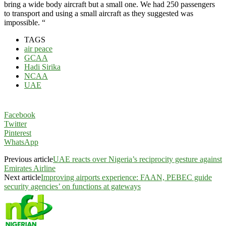
bring a wide body aircraft but a small one. We had 250 passengers
to transport and using a small aircraft as they suggested was
impossible. “
TAGS
air peace
GCAA
Hadi Sirika
NCAA
UAE
Facebook
Twitter
Pinterest
WhatsApp
Previous article
UAE reacts over Nigeria’s reciprocity gesture against
Emirates Airline
Next article
Improving airports experience: FAAN, PEBEC guide
security agencies’ on functions at gateways