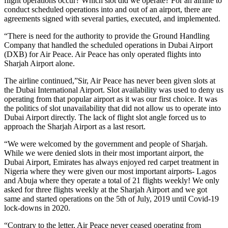
flight operations occur? Which slot did we operate? For an airline to
conduct scheduled operations into and out of an airport, there are
agreements signed with several parties, executed, and implemented.
“There is need for the authority to provide the Ground Handling
Company that handled the scheduled operations in Dubai Airport
(DXB) for Air Peace. Air Peace has only operated flights into
Sharjah Airport alone.
The airline continued,”Sir, Air Peace has never been given slots at
the Dubai International Airport. Slot availability was used to deny us
operating from that popular airport as it was our first choice. It was
the politics of slot unavailability that did not allow us to operate into
Dubai Airport directly. The lack of flight slot angle forced us to
approach the Sharjah Airport as a last resort.
“We were welcomed by the government and people of Sharjah.
While we were denied slots in their most important airport, the
Dubai Airport, Emirates has always enjoyed red carpet treatment in
Nigeria where they were given our most important airports- Lagos
and Abuja where they operate a total of 21 flights weekly! We only
asked for three flights weekly at the Sharjah Airport and we got
same and started operations on the 5th of July, 2019 until Covid-19
lock-downs in 2020.
“Contrary to the letter, Air Peace never ceased operating from