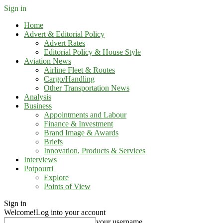
Sign in
Home
Advert & Editorial Policy
Advert Rates
Editorial Policy & House Style
Aviation News
Airline Fleet & Routes
Cargo/Handling
Other Transportation News
Analysis
Business
Appointments and Labour
Finance & Investment
Brand Image & Awards
Briefs
Innovation, Products & Services
Interviews
Potpourri
Explore
Points of View
Sign in
Welcome!
Log into your account
your username