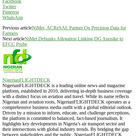
Facebook
Twitter
Pinterest
WhatsApp
Previous article
NiMet, ACReSAL Partner On Precision Data for
Farmers
Next article
NiMet Debunks Allegation Linking DG Anosike to
EFCC Probe
NigerianFLIGHTDECK
NigerianFLIGHTDECK is a leading online news and magazine
platform, established in 2010, delivering in-depth business coverage
with a distinct focus on aviation and travel. While its name reflects
Nigerian and aviation roots, NigerianFLIGHTDECK operates as a
comprehensive business media outfit with a global editorial outlook.
Driven by a mission to inform, educate, and challenge perceptions,
the platform is committed to balanced, fact-based journalism. It
highlights key developments in Nigeria’s air transport sector and
their intersections with global industry trends. By bridging the gap
between stakeholders and the public, NigerianFLIGHTDECK