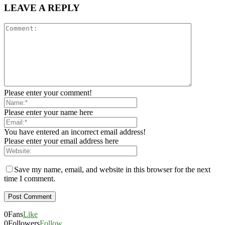
LEAVE A REPLY
Please enter your comment!
Please enter your name here
You have entered an incorrect email address!
Please enter your email address here
Save my name, email, and website in this browser for the next
time I comment.
0
Fans
Like
0
Followers
Follow