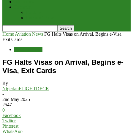
Interviews
Potpourri
Explore
Points of View
Home
Aviation News
FG Halts Visas on Arrival, Begins e-Visa,
Exit Cards
Aviation News
FG Halts Visas on Arrival, Begins e-
Visa, Exit Cards
By
NigerianFLIGHTDECK
-
2nd May 2025
2547
0
Facebook
Twitter
Pinterest
WhatsApp