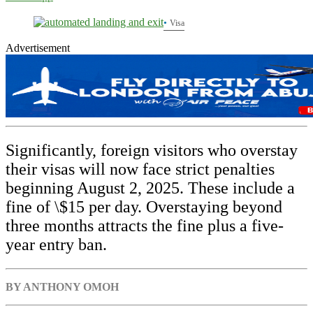
Visa
Advertisement
Significantly, foreign visitors who overstay
their visas will now face strict penalties
beginning August 2, 2025. These include a
fine of \$15 per day. Overstaying beyond
three months attracts the fine plus a five-
year entry ban.
BY ANTHONY OMOH