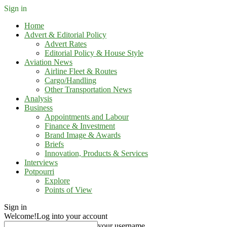
Sign in
Home
Advert & Editorial Policy
Advert Rates
Editorial Policy & House Style
Aviation News
Airline Fleet & Routes
Cargo/Handling
Other Transportation News
Analysis
Business
Appointments and Labour
Finance & Investment
Brand Image & Awards
Briefs
Innovation, Products & Services
Interviews
Potpourri
Explore
Points of View
Sign in
Welcome!
Log into your account
your username