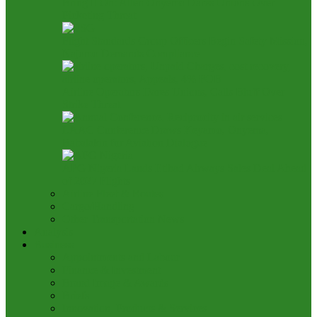
Bring It On: Allen Onyema Dares Unions Over
Picketing Threat
Flight Standards Group Officers Begin Safety Mission,
Najomo Demands Compliance
Airline Operators Dares Unions, Calls Bluff Over
Strike Threat
LAAC Conference Draws Keyamo, Onyema,
Babalakin for Aviation Dialogue
APG Nigeria Lands Etihad Airways Sales Deal Ahead
of 2027 Flights
Airline Fleet & Routes
Cargo/Handling
Other Transportation News
Analysis
Business
Appointments and Labour
Finance & Investment
Brand Image & Awards
Briefs
Innovation, Products & Services