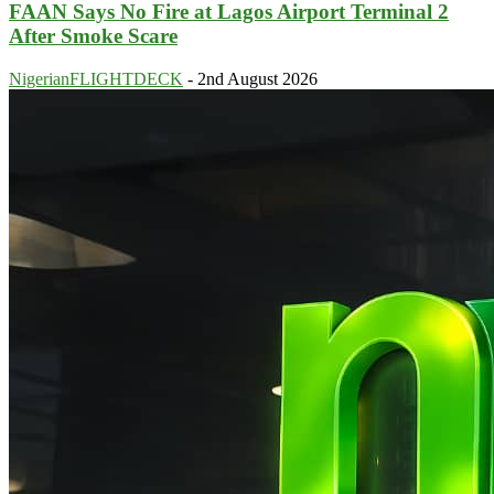
FAAN Says No Fire at Lagos Airport Terminal 2
After Smoke Scare
NigerianFLIGHTDECK
-
2nd August 2026