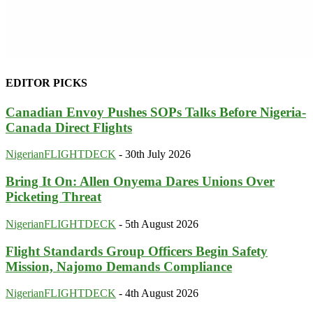
EDITOR PICKS
Canadian Envoy Pushes SOPs Talks Before Nigeria-
Canada Direct Flights
NigerianFLIGHTDECK
-
30th July 2026
Bring It On: Allen Onyema Dares Unions Over
Picketing Threat
NigerianFLIGHTDECK
-
5th August 2026
Flight Standards Group Officers Begin Safety
Mission, Najomo Demands Compliance
NigerianFLIGHTDECK
-
4th August 2026