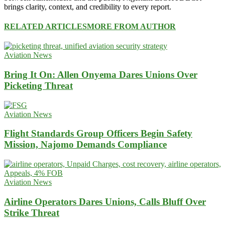
brings clarity, context, and credibility to every report.
RELATED ARTICLES
MORE FROM AUTHOR
Aviation News
Bring It On: Allen Onyema Dares Unions Over
Picketing Threat
Aviation News
Flight Standards Group Officers Begin Safety
Mission, Najomo Demands Compliance
Aviation News
Airline Operators Dares Unions, Calls Bluff Over
Strike Threat