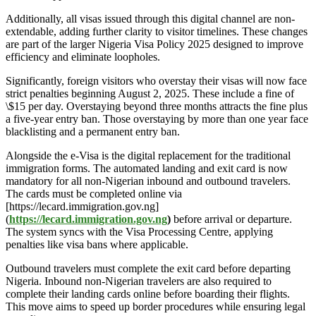
Additionally, all visas issued through this digital channel are non-
extendable, adding further clarity to visitor timelines. These changes
are part of the larger Nigeria Visa Policy 2025 designed to improve
efficiency and eliminate loopholes.
Significantly, foreign visitors who overstay their visas will now face
strict penalties beginning August 2, 2025. These include a fine of
\$15 per day. Overstaying beyond three months attracts the fine plus
a five-year entry ban. Those overstaying by more than one year face
blacklisting and a permanent entry ban.
Alongside the e-Visa is the digital replacement for the traditional
immigration forms. The automated landing and exit card is now
mandatory for all non-Nigerian inbound and outbound travelers.
The cards must be completed online via
[https://lecard.immigration.gov.ng]
(
https://lecard.immigration.gov.ng
)
before arrival or departure.
The system syncs with the Visa Processing Centre, applying
penalties like visa bans where applicable.
Outbound travelers must complete the exit card before departing
Nigeria. Inbound non-Nigerian travelers are also required to
complete their landing cards online before boarding their flights.
This move aims to speed up border procedures while ensuring legal