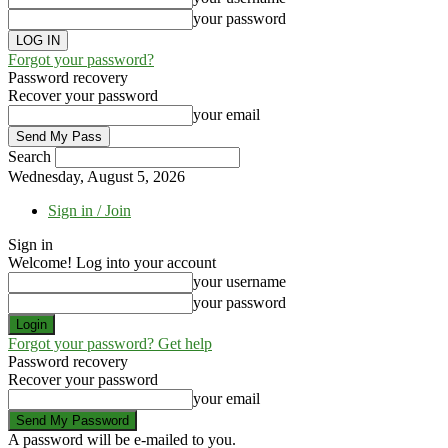
your password
Forgot your password?
Password recovery
Recover your password
your email
Search
Wednesday, August 5, 2026
Sign in / Join
Sign in
Welcome! Log into your account
your username
your password
Forgot your password? Get help
Password recovery
Recover your password
your email
A password will be e-mailed to you.