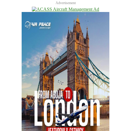
Advertisement