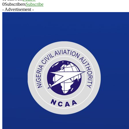
0
Subscribers
Subscribe
- Advertisement -