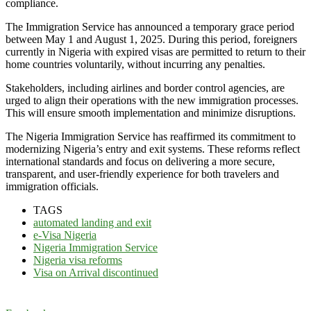
compliance.
The Immigration Service has announced a temporary grace period
between May 1 and August 1, 2025. During this period, foreigners
currently in Nigeria with expired visas are permitted to return to their
home countries voluntarily, without incurring any penalties.
Stakeholders, including airlines and border control agencies, are
urged to align their operations with the new immigration processes.
This will ensure smooth implementation and minimize disruptions.
The Nigeria Immigration Service has reaffirmed its commitment to
modernizing Nigeria’s entry and exit systems. These reforms reflect
international standards and focus on delivering a more secure,
transparent, and user-friendly experience for both travelers and
immigration officials.
TAGS
automated landing and exit
e-Visa Nigeria
Nigeria Immigration Service
Nigeria visa reforms
Visa on Arrival discontinued