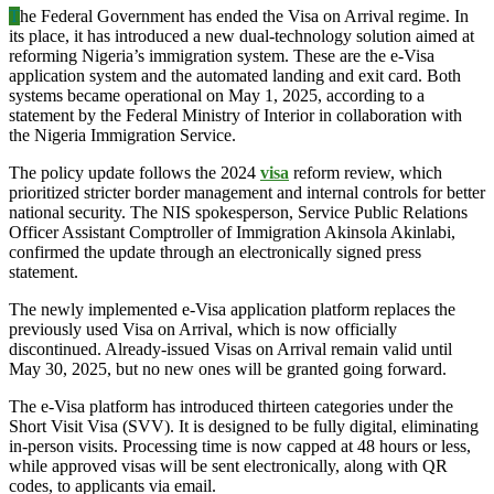
T
he Federal Government has ended the Visa on Arrival regime. In
its place, it has introduced a new dual-technology solution aimed at
reforming Nigeria’s immigration system. These are the e-Visa
application system and the automated landing and exit card. Both
systems became operational on May 1, 2025, according to a
statement by the Federal Ministry of Interior in collaboration with
the Nigeria Immigration Service.
The policy update follows the 2024
visa
reform review, which
prioritized stricter border management and internal controls for better
national security. The NIS spokesperson, Service Public Relations
Officer Assistant Comptroller of Immigration Akinsola Akinlabi,
confirmed the update through an electronically signed press
statement.
The newly implemented e-Visa application platform replaces the
previously used Visa on Arrival, which is now officially
discontinued. Already-issued Visas on Arrival remain valid until
May 30, 2025, but no new ones will be granted going forward.
The e-Visa platform has introduced thirteen categories under the
Short Visit Visa (SVV). It is designed to be fully digital, eliminating
in-person visits. Processing time is now capped at 48 hours or less,
while approved visas will be sent electronically, along with QR
codes, to applicants via email.