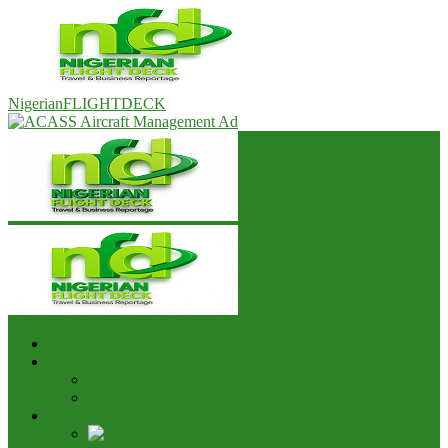
NigerianFLIGHTDECK
Home
Advert & Editorial Policy
Advert Rates
Editorial Policy & House Style
Aviation News