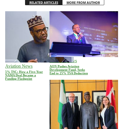
RELATED ARTICLES
MORE FROM AUTHOR
Aviation News
Aviation News
AON Pushes Aviation
Development Fund, Seeks
5% TSC: How a Five-Year
End to 25% TSA Deduction
NAMA Deal Became a
Funding Flashpoint