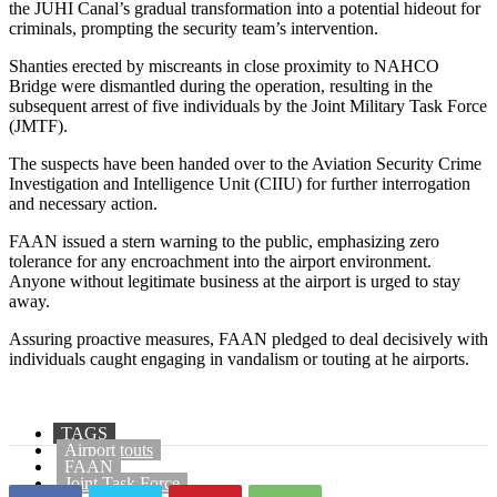
the JUHI Canal’s gradual transformation into a potential hideout for
criminals, prompting the security team’s intervention.
Shanties erected by miscreants in close proximity to NAHCO
Bridge were dismantled during the operation, resulting in the
subsequent arrest of five individuals by the Joint Military Task Force
(JMTF).
The suspects have been handed over to the Aviation Security Crime
Investigation and Intelligence Unit (CIIU) for further interrogation
and necessary action.
FAAN issued a stern warning to the public, emphasizing zero
tolerance for any encroachment into the airport environment.
Anyone without legitimate business at the airport is urged to stay
away.
Assuring proactive measures, FAAN pledged to deal decisively with
individuals caught engaging in vandalism or touting at he airports.
TAGS
Airport touts
FAAN
Joint Task Force