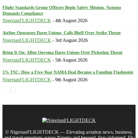
Flight Standards Group Officers Begin Safety Mission, Najomo
Demands Compliance
NigerianFLIGHTDECK
-
4th August 2026
Airline Operators Dares Unions, Calls Bluff Over Strike Threat
NigerianFLIGHTDECK
-
3rd August 2026
Bring It On: Allen Onyema Dares Unions Over Picketing Threat
NigerianFLIGHTDECK
-
5th August 2026
5% TSC: How a Five-Year NAMA Deal Became a Funding Flashpoint
NigerianFLIGHTDECK
-
9th August 2026
© NigerianFLIGHTDECK — Elevating aviation news, business,
and travel reportage across Nigeria and beyond. Stay informed. Fly