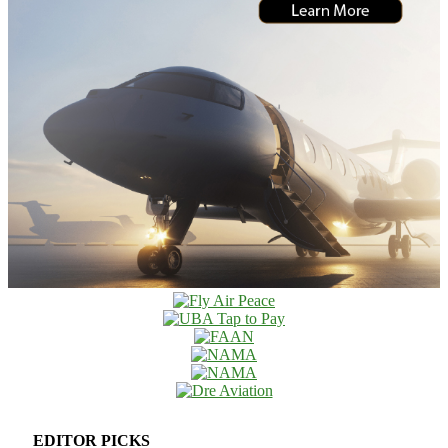
EDITOR PICKS