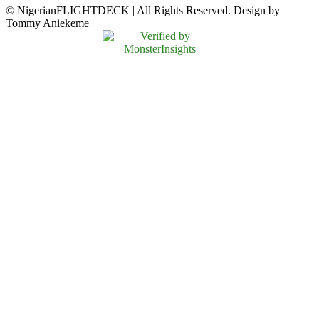
© NigerianFLIGHTDECK | All Rights Reserved. Design by
Tommy Aniekeme