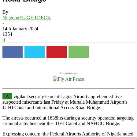
By
NigerianFLIGHTDECK
-
14th January 2024
1354
0
Advertisement
A
vigilant security team at Lagos Airport apprehended five
suspected miscreants last Friday at Murtala Muhammed Airport’s
JUHI Canal and International Access Road Bridge.
The arrests occurred at 1638hrs during a security operation targeting
criminal activities near the JUHI Canal and NAHCO Bridge.
Expressing concern, the Federal Airports Authority of Nigeria noted