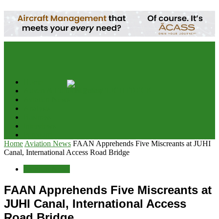
your email
Home
Advert & Editorial Policy
Aviation News
Analysis
Business
Interviews
Potpourri
Home
Aviation News
FAAN Apprehends Five Miscreants at JUHI
Canal, International Access Road Bridge
Aviation News
FAAN Apprehends Five Miscreants at
JUHI Canal, International Access
Road Bridge