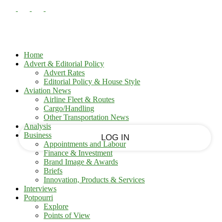
PASSWORD RECOVERY
SIGN IN
Sign in
Welcome!
Log into your account
Home
Advert & Editorial Policy
Advert Rates
Editorial Policy & House Style
your username
Aviation News
Airline Fleet & Routes
Cargo/Handling
your password
Other Transportation News
Analysis
Business
Appointments and Labour
Finance & Investment
Brand Image & Awards
Forgot your password?
Briefs
Innovation, Products & Services
Interviews
Potpourri
Recover your password
Explore
Points of View