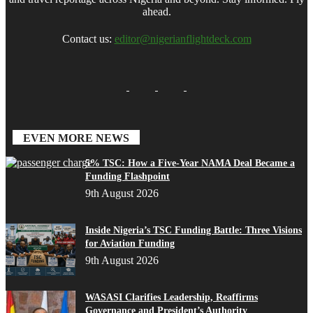
ahead.
Contact us:
editor@nigerianflightdeck.com
EVEN MORE NEWS
5% TSC: How a Five-Year NAMA Deal Became a
Funding Flashpoint
9th August 2026
Inside Nigeria’s TSC Funding Battle: Three Visions
for Aviation Funding
9th August 2026
WASASI Clarifies Leadership, Reaffirms
Governance and President’s Authority