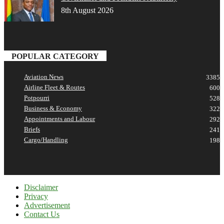
8th August 2026
POPULAR CATEGORY
Aviation News
3385
Airline Fleet & Routes
600
Potpourri
528
Business & Economy
322
Appointments and Labour
292
Briefs
241
Cargo/Handling
198
Disclaimer
Privacy
Advertisement
Contact Us