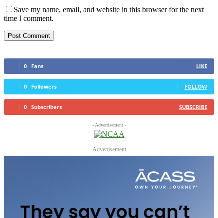
Save my name, email, and website in this browser for the next
time I comment.
0
Fans
LIKE
0
Followers
FOLLOW
0
Subscribers
SUBSCRIBE
- Advertisement -
Advertisement