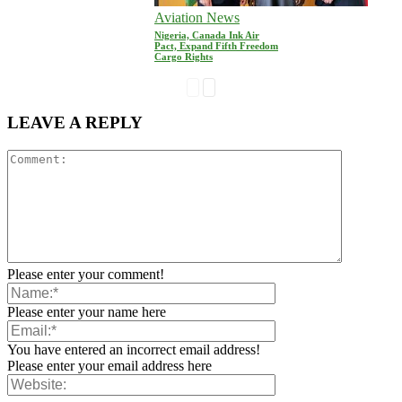
Aviation News
Nigeria, Canada Ink Air
Pact, Expand Fifth Freedom
Cargo Rights
LEAVE A REPLY
Please enter your comment!
Please enter your name here
You have entered an incorrect email address!
Please enter your email address here