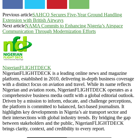
Previous article
SAHCO Secures Five-Year Ground Handling
Extension with British Airways
Next article
NAMA Commits to Enhancing Nigeria’s Airspace
Communication Through Modernization Efforts
NigerianFLIGHTDECK
NigerianFLIGHTDECK is a leading online news and magazine
platform, established in 2010, delivering in-depth business coverage
with a distinct focus on aviation and travel. While its name reflects
Nigerian and aviation roots, NigerianFLIGHTDECK operates as a
comprehensive business media outfit with a global editorial outlook.
Driven by a mission to inform, educate, and challenge perceptions,
the platform is committed to balanced, fact-based journalism. It
highlights key developments in Nigeria’s air transport sector and
their intersections with global industry trends. By bridging the gap
between stakeholders and the public, NigerianFLIGHTDECK
brings clarity, context, and credibility to every report.