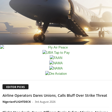
EDITOR PICKS
Airline Operators Dares Unions, Calls Bluff Over Strike Threat
NigerianFLIGHTDECK
-
3rd August 2026