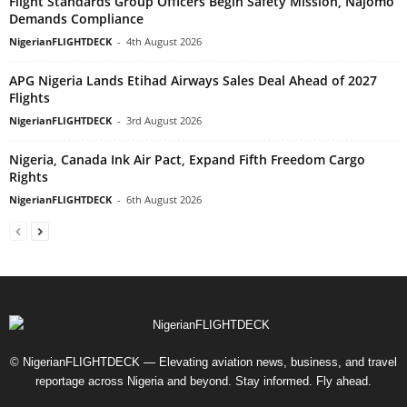
Flight Standards Group Officers Begin Safety Mission, Najomo
Demands Compliance
NigerianFLIGHTDECK
-
4th August 2026
APG Nigeria Lands Etihad Airways Sales Deal Ahead of 2027
Flights
NigerianFLIGHTDECK
-
3rd August 2026
Nigeria, Canada Ink Air Pact, Expand Fifth Freedom Cargo
Rights
NigerianFLIGHTDECK
-
6th August 2026
© NigerianFLIGHTDECK — Elevating aviation news, business, and travel
reportage across Nigeria and beyond. Stay informed. Fly ahead.