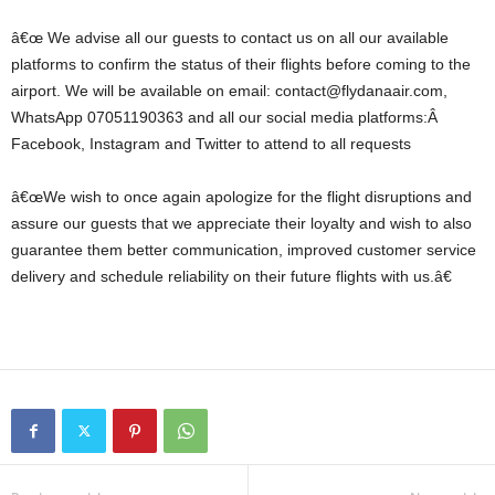
â€œ We advise all our guests to contact us on all our available
platforms to confirm the status of their flights before coming to the
airport. We will be available on email: contact@flydanaair.com,
WhatsApp 07051190363 and all our social media platforms:Â
Facebook, Instagram and Twitter to attend to all requests
â€œWe wish to once again apologize for the flight disruptions and
assure our guests that we appreciate their loyalty and wish to also
guarantee them better communication, improved customer service
delivery and schedule reliability on their future flights with us.â€