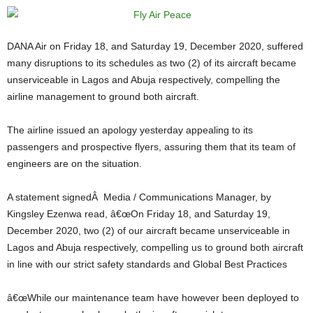
DANA Air on Friday 18, and Saturday 19, December 2020, suffered
many disruptions to its schedules as two (2) of its aircraft became
unserviceable in Lagos and Abuja respectively, compelling the
airline management to ground both aircraft.
The airline issued an apology yesterday appealing to its
passengers and prospective flyers, assuring them that its team of
engineers are on the situation.
A statement signedÂ Media / Communications Manager, by
Kingsley Ezenwa read, â€œOn Friday 18, and Saturday 19,
December 2020, two (2) of our aircraft became unserviceable in
Lagos and Abuja respectively, compelling us to ground both aircraft
in line with our strict safety standards and Global Best Practices
â€œWhile our maintenance team have however been deployed to