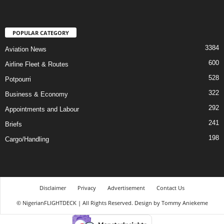
POPULAR CATEGORY
3384
Aviation News
600
Airline Fleet & Routes
528
Potpourri
322
Business & Economy
292
Appointments and Labour
241
Briefs
198
Cargo/Handling
Disclaimer
Privacy
Advertisement
Contact Us
© NigerianFLIGHTDECK | All Rights Reserved. Design by Tommy Aniekeme