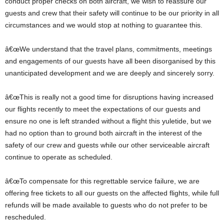
conduct proper checks on both aircraft, we wish to reassure our
guests and crew that their safety will continue to be our priority in all
circumstances and we would stop at nothing to guarantee this.
â€œWe understand that the travel plans, commitments, meetings
and engagements of our guests have all been disorganised by this
unanticipated development and we are deeply and sincerely sorry.
â€œThis is really not a good time for disruptions having increased
our flights recently to meet the expectations of our guests and
ensure no one is left stranded without a flight this yuletide, but we
had no option than to ground both aircraft in the interest of the
safety of our crew and guests while our other serviceable aircraft
continue to operate as scheduled.
â€œTo compensate for this regrettable service failure, we are
offering free tickets to all our guests on the affected flights, while full
refunds will be made available to guests who do not prefer to be
rescheduled.