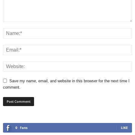
Save my name, email, and website in this browser for the next time I
comment.
0
Fans
LIKE