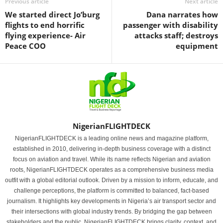
Previous article
Next article
We started direct Jo’burg
Dana narrates how
flights to end horrific
passenger with disability
flying experience- Air
attacks staff; destroys
Peace COO
equipment
NigerianFLIGHTDECK
NigerianFLIGHTDECK is a leading online news and magazine platform,
established in 2010, delivering in-depth business coverage with a distinct
focus on aviation and travel. While its name reflects Nigerian and aviation
roots, NigerianFLIGHTDECK operates as a comprehensive business media
outfit with a global editorial outlook. Driven by a mission to inform, educate, and
challenge perceptions, the platform is committed to balanced, fact-based
journalism. It highlights key developments in Nigeria’s air transport sector and
their intersections with global industry trends. By bridging the gap between
stakeholders and the public, NigerianFLIGHTDECK brings clarity, context, and