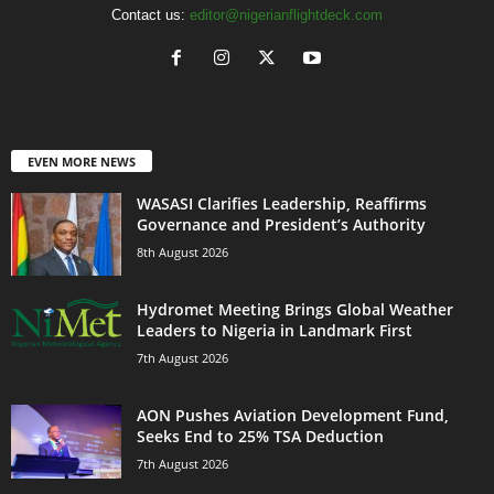
Contact us:
editor@nigerianflightdeck.com
EVEN MORE NEWS
WASASI Clarifies Leadership, Reaffirms
Governance and President’s Authority
8th August 2026
Hydromet Meeting Brings Global Weather
Leaders to Nigeria in Landmark First
7th August 2026
AON Pushes Aviation Development Fund,
Seeks End to 25% TSA Deduction
7th August 2026