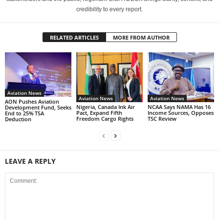
credibility to every report.
RELATED ARTICLES
MORE FROM AUTHOR
Aviation News
Aviation News
Aviation News
AON Pushes Aviation
Nigeria, Canada Ink Air
NCAA Says NAMA Has 16
Development Fund, Seeks
Pact, Expand Fifth
Income Sources, Opposes
End to 25% TSA
Freedom Cargo Rights
TSC Review
Deduction
LEAVE A REPLY