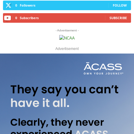
0
Followers
FOLLOW
0
Subscribers
SUBSCRIBE
- Advertisement -
Advertisement