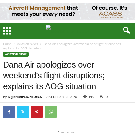
Home
Aviation News
Dana Air apologizes over weekend’s flight disruptions;
explains its AOG situation
AVIATION NEWS
Dana Air apologizes over
weekend’s flight disruptions;
explains its AOG situation
By
NigerianFLIGHTDECK
-
21st December 2020
443
0
Advertisement