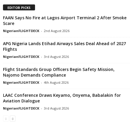
EDITOR PICKS
FAAN Says No Fire at Lagos Airport Terminal 2 After Smoke
Scare
NigerianFLIGHTDECK
-
2nd August 2026
APG Nigeria Lands Etihad Airways Sales Deal Ahead of 2027
Flights
NigerianFLIGHTDECK
-
3rd August 2026
Flight Standards Group Officers Begin Safety Mission,
Najomo Demands Compliance
NigerianFLIGHTDECK
-
4th August 2026
LAAC Conference Draws Keyamo, Onyema, Babalakin for
Aviation Dialogue
NigerianFLIGHTDECK
-
3rd August 2026