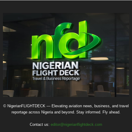
© NigerianFLIGHTDECK — Elevating aviation news, business, and travel
reportage across Nigeria and beyond. Stay informed. Fly ahead.
Contact us:
editor@nigerianflightdeck.com