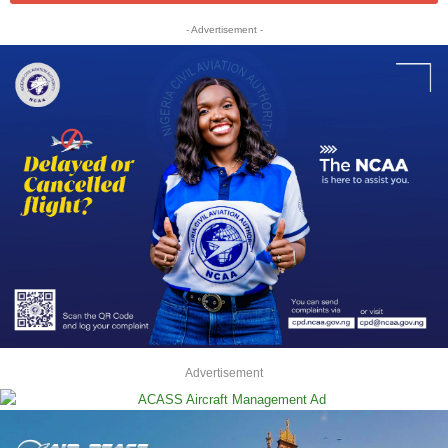
- Advertisement -
Advertisement