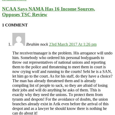
NCAA Says NAMA Has 16 Income Sources,
Opposes TSC Review
1 COMMENT
Ibrahim nock
23rd March 2017 At 1:26 pm
The receiver/manager is the problem. His arrogance will undo
him. Somebody who ordered his personal bodyguards to
throw out representatives of national unions and reporting
them to the police and threatening to meet them in court is
now crying wolf and running to the courts! Sebi he is a SAN,
let him go to the court. As for his staff, do they have a choice?
The man has already threatened them and is already
compiling list of people to sack, so they are afraid of losing
their jobs and will do anything he asks of them. This is
exactly why they need the unions. To protect them from
tyrants and despots! For the avoidance of doubts, the union
branches already exist in Arik even before the arrival of this
despot and as a lawyer he should know there is nothing he
can do about it!