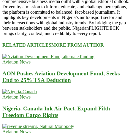
comprehensive business media outfit with a global editorial outlook.
Driven by a mission to inform, educate, and challenge perceptions,
the platform is committed to balanced, fact-based journalism. It
highlights key developments in Nigeria’s air transport sector and
their intersections with global industry trends. By bridging the gap
between stakeholders and the public, NigerianFLIGHTDECK
brings clarity, context, and credibility to every report.
RELATED ARTICLES
MORE FROM AUTHOR
Aviation News
AON Pushes Aviation Development Fund, Seeks
End to 25% TSA Deduction
Aviation News
Nigeria, Canada Ink Air Pact, Expand Fifth
Freedom Cargo Rights
Aviation News