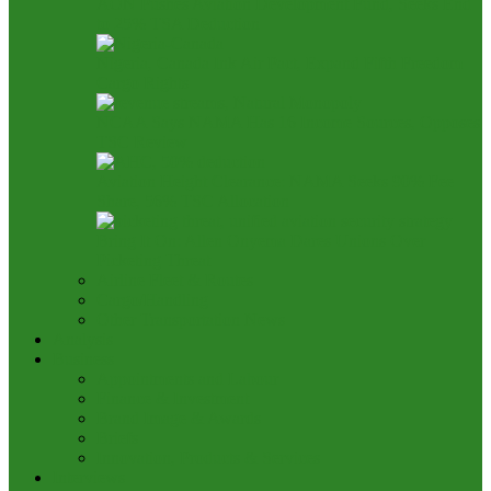
AON Pushes Aviation Development Fund, Seeks End
to 25% TSA Deduction
Nigeria, Canada Ink Air Pact, Expand Fifth Freedom
Cargo Rights
NCAA Says NAMA Has 16 Income Sources, Opposes
TSC Review
Aviation Height Clearance: NAMA Seeks 90% Fee
Share, 56% TSC Allocation
Bring It On: Allen Onyema Dares Unions Over
Picketing Threat
Airline Fleet & Routes
Cargo/Handling
Other Transportation News
Analysis
Business
Appointments and Labour
Finance & Investment
Brand Image & Awards
Briefs
Innovation, Products & Services
Interviews