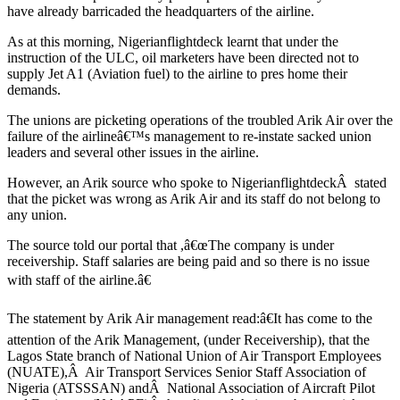
have already barricaded the headquarters of the airline.
As at this morning, Nigerianflightdeck learnt that under the
instruction of the ULC, oil marketers have been directed not to
supply Jet A1 (Aviation fuel) to the airline to pres home their
demands.
The unions are picketing operations of the troubled Arik Air over the
failure of the airlineâ€™s management to re-instate sacked union
leaders and several other issues in the airline.
However, an Arik source who spoke to NigerianflightdeckÂ stated
that the picket was wrong as Arik Air and its staff do not belong to
any union.
The source told our portal that ,â€œThe company is under
receivership. Staff salaries are being paid and so there is no issue
with staff of the airline.â€
The statement by Arik Air management read:â€It has come to the
attention of the Arik Management, (under Receivership), that the
Lagos State branch of National Union of Air Transport Employees
(NUATE),Â Air Transport Services Senior Staff Association of
Nigeria (ATSSSAN) andÂ National Association of Aircraft Pilot