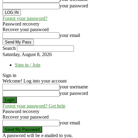
your password
Forgot your password?
Password recovery
Recover your password
your email
Search
Saturday, August 8, 2026
Sign in / Join
Sign in
Welcome! Log into your account
your username
your password
Forgot your password? Get help
Password recovery
Recover your password
your email
A password will be e-mailed to you.