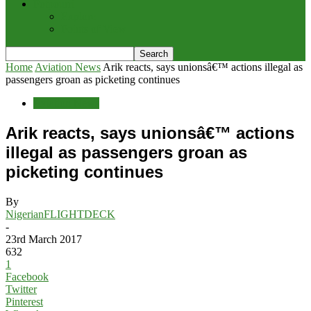
Potpourri
Explore
Points of View
Home
Aviation News
Arik reacts, says unionsâ€™ actions illegal as
passengers groan as picketing continues
Aviation News
Arik reacts, says unionsâ€™ actions
illegal as passengers groan as
picketing continues
By
NigerianFLIGHTDECK
-
23rd March 2017
632
1
Facebook
Twitter
Pinterest