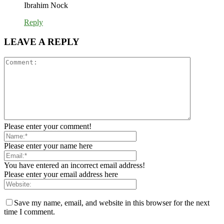
Ibrahim Nock
Reply
LEAVE A REPLY
Please enter your comment!
Please enter your name here
You have entered an incorrect email address!
Please enter your email address here
Save my name, email, and website in this browser for the next
time I comment.