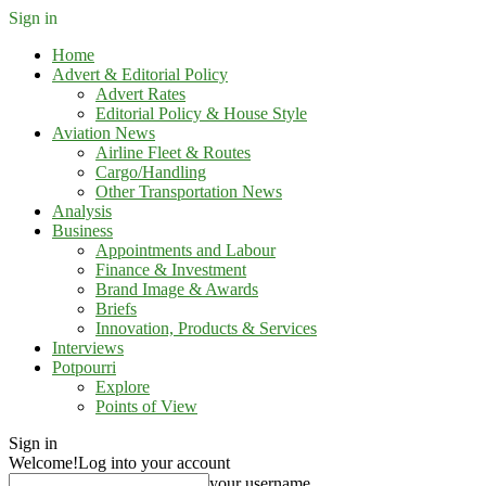
Sign in
Home
Advert & Editorial Policy
Advert Rates
Editorial Policy & House Style
Aviation News
Airline Fleet & Routes
Cargo/Handling
Other Transportation News
Analysis
Business
Appointments and Labour
Finance & Investment
Brand Image & Awards
Briefs
Innovation, Products & Services
Interviews
Potpourri
Explore
Points of View
Sign in
Welcome!
Log into your account
your username