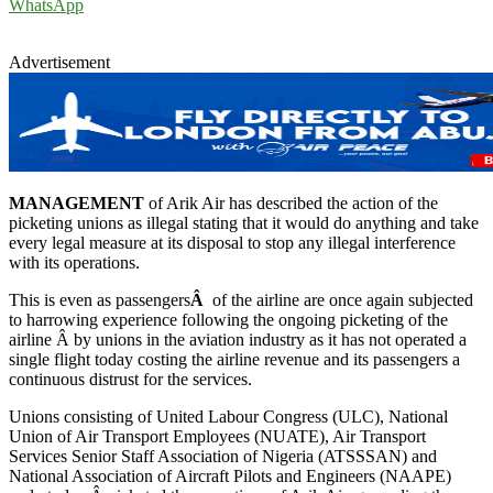
WhatsApp
Advertisement
MANAGEMENT
of Arik Air has described the action of the
picketing unions as illegal stating that it would do anything and take
every legal measure at its disposal to stop any illegal interference
with its operations.
This is even as passengers
Â
of the airline are once again subjected
to harrowing experience following the ongoing picketing of the
airline Â by unions in the aviation industry as it has not operated a
single flight today costing the airline revenue and its passengers a
continuous distrust for the services.
Unions consisting of United Labour Congress (ULC), National
Union of Air Transport Employees (NUATE), Air Transport
Services Senior Staff Association of Nigeria (ATSSSAN) and
National Association of Aircraft Pilots and Engineers (NAAPE)