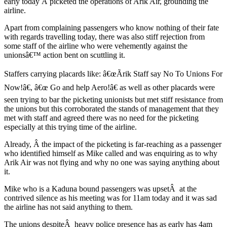
early today Â picketed the operations of Arik Air, grounding the
airline.
Apart from complaining passengers who know nothing of their fate
with regards travelling today, there was also stiff rejection from
some staff of the airline who were vehemently against the
unionsâ€™ action bent on scuttling it.
Staffers carrying placards like: â€œÃrik Staff say No To Unions For
Now!â€, â€œ Go and help Aero!â€ as well as other placards were
seen trying to bar the picketing unionists but met stiff resistance from
the unions but this corroborated the stands of management that they
met with staff and agreed there was no need for the picketing
especially at this trying time of the airline.
Already, Â the impact of the picketing is far-reaching as a passenger
who identified himself as Mike called and was enquiring as to why
Arik Air was not flying and why no one was saying anything about
it.
Mike who is a Kaduna bound passengers was upsetÂ at the
contrived silence as his meeting was for 11am today and it was sad
the airline has not said anything to them.
The unions despiteÂ heavy police presence has as early has 4am