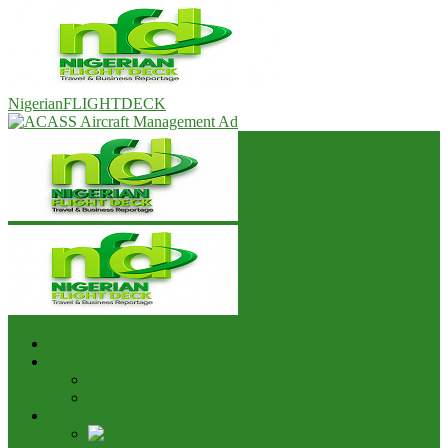
NigerianFLIGHTDECK
Home
Advert & Editorial Policy
Advert Rates
Editorial Policy & House Style
Aviation News