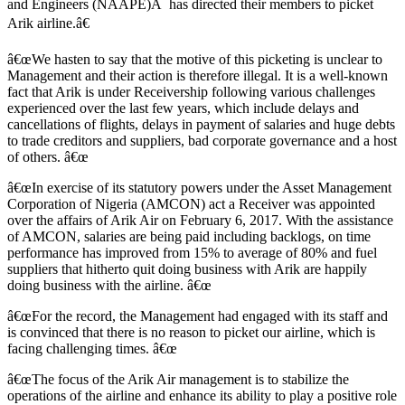
and Engineers (NAAPE)Â has directed their members to picket
Arik airline.â€
â€œWe hasten to say that the motive of this picketing is unclear to
Management and their action is therefore illegal. It is a well-known
fact that Arik is under Receivership following various challenges
experienced over the last few years, which include delays and
cancellations of flights, delays in payment of salaries and huge debts
to trade creditors and suppliers, bad corporate governance and a host
of others. â€œ
â€œIn exercise of its statutory powers under the Asset Management
Corporation of Nigeria (AMCON) act a Receiver was appointed
over the affairs of Arik Air on February 6, 2017. With the assistance
of AMCON, salaries are being paid including backlogs, on time
performance has improved from 15% to average of 80% and fuel
suppliers that hitherto quit doing business with Arik are happily
doing business with the airline. â€œ
â€œFor the record, the Management had engaged with its staff and
is convinced that there is no reason to picket our airline, which is
facing challenging times. â€œ
â€œThe focus of the Arik Air management is to stabilize the
operations of the airline and enhance its ability to play a positive role