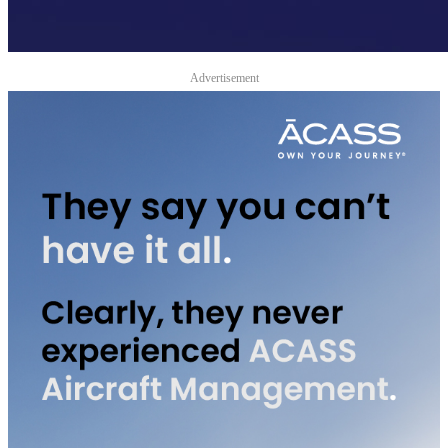
Advertisement