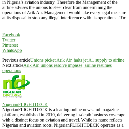
in Nigeria’s aviation industry. Therefore the Management of the
airline advises the unions to steer clear from undermining the
operations of Arik Air. Management would take every legal measure
at its disposal to stop any illegal interference with its operations. â€œ
Facebook
Twitter
Pinterest
WhatsApp
Previous article
Unions picket Arik Air, halts jet A1 supply to airline
Next article
Arik Air, unions resolve impasse, airline resumes
operations
NigerianFLIGHTDECK
NigerianFLIGHTDECK is a leading online news and magazine
platform, established in 2010, delivering in-depth business coverage
with a distinct focus on aviation and travel. While its name reflects
Nigerian and aviation roots, NigerianFLIGHTDECK operates as a