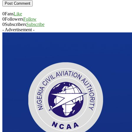
0
Fans
Like
0
Followers
Follow
0
Subscribers
Subscribe
- Advertisement -