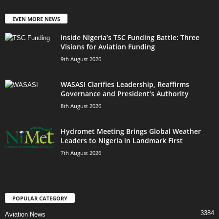
EVEN MORE NEWS
Inside Nigeria’s TSC Funding Battle: Three
Visions for Aviation Funding
9th August 2026
WASASI Clarifies Leadership, Reaffirms
Governance and President’s Authority
8th August 2026
Hydromet Meeting Brings Global Weather
Leaders to Nigeria in Landmark First
7th August 2026
POPULAR CATEGORY
3384
Aviation News