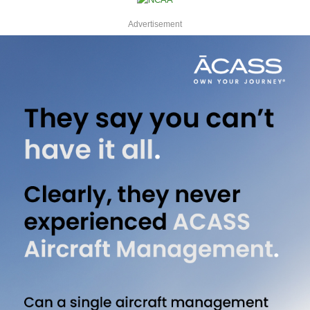
Advertisement