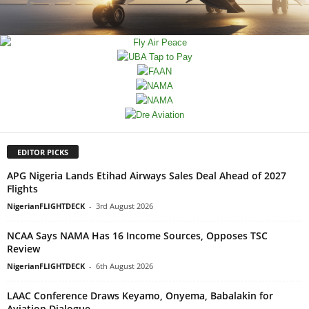
EDITOR PICKS
APG Nigeria Lands Etihad Airways Sales Deal Ahead of 2027
Flights
NigerianFLIGHTDECK
-
3rd August 2026
NCAA Says NAMA Has 16 Income Sources, Opposes TSC
Review
NigerianFLIGHTDECK
-
6th August 2026
LAAC Conference Draws Keyamo, Onyema, Babalakin for
Aviation Dialogue