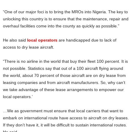
“One of our major foci is to bring the MROs into Nigeria. The key to
unlocking this country is to ensure that the maintenance, repair and
overhaul facilities come into the county as quickly as possible.”
He also said
local operators
are handicapped due to lack of
access to dry lease aircraft.
“There is no airline in the world that buy their fleet 100 percent. It is
not possible. Statistics say that out of a 100 aircraft flying around
the world, about 70 percent of those aircraft are on dry lease from
leasing companies and from aircraft manufacturers. So, why can’t
we take advantage of these lease arrangements to empower our
local operators.’
…We as government must ensure that local carriers that want to
embark on international route have access to aircraft on dry leases.
If they don’t have it, it will be difficult to sustain international routes.