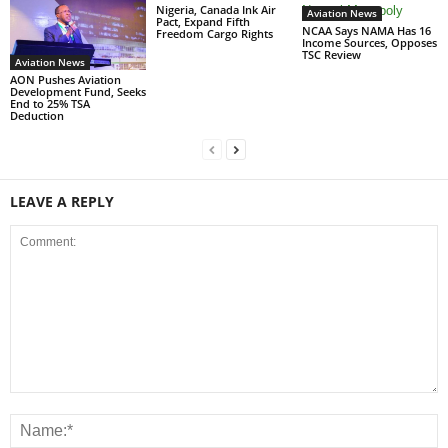
Nigeria, Canada Ink Air
Aviation News
Pact, Expand Fifth
NCAA Says NAMA Has 16
Freedom Cargo Rights
Income Sources, Opposes
TSC Review
Aviation News
AON Pushes Aviation
Development Fund, Seeks
End to 25% TSA
Deduction
LEAVE A REPLY