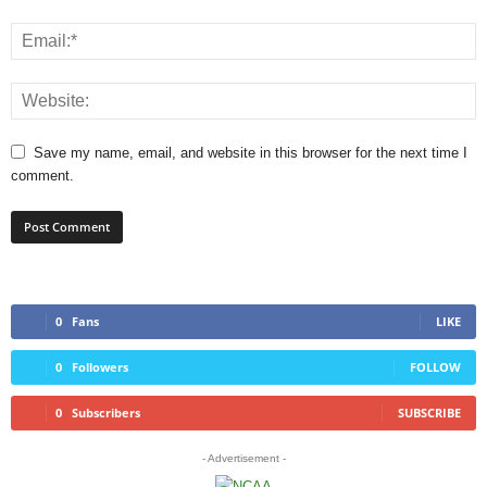
Save my name, email, and website in this browser for the next time I
comment.
0
Fans
LIKE
0
Followers
FOLLOW
0
Subscribers
SUBSCRIBE
- Advertisement -