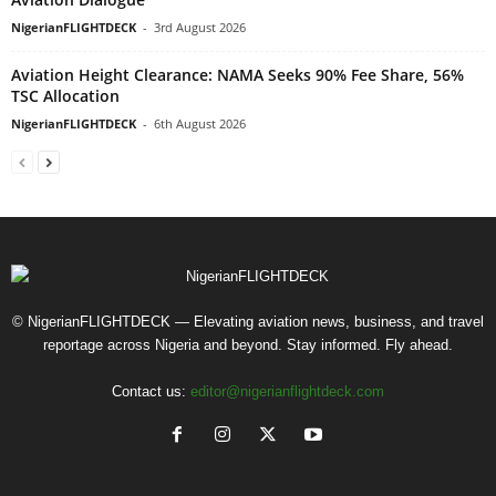
NigerianFLIGHTDECK
-
3rd August 2026
Aviation Height Clearance: NAMA Seeks 90% Fee Share, 56%
TSC Allocation
NigerianFLIGHTDECK
-
6th August 2026
© NigerianFLIGHTDECK — Elevating aviation news, business, and travel
reportage across Nigeria and beyond. Stay informed. Fly ahead.
Contact us:
editor@nigerianflightdeck.com