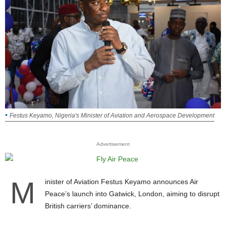
Festus Keyamo, Nigeria's Minister of Aviation and Aerospace Development
Advertisement
M
inister of Aviation Festus Keyamo announces Air
Peace’s launch into Gatwick, London, aiming to disrupt
British carriers’ dominance.