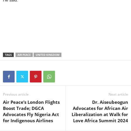
He said.
TAGS
AIR PEACE
UNITED KINGDOM
Previous article
Next article
Air Peace’s London Flights
Dr. Aiseubeogun
Boost Trade; DGCA
Advocates for African Air
Advocates Fly Nigeria Act
Liberalization at Walk for
for Indigenous Airlines
Love Africa Summit 2024