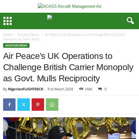
Home
Aviation News
Air Peace’s UK Operations to Challenge British Carrier
Monopoly as Govt. Mulls...
AVIATION NEWS
Air Peace’s UK Operations to
Challenge British Carrier Monopoly
as Govt. Mulls Reciprocity
By
NigerianFLIGHTDECK
-
31st March 2024
1666
0