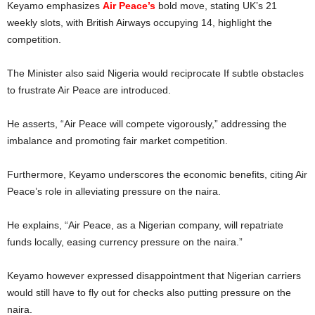
Keyamo emphasizes
Air Peace’s
bold move, stating UK’s 21
weekly slots, with British Airways occupying 14, highlight the
competition.
The Minister also said Nigeria would reciprocate If subtle obstacles
to frustrate Air Peace are introduced.
He asserts, “Air Peace will compete vigorously,” addressing the
imbalance and promoting fair market competition.
Furthermore, Keyamo underscores the economic benefits, citing Air
Peace’s role in alleviating pressure on the naira.
He explains, “Air Peace, as a Nigerian company, will repatriate
funds locally, easing currency pressure on the naira.”
Keyamo however expressed disappointment that Nigerian carriers
would still have to fly out for checks also putting pressure on the
naira.