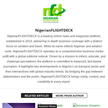
NigerianFLIGHTDECK
NigerianFLIGHTDECK is a leading online news and magazine platform,
established in 2010, delivering in-depth business coverage with a distinct
focus on aviation and travel. While its name reflects Nigerian and aviation
roots, NigerianFLIGHTDECK operates as a comprehensive business media
outfit with a global editorial outlook. Driven by a mission to inform, educate, and
challenge perceptions, the platform is committed to balanced, fact-based
journalism. It highlights key developments in Nigeria’s air transport sector and
their intersections with global industry trends. By bridging the gap between
stakeholders and the public, NigerianFLIGHTDECK brings clarity, context, and
credibility to every report.
RELATED ARTICLES
MORE FROM AUTHOR
Aviation News