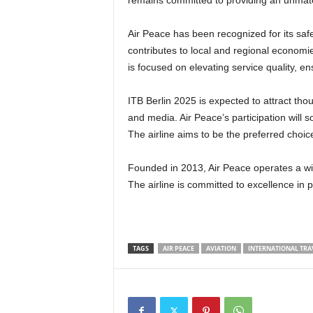
remains committed to providing an unmat
Air Peace has been recognized for its safety, including its sixth IOSA certification. The airline also
contributes to local and regional economi
is focused on elevating service quality, e
ITB Berlin 2025 is expected to attract thousands of visitors, including industry leaders, travel agents,
and media. Air Peace’s participation will sol
The airline aims to be the preferred choice
Founded in 2013, Air Peace operates a wide range of domestic, regional, and international routes.
The airline is committed to excellence in
TAGS
AIR PEACE
AVIATION
INTERNATIONAL TRA