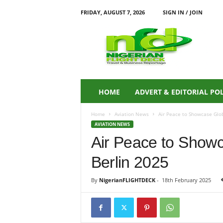
FRIDAY, AUGUST 7, 2026
SIGN IN / JOIN
N
i
g
e
r
i
a
HOME
ADVERT & EDITORIAL PO
n
F
Home
Aviation News
Air Peace to Showcase Glob
L
AVIATION NEWS
I
Air Peace to Show
G
H
Berlin 2025
T
D
E
By
NigerianFLIGHTDECK
-
18th February 2025
C
K