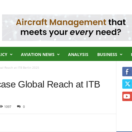
LICY
AVIATION NEWS
ANALYSIS
BUSINESS
al Reach at ITB Berlin 2025
case Global Reach at ITB
1097
0