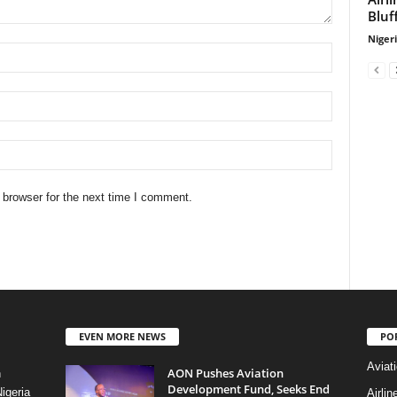
Bluf
Niger
 browser for the next time I comment.
EVEN MORE NEWS
PO
Aviat
AON Pushes Aviation
n
Development Fund, Seeks End
igeria
Airli