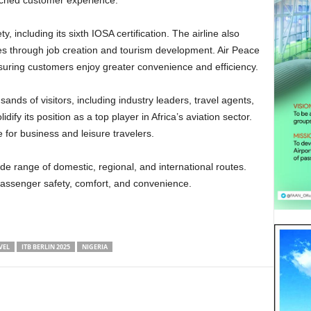
ched customer experience.
es through job creation and tourism development. Air Peace
nsuring customers enjoy greater convenience and efficiency.
idify its position as a top player in Africa’s aviation sector.
 for business and leisure travelers.
 passenger safety, comfort, and convenience.
VEL
ITB BERLIN 2025
NIGERIA