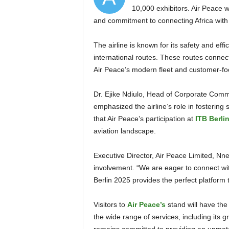
10,000 exhibitors. Air Peace wi
and commitment to connecting Africa with 
The airline is known for its safety and efficiency. It operates 21 domestic, 10 regional, and 7
international routes. These routes connect
Air Peace’s modern fleet and customer-foc
Dr. Ejike Ndiulo, Head of Corporate Communications at Air Peace who siged the statement,
emphasized the airline’s role in fosterin
that Air Peace’s participation at
ITB Berli
aviation landscape.
Executive Director, Air Peace Limited, Nnenna Onyema, expressed excitement about the airline’s
involvement. “We are eager to connect wit
Berlin 2025 provides the perfect platform
Visitors to
Air Peace’s
stand will have the
the wide range of services, including its g