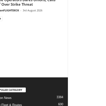
f Over Strike Threat
ianFLIGHTDECK
-
3rd August 2026
PULAR CATEGORY
3384
ion News
600
ne Fleet & Routes