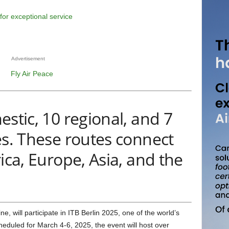
Advertisement
estic, 10 regional, and 7
es. These routes connect
ica, Europe, Asia, and the
heduled for March 4-6, 2025, the event will host over