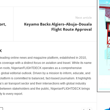
Next article
ort,
Keyamo Backs Algiers–Abuja–Douala
Flight Route Approval
K
eading online news and magazine platform, established in 2010,
 coverage with a distinct focus on aviation and travel. While its name
tion roots, NigerianFLIGHTDECK operates as a comprehensive
 global editorial outlook. Driven by a mission to inform, educate, and
latform is committed to balanced, fact-based journalism. It highlights
s air transport sector and their intersections with global industry
p between stakeholders and the public, NigerianFLIGHTDECK brings
ity to every report.