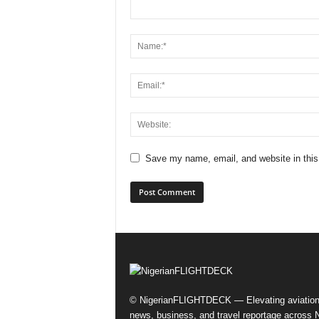
Save my name, email, and website in this
© NigerianFLIGHTDECK — Elevating aviatio
news, business, and travel reportage across N