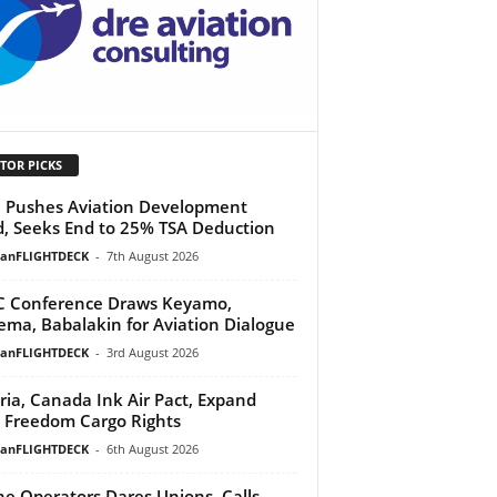
TOR PICKS
Pushes Aviation Development
, Seeks End to 25% TSA Deduction
ianFLIGHTDECK
-
7th August 2026
 Conference Draws Keyamo,
ma, Babalakin for Aviation Dialogue
ianFLIGHTDECK
-
3rd August 2026
ria, Canada Ink Air Pact, Expand
h Freedom Cargo Rights
ianFLIGHTDECK
-
6th August 2026
ine Operators Dares Unions, Calls