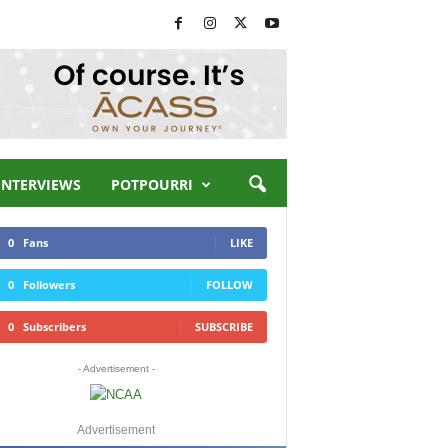
INTERVIEWS
POTPOURRI
0
Fans
LIKE
0
Followers
FOLLOW
0
Subscribers
SUBSCRIBE
- Advertisement -
Advertisement