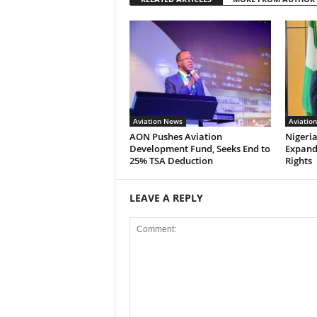
Aviation News
Aviatio
AON Pushes Aviation
Nigeria
Development Fund, Seeks End to
Expand
25% TSA Deduction
Rights
LEAVE A REPLY