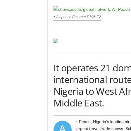
Air peace Embraer E195-E2
It operates 21 dom
international rout
Nigeria to West Afr
Middle East.
ir Peace, Nigeria’s leading airline, will participate in ITB Berlin 2025, one of the world’s
A
largest travel trade shows. Sc