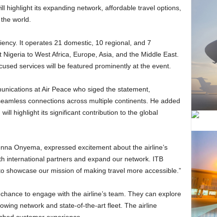
ll highlight its expanding network, affordable travel options,
the world.
 Nigeria to West Africa, Europe, Asia, and the Middle East.
used services will be featured prominently at the event.
g seamless connections across multiple continents. He added
n
will highlight its significant contribution to the global
h international partners and expand our network. ITB
 to showcase our mission of making travel more accessible.”
 chance to engage with the airline’s team. They can explore
rowing network and state-of-the-art fleet. The airline