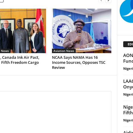
EDI
n News
Aviation News
AON 
, Canada Ink Air Pact,
NCAA Says NAMA Has 16
Fund
 Fifth Freedom Cargo
Income Sources, Opposes TSC
Review
Niger
LAAC
Onye
Niger
Nige
Fift
Niger
Airl