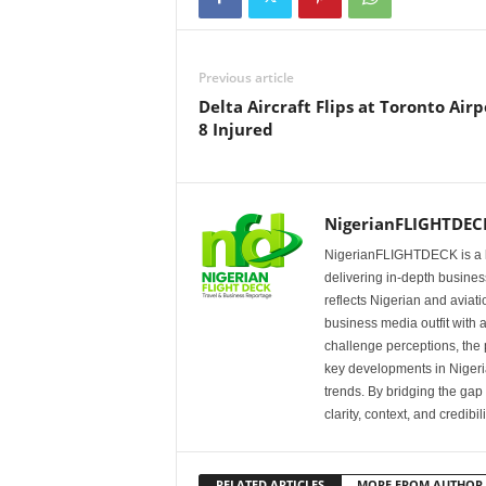
Previous article
Delta Aircraft Flips at Toronto Airp
8 Injured
NigerianFLIGHTDEC
NigerianFLIGHTDECK is a l
delivering in-depth business
reflects Nigerian and avia
business media outfit with a
challenge perceptions, the p
key developments in Nigeria’
trends. By bridging the ga
clarity, context, and credibil
RELATED ARTICLES
MORE FROM AUTHOR