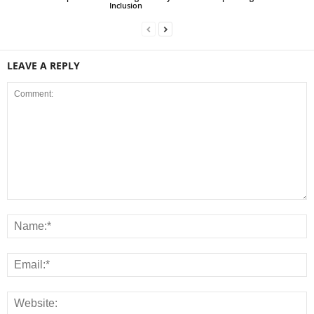
Inclusion
LEAVE A REPLY