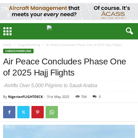
Home
Cargo/Handling
Air Peace Concludes Phase One of 2025 Hajj Flights
CARGO/HANDLING
Air Peace Concludes Phase One
of 2025 Hajj Flights
-Airlifts Over 5,000 Pilgrims to Saudi Arabia
By
NigerianFLIGHTDECK
-
31st May 2025
704
0