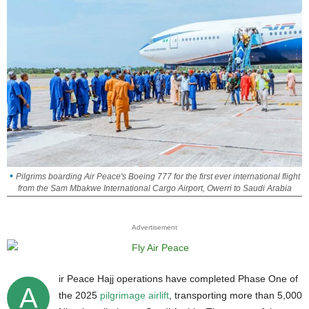
Pilgrims boarding Air Peace's Boeing 777 for the first ever international flight
from the Sam Mbakwe International Cargo Airport, Owerri to Saudi Arabia
Advertisement
ir Peace Hajj operations have completed Phase One of
A
the 2025
pilgrimage airlift
, transporting more than 5,000