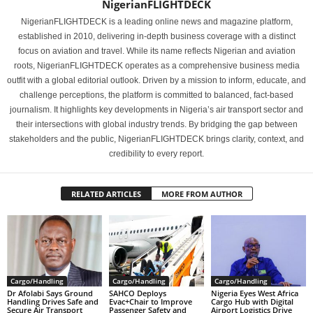
NigerianFLIGHTDECK
NigerianFLIGHTDECK is a leading online news and magazine platform,
established in 2010, delivering in-depth business coverage with a distinct
focus on aviation and travel. While its name reflects Nigerian and aviation
roots, NigerianFLIGHTDECK operates as a comprehensive business media
outfit with a global editorial outlook. Driven by a mission to inform, educate, and
challenge perceptions, the platform is committed to balanced, fact-based
journalism. It highlights key developments in Nigeria’s air transport sector and
their intersections with global industry trends. By bridging the gap between
stakeholders and the public, NigerianFLIGHTDECK brings clarity, context, and
credibility to every report.
RELATED ARTICLES
MORE FROM AUTHOR
Cargo/Handling
Cargo/Handling
Cargo/Handling
Dr Afolabi Says Ground
SAHCO Deploys
Nigeria Eyes West Africa
Handling Drives Safe and
Evac+Chair to Improve
Cargo Hub with Digital
Secure Air Transport
Passenger Safety and
Airport Logistics Drive