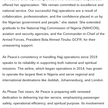
offered her appreciation. “We remain committed to excellence and
national service. Our successful Hajj operations are a result of
collaboration, professionalism, and the confidence placed in us by
the Nigerian government and people,” she stated. She extended
gratitude to the National Hajj Commission of Nigeria (NAHCON),
aviation and security agencies, and the Commander-in-Chief of the
Armed Forces, President Bola Ahmed Tinubu GCFR, for their
unwavering support.
Air Peace’s consistency in handling Hajj operations since 2019
speaks to its reliability in supporting both national and spiritual
missions. The airline, which began operations in 2014, has grown
to operate the largest fleet in Nigeria and serve regional and
international destinations like Jeddah, Johannesburg, and London.
As Phase Two nears, Air Peace is preparing with renewed
dedication to delivering top-tier service, emphasizing passenger
safety, operational efficiency, and spiritual purpose. Its involvement