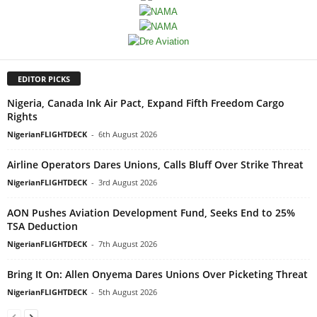
EDITOR PICKS
Nigeria, Canada Ink Air Pact, Expand Fifth Freedom Cargo
Rights
NigerianFLIGHTDECK
-
6th August 2026
Airline Operators Dares Unions, Calls Bluff Over Strike Threat
NigerianFLIGHTDECK
-
3rd August 2026
AON Pushes Aviation Development Fund, Seeks End to 25%
TSA Deduction
NigerianFLIGHTDECK
-
7th August 2026
Bring It On: Allen Onyema Dares Unions Over Picketing Threat
NigerianFLIGHTDECK
-
5th August 2026