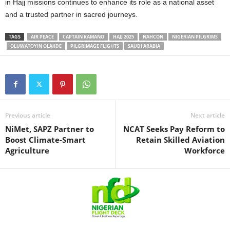
in Hajj missions continues to enhance its role as a national asset
and a trusted partner in sacred journeys.
TAGS
AIR PEACE
CAPTAIN KAMANO
HAJJ 2025
NAHCON
NIGERIAN PILGRIMS
OLUWATOYIN OLAJIDE
PILGRIMAGE FLIGHTS
SAUDI ARABIA
Previous article
Next article
NiMet, SAPZ Partner to
NCAT Seeks Pay Reform to
Boost Climate-Smart
Retain Skilled Aviation
Agriculture
Workforce