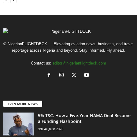
© NigerianFLIGHTDECK — Elevating aviation news, business, and travel
reportage across Nigeria and beyond. Stay informed. Fly ahead.
Contact us:
editor@nigerianflightdeck.com
EVEN MORE NEWS
5% TSC: How a Five-Year NAMA Deal Became
a Funding Flashpoint
9th August 2026