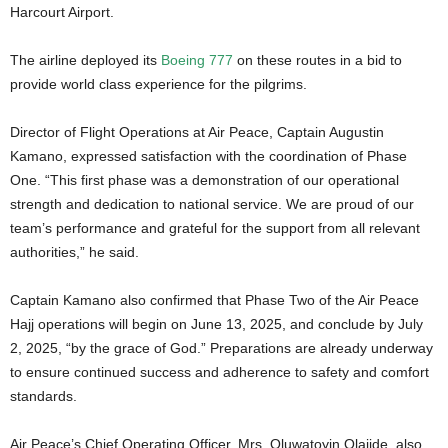
Harcourt Airport.
The airline deployed its
Boeing 777
on these routes in a bid to
provide world class experience for the pilgrims.
Director of Flight Operations at Air Peace, Captain Augustin
Kamano, expressed satisfaction with the coordination of Phase
One. “This first phase was a demonstration of our operational
strength and dedication to national service. We are proud of our
team’s performance and grateful for the support from all relevant
authorities,” he said.
Captain Kamano also confirmed that Phase Two of the Air Peace
Hajj operations will begin on June 13, 2025, and conclude by July
2, 2025, “by the grace of God.” Preparations are already underway
to ensure continued success and adherence to safety and comfort
standards.
Air Peace’s Chief Operating Officer, Mrs. Oluwatoyin Olajide, also