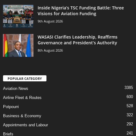
Inside Nigeria’s TSC Funding Battle: Three
Visions for Aviation Funding
9th August 2026
WASASI Clarifies Leadership, Reaffirms
Governance and President’s Authority
8th August 2026
POPULAR CATEGORY
3385
Aviation News
600
Airline Fleet & Routes
528
Potpourri
322
Business & Economy
292
Appointments and Labour
241
Briefs