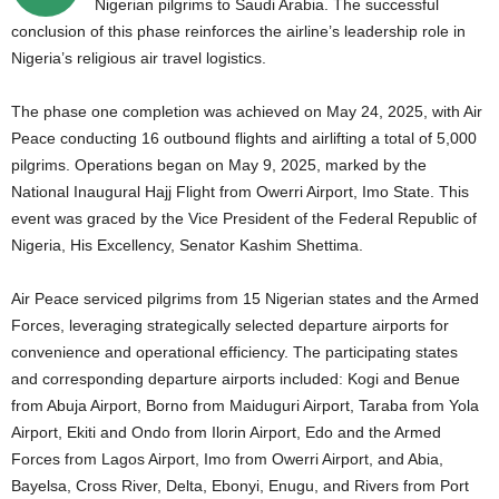
Nigerian pilgrims to Saudi Arabia. The successful
conclusion of this phase reinforces the airline’s leadership role in
Nigeria’s religious air travel logistics.
The phase one completion was achieved on May 24, 2025, with Air
Peace conducting 16 outbound flights and airlifting a total of 5,000
pilgrims. Operations began on May 9, 2025, marked by the
National Inaugural Hajj Flight from Owerri Airport, Imo State. This
event was graced by the Vice President of the Federal Republic of
Nigeria, His Excellency, Senator Kashim Shettima.
Air Peace serviced pilgrims from 15 Nigerian states and the Armed
Forces, leveraging strategically selected departure airports for
convenience and operational efficiency. The participating states
and corresponding departure airports included:
Kogi and Benue
from Abuja Airport,
Borno from Maiduguri Airport,
Taraba from Yola
Airport,
Ekiti and Ondo from Ilorin Airport,
Edo and the Armed
Forces from Lagos Airport,
Imo from Owerri Airport,
and Abia,
Bayelsa, Cross River, Delta, Ebonyi, Enugu, and Rivers from Port