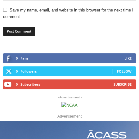
Save my name, email, and website in this browser for the next time I
comment.
0
Fans
LIKE
0
Followers
FOLLOW
0
Subscribers
SUBSCRIBE
- Advertisement -
Advertisement