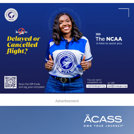
Advertisement