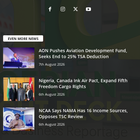
EVEN MORE NEWS
AON Pushes Aviation Development Fund,
Seeks End to 25% TSA Deduction
7th August 2026
Nigeria, Canada Ink Air Pact, Expand Fifth
Freedom Cargo Rights
6th August 2026
NCAA Says NAMA Has 16 Income Sources,
Opposes TSC Review
6th August 2026