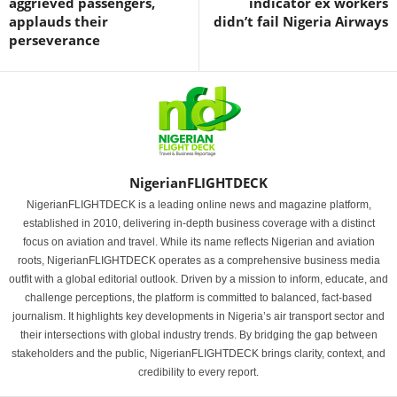
aggrieved passengers,
indicator ex workers
applauds their
didn’t fail Nigeria Airways
perseverance
NigerianFLIGHTDECK
NigerianFLIGHTDECK is a leading online news and magazine platform,
established in 2010, delivering in-depth business coverage with a distinct
focus on aviation and travel. While its name reflects Nigerian and aviation
roots, NigerianFLIGHTDECK operates as a comprehensive business media
outfit with a global editorial outlook. Driven by a mission to inform, educate, and
challenge perceptions, the platform is committed to balanced, fact-based
journalism. It highlights key developments in Nigeria’s air transport sector and
their intersections with global industry trends. By bridging the gap between
stakeholders and the public, NigerianFLIGHTDECK brings clarity, context, and
credibility to every report.