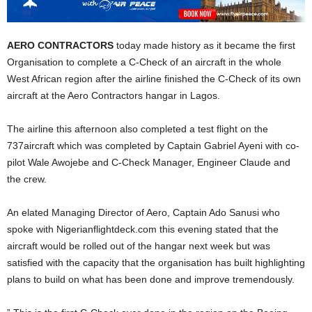
AERO CONTRACTORS
today made history as it became the first
Organisation to complete a C-Check of an aircraft in the whole
West African region after the airline finished the C-Check of its own
aircraft at the Aero Contractors hangar in Lagos.
The airline this afternoon also completed a test flight on the
737aircraft which was completed by Captain Gabriel Ayeni with co-
pilot Wale Awojebe and C-Check Manager, Engineer Claude and
the crew.
An elated Managing Director of Aero, Captain Ado Sanusi who
spoke with Nigerianflightdeck.com this evening stated that the
aircraft would be rolled out of the hangar next week but was
satisfied with the capacity that the organisation has built highlighting
plans to build on what has been done and improve tremendously.