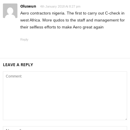
Oluseun
4th January 2018 At 8:27 pm
Aero contractors nigeria. The first to carry out C-check in
west Africa. More qudos to the staff and management for
their selfless efforts to make Aero great again
Reply
LEAVE A REPLY