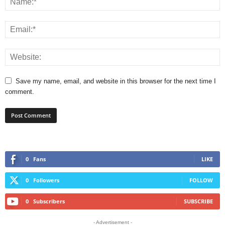
Save my name, email, and website in this browser for the next time I
comment.
0
Fans
LIKE
0
Followers
FOLLOW
0
Subscribers
SUBSCRIBE
- Advertisement -