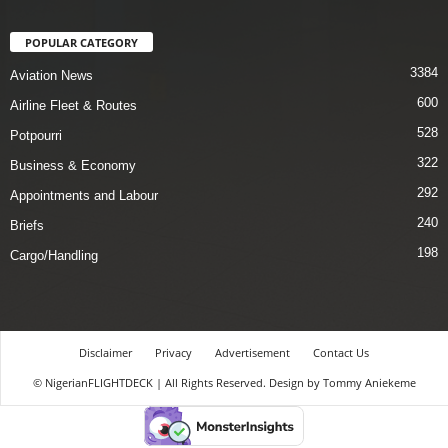
POPULAR CATEGORY
3384
Aviation News
600
Airline Fleet & Routes
528
Potpourri
322
Business & Economy
292
Appointments and Labour
240
Briefs
198
Cargo/Handling
Disclaimer
Privacy
Advertisement
Contact Us
© NigerianFLIGHTDECK | All Rights Reserved. Design by Tommy Aniekeme