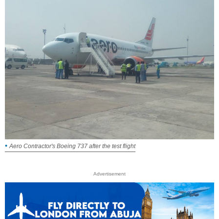
Aero Contractor's Boeing 737 after the test flight
Advertisement