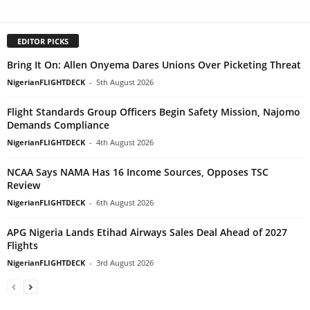
EDITOR PICKS
Bring It On: Allen Onyema Dares Unions Over Picketing Threat
NigerianFLIGHTDECK
-
5th August 2026
Flight Standards Group Officers Begin Safety Mission, Najomo
Demands Compliance
NigerianFLIGHTDECK
-
4th August 2026
NCAA Says NAMA Has 16 Income Sources, Opposes TSC
Review
NigerianFLIGHTDECK
-
6th August 2026
APG Nigeria Lands Etihad Airways Sales Deal Ahead of 2027
Flights
NigerianFLIGHTDECK
-
3rd August 2026