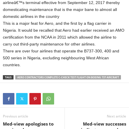
airlineâ€™s terminal effective from September 12, 2017 thereby
domesticating maintenance that is the major bane to almost all
domestic airlines in the country
This is a major feat for Aero, and the first by a flag carrier in
Nigeria. It would be recalled that Aero had earlier received an AMO
certification from the NCAA in 2011 which allowed the airline to
carry out third-party maintenance for other airlines.
There are over four airlines that operate the B737-300, 400 and
500 series in Nigeria, excluding neighbouring West African
countries.
TAGS
AERO CONTRACTORS COMPLETE C-CHECK TEST FLIGHT ON BOEING 737 AIRCRAFT
Previous article
Next article
Med-view apologises to
Med-view successes