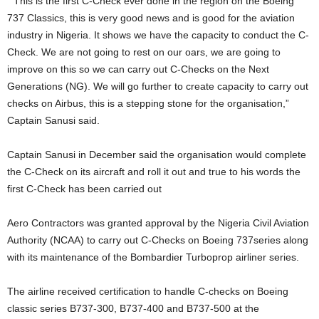
” This is the first C-Check ever done in the region on the Boeing
737 Classics, this is very good news and is good for the aviation
industry in Nigeria. It shows we have the capacity to conduct the C-
Check. We are not going to rest on our oars, we are going to
improve on this so we can carry out C-Checks on the Next
Generations (NG). We will go further to create capacity to carry out
checks on Airbus, this is a stepping stone for the organisation,”
Captain Sanusi said.
Captain Sanusi in December said the organisation would complete
the C-Check on its aircraft and roll it out and true to his words the
first C-Check has been carried out
Aero Contractors was granted approval by the Nigeria Civil Aviation
Authority (NCAA) to carry out C-Checks on Boeing 737series along
with its maintenance of the Bombardier Turboprop airliner series.
The airline received certification to handle C-checks on Boeing
classic series B737-300, B737-400 and B737-500 at the