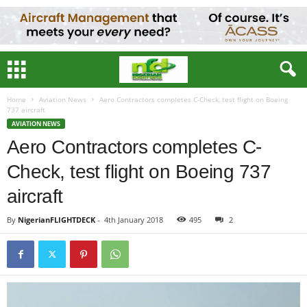
Home
Aviation News
Aero Contractors completes C-Check, test flight on Boeing
737 aircraft
AVIATION NEWS
Aero Contractors completes C-
Check, test flight on Boeing 737
aircraft
By
NigerianFLIGHTDECK
-
4th January 2018
495
2