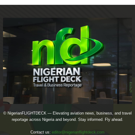
© NigerianFLIGHTDECK — Elevating aviation news, business, and travel
reportage across Nigeria and beyond. Stay informed. Fly ahead.
Contact us:
editor@nigerianflightdeck.com