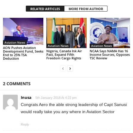
RELATED ARTICLES
MORE FROM AUTHOR
Aviation News
Aviation News
Aviation News
AON Pushes Aviation
Nigeria, Canada Ink Air
NCAA Says NAMA Has 16
Development Fund, Seeks
Pact, Expand Fifth
Income Sources, Opposes
End to 25% TSA
Freedom Cargo Rights
TSC Review
Deduction
2 COMMENTS
Inusa
5th January 2018 At 4:22 pm
Congrats Aero the able strong leadership of Capt Sanusi
would really take you any where in Aviation Sector
Reply