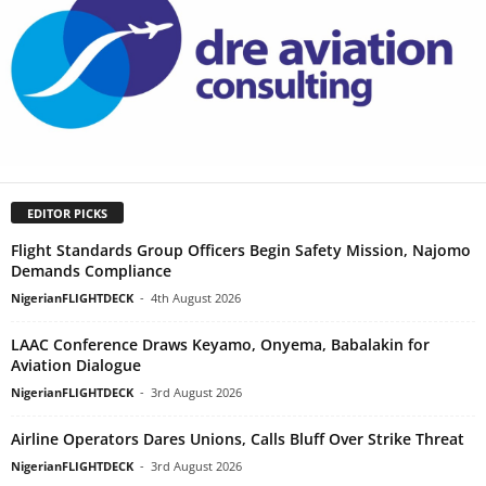
EDITOR PICKS
Flight Standards Group Officers Begin Safety Mission, Najomo
Demands Compliance
NigerianFLIGHTDECK
-
4th August 2026
LAAC Conference Draws Keyamo, Onyema, Babalakin for
Aviation Dialogue
NigerianFLIGHTDECK
-
3rd August 2026
Airline Operators Dares Unions, Calls Bluff Over Strike Threat
NigerianFLIGHTDECK
-
3rd August 2026