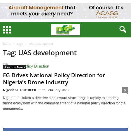
Home
Tags
UAS development
Tag: UAS development
Aviation News
FG Drives National Policy Direction for
Nigeria’s Drone Industry
NigerianFLIGHTDECK
-
5th February 2026
0
Nigeria has taken a decisive step toward structuring its rapidly expanding
drone ecosystem with the commencement of a national policy direction for the
unmanned...