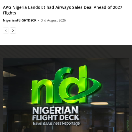
APG Nigeria Lands Etihad Airways Sales Deal Ahead of 2027
Flights
NigerianFLIGHTDECK
-
3rd August 2026