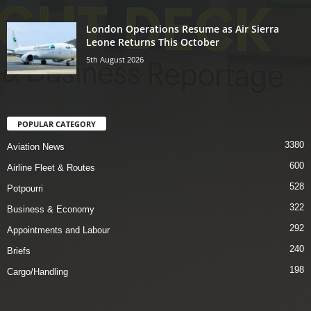
London Operations Resume as Air Sierra
Leone Returns This October
5th August 2026
POPULAR CATEGORY
3380
Aviation News
600
Airline Fleet & Routes
528
Potpourri
322
Business & Economy
292
Appointments and Labour
240
Briefs
198
Cargo/Handling