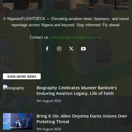
© NigerianFLIGHTDECK — Elevating aviation news, business, and travel
reportage across Nigeria and beyond. Stay informed. Fly ahead.
Contact us:
editor@nigerianflightdeck.com
EVEN MORE NEWS
Biography Celebrates Muneer Bankole’s
Enduring Aviation Legacy, Life of Faith
5th August 2026
Bring It On: Allen Onyema Dares Unions Over
Picketing Threat
5th August 2026