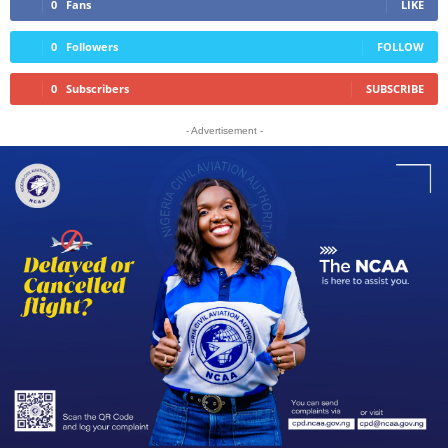
0
Fans
LIKE
0
Followers
FOLLOW
0
Subscribers
SUBSCRIBE
- Advertisement -