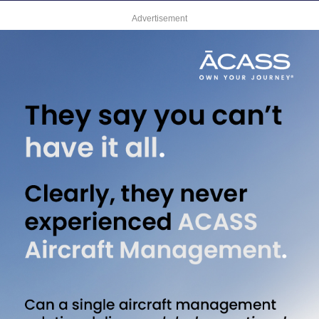
Advertisement