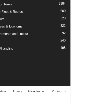
3384
ion News
600
ne Fleet & Routes
528
urri
322
ness & Economy
292
ntments and Labour
240
198
/Handling
laimer
Privacy
Advertisement
Contact Us