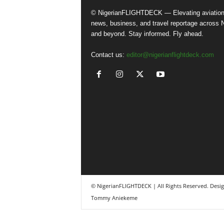
© NigerianFLIGHTDECK — Elevating aviatio
news, business, and travel reportage across N
and beyond. Stay informed. Fly ahead.
Contact us:
editor@nigerianflightdeck.com
© NigerianFLIGHTDECK | All Rights Reserved. Desi
Tommy Aniekeme