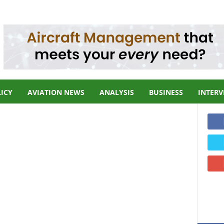
LICY
AVIATION NEWS
ANALYSIS
BUSINESS
INTERV