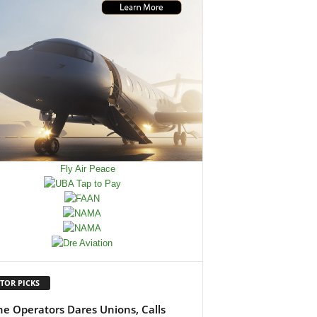
TOR PICKS
ine Operators Dares Unions, Calls