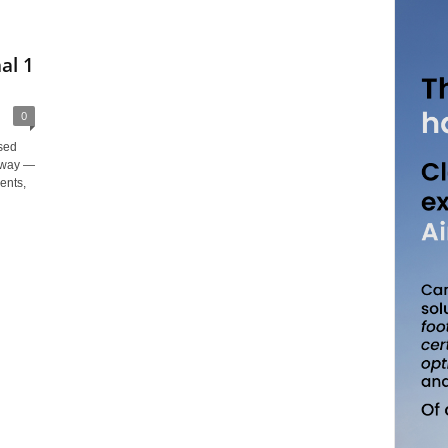
al 1
0
ased
teway —
ents,