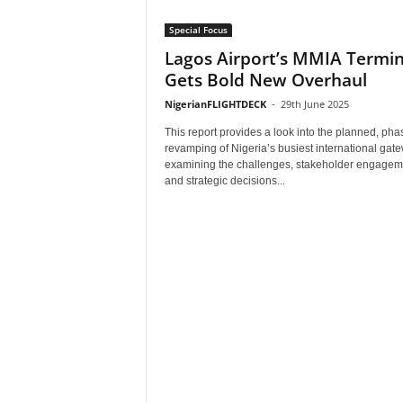
Special Focus
Lagos Airport’s MMIA Termin
Gets Bold New Overhaul
NigerianFLIGHTDECK
-
29th June 2025
This report provides a look into the planned, ph
revamping of Nigeria’s busiest international ga
examining the challenges, stakeholder engagem
and strategic decisions...