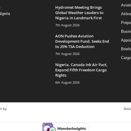
Aviat
Hydromet Meeting Brings
n
Global Weather Leaders to
igeria
Airli
Nigeria in Landmark First
Potpo
7th August 2026
Busi
AON Pushes Aviation
Appoi
Development Fund, Seeks End
to 25% TSA Deduction
Briefs
7th August 2026
Cargo
Nigeria, Canada Ink Air Pact,
Expand Fifth Freedom Cargo
Rights
6th August 2026
gn by
Disc