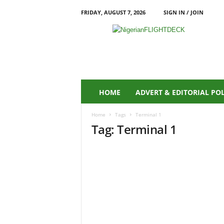
FRIDAY, AUGUST 7, 2026
SIGN IN / JOIN
N
i
g
e
r
i
a
HOME
ADVERT & EDITORIAL PO
n
F
Home
Tags
Terminal 1
L
Tag: Terminal 1
I
G
H
T
D
E
C
K