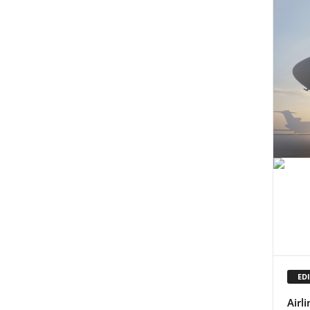
EDI
Airl