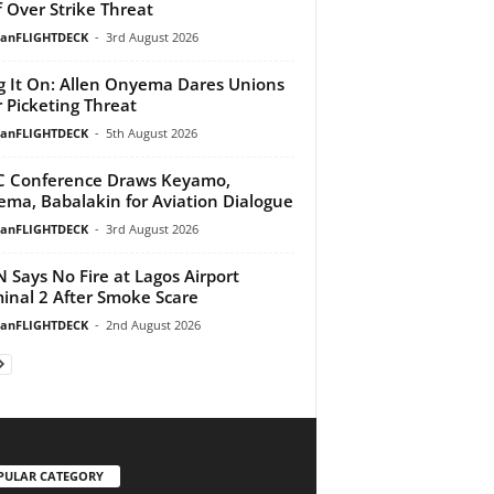
f Over Strike Threat
ianFLIGHTDECK
-
3rd August 2026
g It On: Allen Onyema Dares Unions
 Picketing Threat
ianFLIGHTDECK
-
5th August 2026
 Conference Draws Keyamo,
ma, Babalakin for Aviation Dialogue
ianFLIGHTDECK
-
3rd August 2026
 Says No Fire at Lagos Airport
inal 2 After Smoke Scare
ianFLIGHTDECK
-
2nd August 2026
PULAR CATEGORY