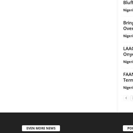
Bluf
Niger
Brin
Over
Niger
LAAC
Onye
Niger
FAAN
Term
Niger
EVEN MORE NEWS
PO