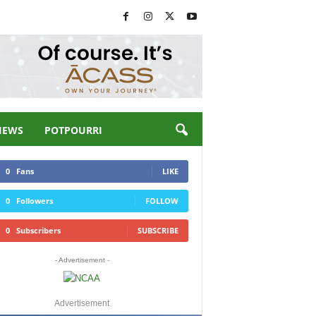
IEWS
POTPOURRI
0
Fans
LIKE
0
Followers
FOLLOW
0
Subscribers
SUBSCRIBE
- Advertisement -
Advertisement