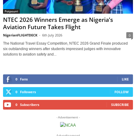
Potpourri
NTEC 2026 Winners Emerge as Nigeria’s
Aviation Future Takes Flight
NigerianFLIGHTDECK
-
6th July 2026
0
The National Travel Essay Competition, NTEC 2026 Grand Finale produced
six outstanding winners after students impressed judges with innovative
solutions to aviation safety and...
0
Fans
LIKE
0
Followers
FOLLOW
0
Subscribers
SUBSCRIBE
- Advertisement -
Advertisement