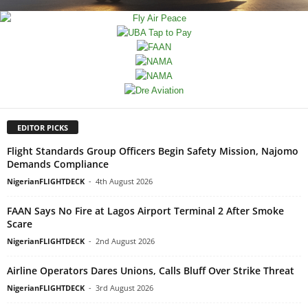
EDITOR PICKS
Flight Standards Group Officers Begin Safety Mission, Najomo
Demands Compliance
NigerianFLIGHTDECK
-
4th August 2026
FAAN Says No Fire at Lagos Airport Terminal 2 After Smoke
Scare
NigerianFLIGHTDECK
-
2nd August 2026
Airline Operators Dares Unions, Calls Bluff Over Strike Threat
NigerianFLIGHTDECK
-
3rd August 2026