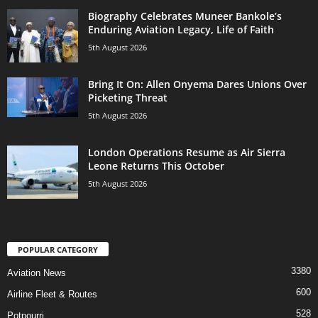
Biography Celebrates Muneer Bankole’s
Enduring Aviation Legacy, Life of Faith
5th August 2026
Bring It On: Allen Onyema Dares Unions Over
Picketing Threat
5th August 2026
London Operations Resume as Air Sierra
Leone Returns This October
5th August 2026
POPULAR CATEGORY
3380
Aviation News
600
Airline Fleet & Routes
528
Potpourri