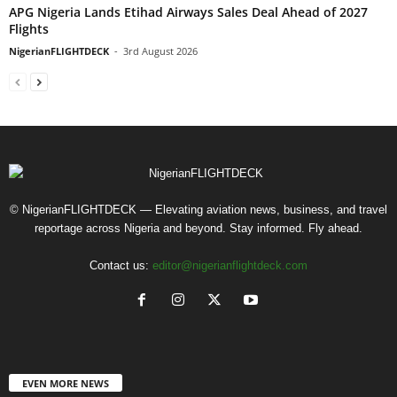
APG Nigeria Lands Etihad Airways Sales Deal Ahead of 2027
Flights
NigerianFLIGHTDECK
-
3rd August 2026
© NigerianFLIGHTDECK — Elevating aviation news, business, and travel
reportage across Nigeria and beyond. Stay informed. Fly ahead.
Contact us:
editor@nigerianflightdeck.com
EVEN MORE NEWS