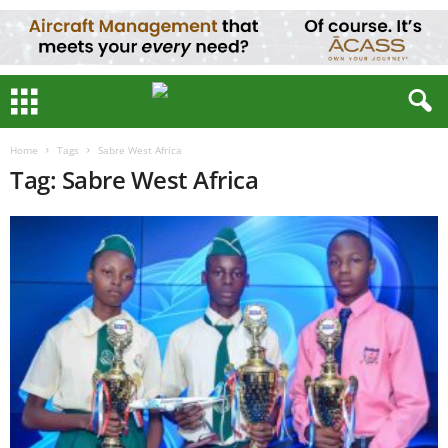
Home
Tags
Sabre West Africa
Tag: Sabre West Africa