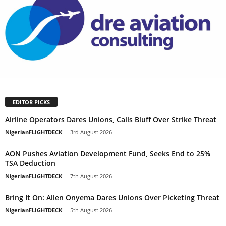
EDITOR PICKS
Airline Operators Dares Unions, Calls Bluff Over Strike Threat
NigerianFLIGHTDECK
-
3rd August 2026
AON Pushes Aviation Development Fund, Seeks End to 25%
TSA Deduction
NigerianFLIGHTDECK
-
7th August 2026
Bring It On: Allen Onyema Dares Unions Over Picketing Threat
NigerianFLIGHTDECK
-
5th August 2026