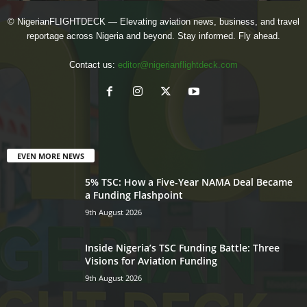
© NigerianFLIGHTDECK — Elevating aviation news, business, and travel
reportage across Nigeria and beyond. Stay informed. Fly ahead.
Contact us:
editor@nigerianflightdeck.com
EVEN MORE NEWS
5% TSC: How a Five-Year NAMA Deal Became
a Funding Flashpoint
9th August 2026
Inside Nigeria’s TSC Funding Battle: Three
Visions for Aviation Funding
9th August 2026