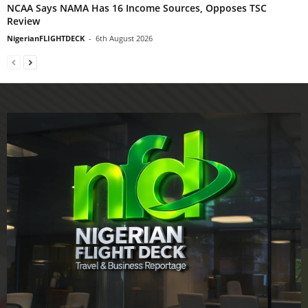
NCAA Says NAMA Has 16 Income Sources, Opposes TSC
Review
NigerianFLIGHTDECK
-
6th August 2026