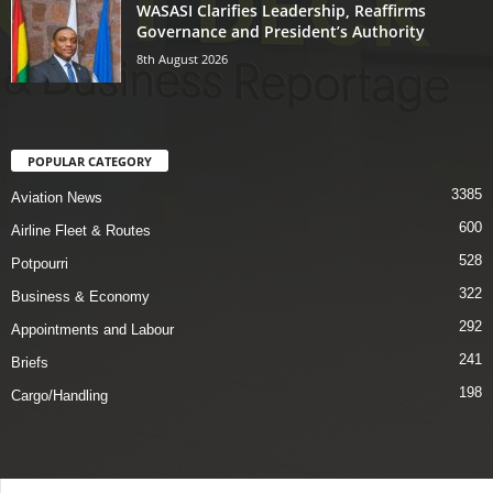
WASASI Clarifies Leadership, Reaffirms
Governance and President’s Authority
8th August 2026
POPULAR CATEGORY
3385
Aviation News
600
Airline Fleet & Routes
528
Potpourri
322
Business & Economy
292
Appointments and Labour
241
Briefs
198
Cargo/Handling