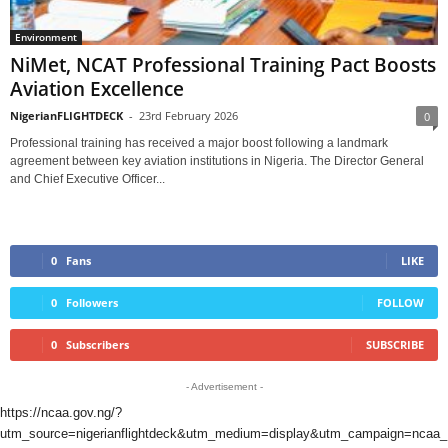
Environment
NiMet, NCAT Professional Training Pact Boosts
Aviation Excellence
NigerianFLIGHTDECK
-
23rd February 2026
0
Professional training has received a major boost following a landmark
agreement between key aviation institutions in Nigeria. The Director General
and Chief Executive Officer...
0
Fans
LIKE
0
Followers
FOLLOW
0
Subscribers
SUBSCRIBE
- Advertisement -
https://ncaa.gov.ng/?
utm_source=nigerianflightdeck&utm_medium=display&utm_campaign=ncaa_