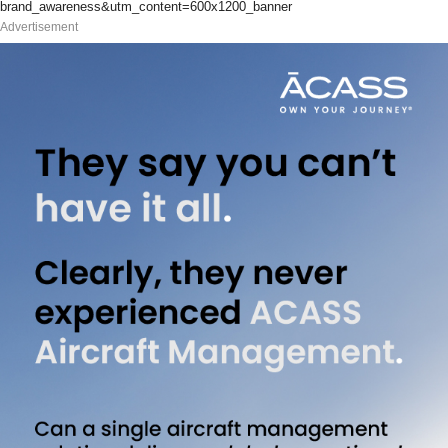
brand_awareness&utm_content=600x1200_banner
Advertisement