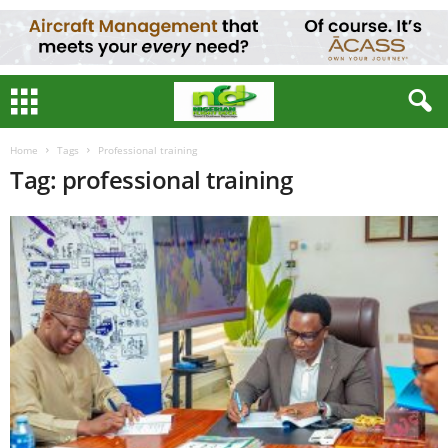
Home
Tags
Professional training
Tag: professional training