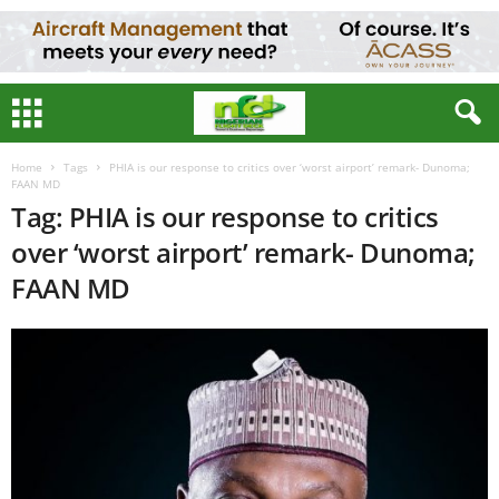
Home
Tags
PHIA is our response to critics over ‘worst airport’ remark- Dunoma;
FAAN MD
Tag: PHIA is our response to critics
over ‘worst airport’ remark- Dunoma;
FAAN MD