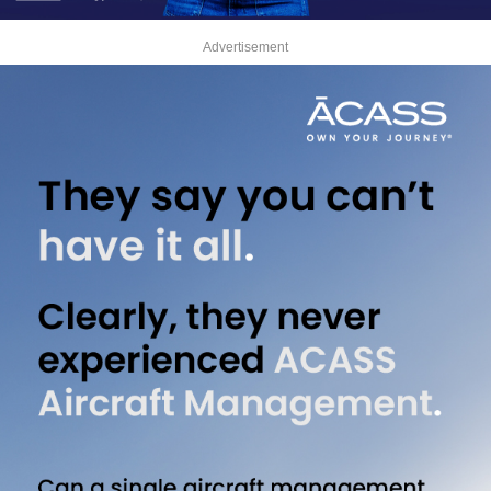
Advertisement