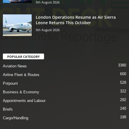
5th August 2026
London Operations Resume as Air Sierra
Leone Returns This October
5th August 2026
POPULAR CATEGORY
3380
Aviation News
600
Airline Fleet & Routes
528
Potpourri
322
Business & Economy
292
Appointments and Labour
240
Briefs
198
Cargo/Handling