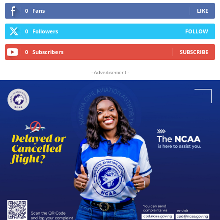
0
Fans
LIKE
0
Followers
FOLLOW
0
Subscribers
SUBSCRIBE
- Advertisement -