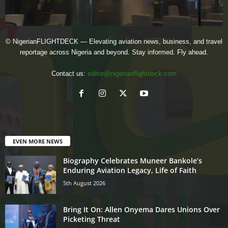
© NigerianFLIGHTDECK — Elevating aviation news, business, and travel
reportage across Nigeria and beyond. Stay informed. Fly ahead.
Contact us:
editor@nigerianflightdeck.com
EVEN MORE NEWS
Biography Celebrates Muneer Bankole’s
Enduring Aviation Legacy, Life of Faith
5th August 2026
Bring It On: Allen Onyema Dares Unions Over
Picketing Threat