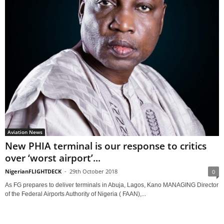
Aviation News
New PHIA terminal is our response to critics
over ‘worst airport’...
NigerianFLIGHTDECK
-
29th October 2018
0
As FG prepares to deliver terminals in Abuja, Lagos, Kano MANAGING Director
of the Federal Airports Authority of Nigeria ( FAAN),...