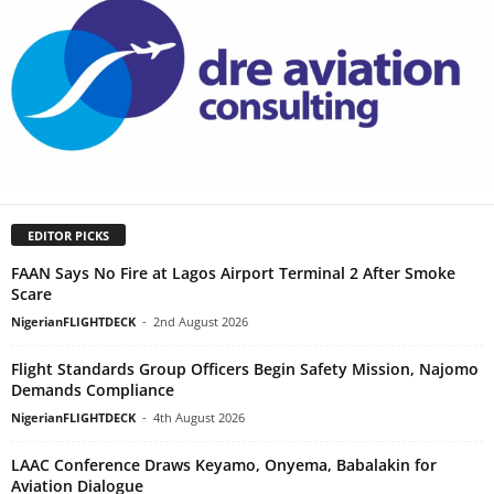
EDITOR PICKS
FAAN Says No Fire at Lagos Airport Terminal 2 After Smoke
Scare
NigerianFLIGHTDECK
-
2nd August 2026
Flight Standards Group Officers Begin Safety Mission, Najomo
Demands Compliance
NigerianFLIGHTDECK
-
4th August 2026
LAAC Conference Draws Keyamo, Onyema, Babalakin for
Aviation Dialogue