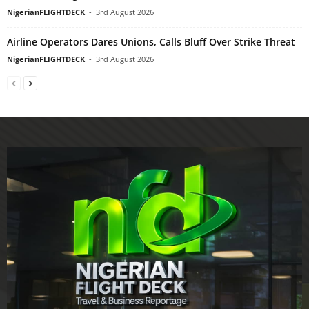
NigerianFLIGHTDECK
-
3rd August 2026
Airline Operators Dares Unions, Calls Bluff Over Strike Threat
NigerianFLIGHTDECK
-
3rd August 2026