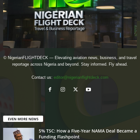
© NigerianFLIGHTDECK — Elevating aviation news, business, and travel
reportage across Nigeria and beyond. Stay informed. Fly ahead.
Contact us:
editor@nigerianflightdeck.com
EVEN MORE NEWS
5% TSC: How a Five-Year NAMA Deal Became a
Funding Flashpoint