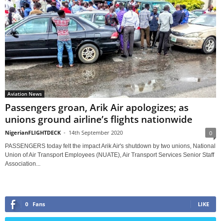
Aviation News
Passengers groan, Arik Air apologizes; as
unions ground airline’s flights nationwide
NigerianFLIGHTDECK
-
14th September 2020
0
PASSENGERS today felt the impact Arik Air's shutdown by two unions, National
Union of Air Transport Employees (NUATE), Air Transport Services Senior Staff
Association...
0
Fans
LIKE