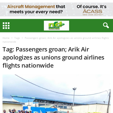
Home
Tags
Passengers groan; Arik Air apologizes as unions ground airlines flights
nationwide
Tag: Passengers groan; Arik Air
apologizes as unions ground airlines
flights nationwide