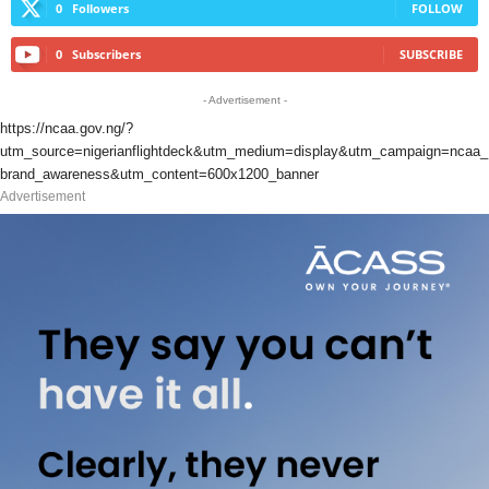
0
Followers
FOLLOW
0
Subscribers
SUBSCRIBE
- Advertisement -
https://ncaa.gov.ng/?
utm_source=nigerianflightdeck&utm_medium=display&utm_campaign=ncaa_
brand_awareness&utm_content=600x1200_banner
Advertisement