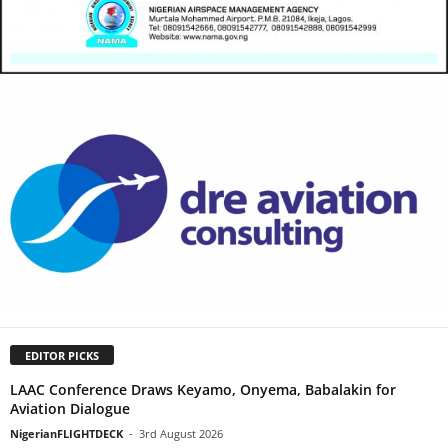
EDITOR PICKS
LAAC Conference Draws Keyamo, Onyema, Babalakin for
Aviation Dialogue
NigerianFLIGHTDECK
-
3rd August 2026