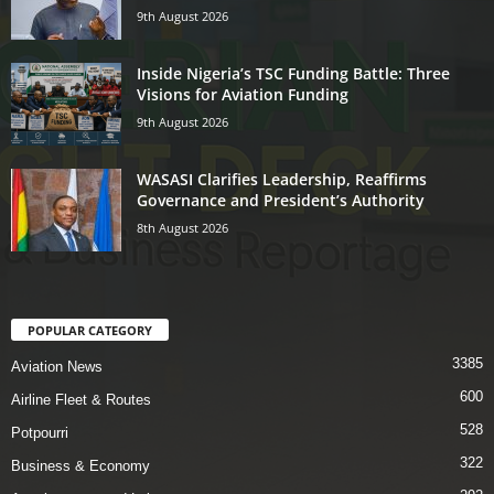
9th August 2026
Inside Nigeria’s TSC Funding Battle: Three
Visions for Aviation Funding
9th August 2026
WASASI Clarifies Leadership, Reaffirms
Governance and President’s Authority
8th August 2026
POPULAR CATEGORY
3385
Aviation News
600
Airline Fleet & Routes
528
Potpourri
322
Business & Economy