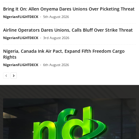
Bring It On: Allen Onyema Dares Unions Over Picketing Threat
NigerianFLIGHTDECK
-
5th August 2026
Airline Operators Dares Unions, Calls Bluff Over Strike Threat
NigerianFLIGHTDECK
-
3rd August 2026
Nigeria, Canada Ink Air Pact, Expand Fifth Freedom Cargo
Rights
NigerianFLIGHTDECK
-
6th August 2026