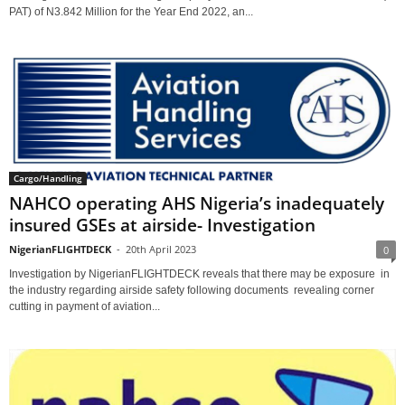
PAT) of N3.842 Million for the Year End 2022, an...
Cargo/Handling
NAHCO operating AHS Nigeria’s inadequately
insured GSEs at airside- Investigation
NigerianFLIGHTDECK
-
20th April 2023
0
Investigation by NigerianFLIGHTDECK reveals that there may be exposure in
the industry regarding airside safety following documents revealing corner
cutting in payment of aviation...