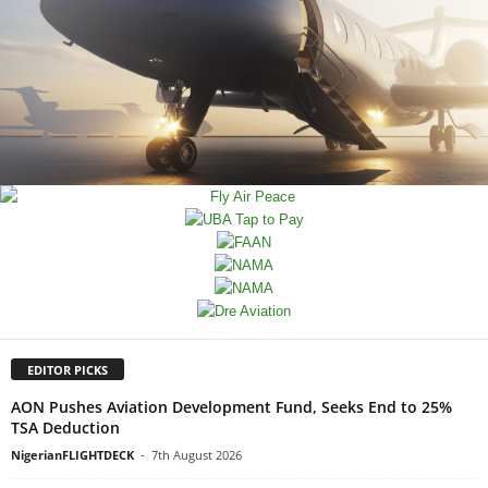
EDITOR PICKS
AON Pushes Aviation Development Fund, Seeks End to 25%
TSA Deduction
NigerianFLIGHTDECK
-
7th August 2026