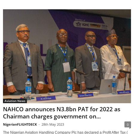
Aviation News
NAHCO announces N3.8bn PAT for 2022 as
Chairman charges government on...
NigerianFLIGHTDECK
-
28th May 2023
0
The Nigerian Aviation Handling Company Plc has declared a Profit After Tax (