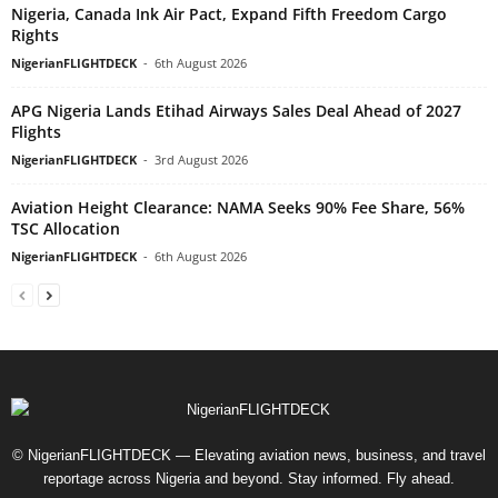
Nigeria, Canada Ink Air Pact, Expand Fifth Freedom Cargo
Rights
NigerianFLIGHTDECK
-
6th August 2026
APG Nigeria Lands Etihad Airways Sales Deal Ahead of 2027
Flights
NigerianFLIGHTDECK
-
3rd August 2026
Aviation Height Clearance: NAMA Seeks 90% Fee Share, 56%
TSC Allocation
NigerianFLIGHTDECK
-
6th August 2026
© NigerianFLIGHTDECK — Elevating aviation news, business, and travel
reportage across Nigeria and beyond. Stay informed. Fly ahead.