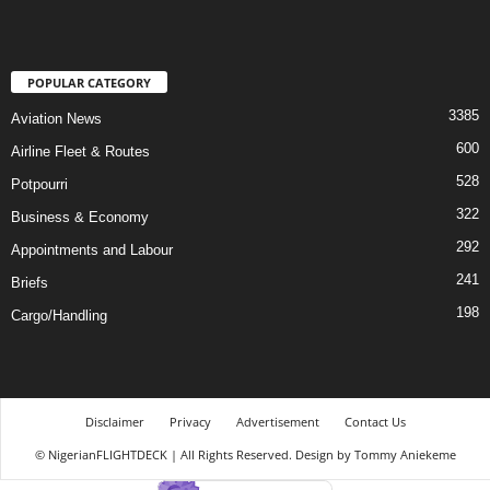
POPULAR CATEGORY
3385
Aviation News
600
Airline Fleet & Routes
528
Potpourri
322
Business & Economy
292
Appointments and Labour
241
Briefs
198
Cargo/Handling
Disclaimer
Privacy
Advertisement
Contact Us
© NigerianFLIGHTDECK | All Rights Reserved. Design by Tommy Aniekeme