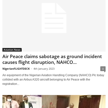
Aviation News
Air Peace claims sabotage as ground incident
causes flight disruption, NAHCO...
NigerianFLIGHTDECK
-
4th January 2023
0
An equipment of the Nigerian Aviation Handling Company (NAHCO) Plc today
collided with an Airbus A320 aircraft belonging to Air Peace with the
registration...