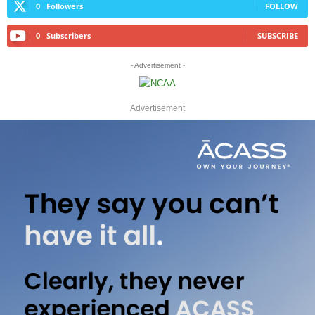
0
Followers
FOLLOW
0
Subscribers
SUBSCRIBE
- Advertisement -
Advertisement