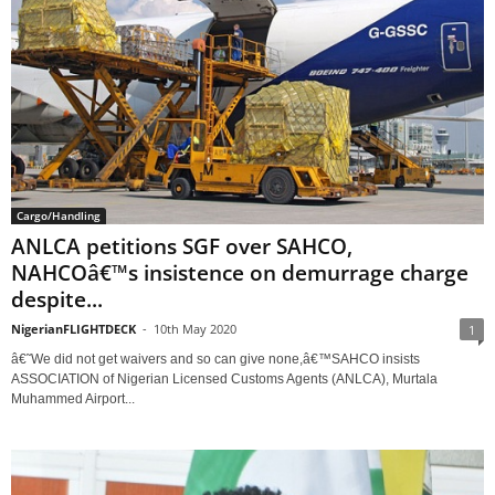
Cargo/Handling
ANLCA petitions SGF over SAHCO,
NAHCOâ€™s insistence on demurrage charge
despite...
NigerianFLIGHTDECK
-
10th May 2020
1
â€˜We did not get waivers and so can give none,â€™SAHCO insists
ASSOCIATION of Nigerian Licensed Customs Agents (ANLCA), Murtala
Muhammed Airport...