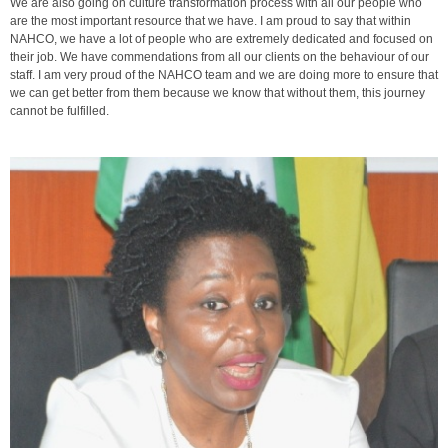
We are also going on culture transformation process with all our people who
are the most important resource that we have. I am proud to say that within
NAHCO, we have a lot of people who are extremely dedicated and focused on
their job. We have commendations from all our clients on the behaviour of our
staff. I am very proud of the NAHCO team and we are doing more to ensure that
we can get better from them because we know that without them, this journey
cannot be fulfilled.