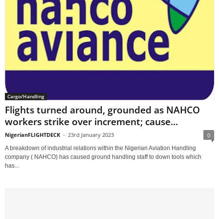
Cargo/Handling
Flights turned around, grounded as NAHCO
workers strike over increment; cause...
NigerianFLIGHTDECK
-
23rd January 2023
0
A breakdown of industrial relations within the Nigerian Aviation Handling
company ( NAHCO) has caused ground handling staff to down tools which
has...