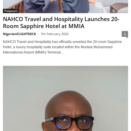
Potpourri
NAHCO Travel and Hospitality Launches 20-
Room Sapphire Hotel at MMIA
NigerianFLIGHTDECK
-
7th February 2026
0
NAHCO Travel and Hospitality has officially unveiled the 20-room Sapphire
Hotel, a luxury hospitality suite located within the Murtala Muhammed
International Airport (MMIA) Terminal...