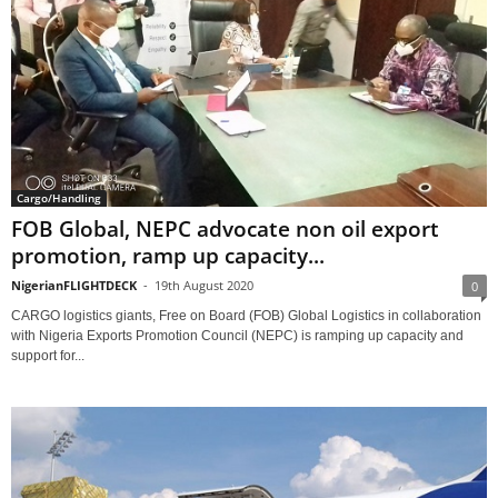
Cargo/Handling
FOB Global, NEPC advocate non oil export
promotion, ramp up capacity...
NigerianFLIGHTDECK
-
19th August 2020
0
CARGO logistics giants, Free on Board (FOB) Global Logistics in collaboration
with Nigeria Exports Promotion Council (NEPC) is ramping up capacity and
support for...