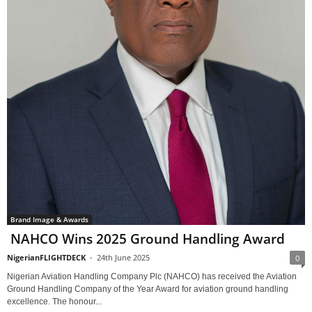
Brand Image & Awards
NAHCO Wins 2025 Ground Handling Award
NigerianFLIGHTDECK
-
24th June 2025
0
Nigerian Aviation Handling Company Plc (NAHCO) has received the Aviation
Ground Handling Company of the Year Award for aviation ground handling
excellence. The honour...