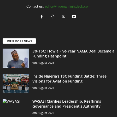
Contact us:
editor@nigerianflightdeck.com
EVEN MORE NEWS
5% TSC: How a Five-Year NAMA Deal Became a
Funding Flashpoint
9th August 2026
Inside Nigeria’s TSC Funding Battle: Three
Visions for Aviation Funding
9th August 2026
WASASI Clarifies Leadership, Reaffirms
Governance and President’s Authority
8th August 2026