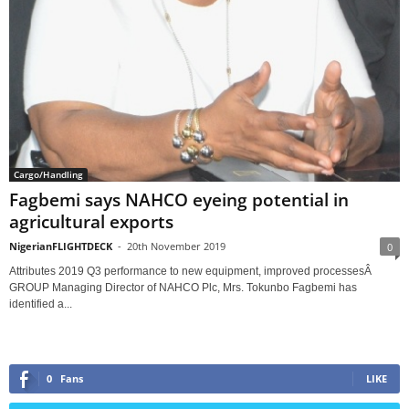
Cargo/Handling
Fagbemi says NAHCO eyeing potential in
agricultural exports
NigerianFLIGHTDECK
-
20th November 2019
0
Attributes 2019 Q3 performance to new equipment, improved processesÂ
GROUP Managing Director of NAHCO Plc, Mrs. Tokunbo Fagbemi has
identified a...
0
Fans
LIKE