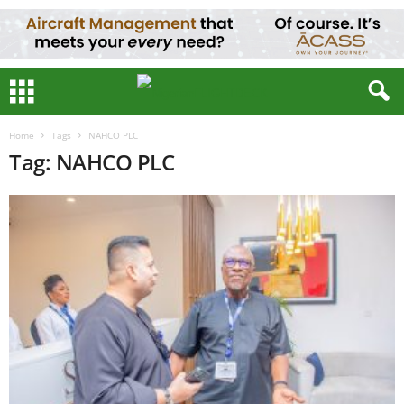
Home
Tags
NAHCO PLC
Tag: NAHCO PLC