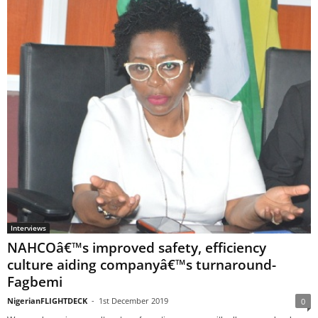
Interviews
NAHCOâ€™s improved safety, efficiency
culture aiding companyâ€™s turnaround-
Fagbemi
NigerianFLIGHTDECK
-
1st December 2019
0