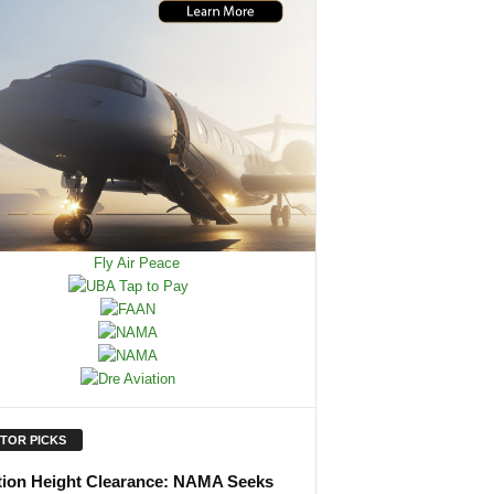
ITOR PICKS
tion Height Clearance: NAMA Seeks