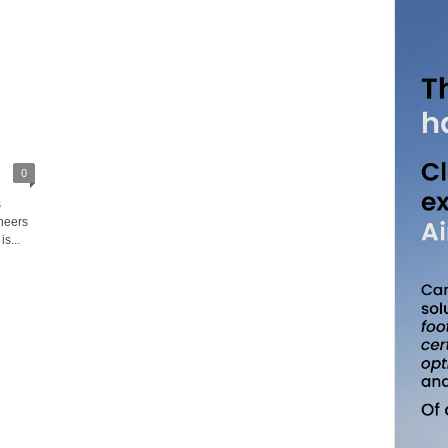
0
s
neers
s...