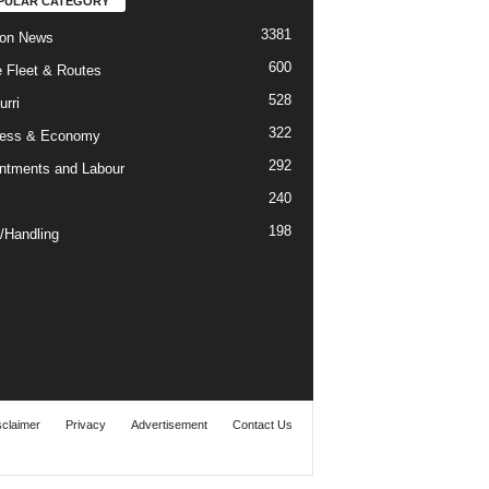
PULAR CATEGORY
3381
ion News
600
ne Fleet & Routes
528
urri
322
ness & Economy
292
ntments and Labour
240
198
/Handling
sclaimer
Privacy
Advertisement
Contact Us