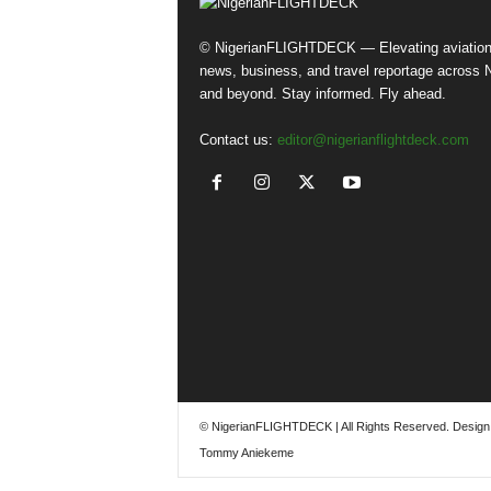
© NigerianFLIGHTDECK — Elevating aviatio
news, business, and travel reportage across N
and beyond. Stay informed. Fly ahead.
Contact us:
editor@nigerianflightdeck.com
© NigerianFLIGHTDECK | All Rights Reserved. Design
Tommy Aniekeme