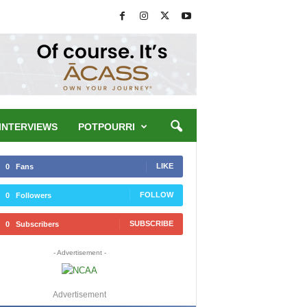
INTERVIEWS
POTPOURRI
LIKE
0
Fans
FOLLOW
0
Followers
SUBSCRIBE
0
Subscribers
- Advertisement -
Advertisement