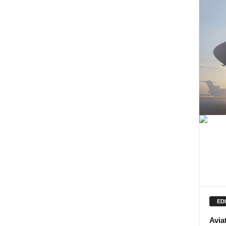
ED
Avia