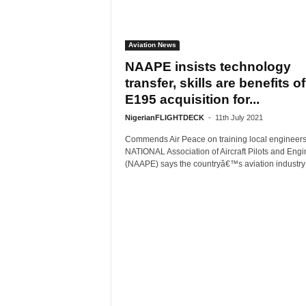
Aviation News
NAAPE insists technology
transfer, skills are benefits of
E195 acquisition for...
NigerianFLIGHTDECK
-
11th July 2021
Commends Air Peace on training local engineer
NATIONAL Association of Aircraft Pilots and Engi
(NAAPE) says the countryâ€™s aviation industry i