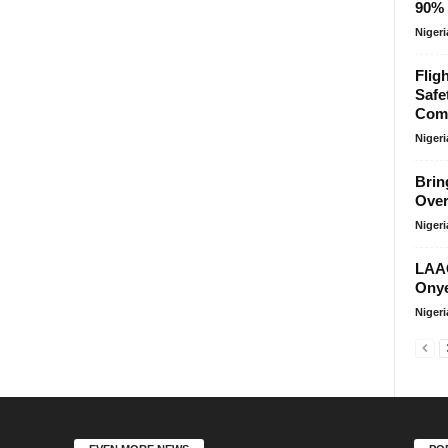
90% 
Niger
Flig
Safe
Comp
Niger
Brin
Over
Niger
LAAC
Onye
Niger