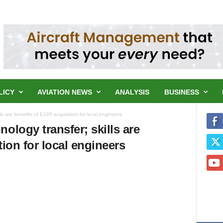
LICY
AVIATION NEWS
ANALYSIS
BUSINESS
ls are benefits of E195 acquisition for local engineers
ology transfer; skills are
tion for local engineers