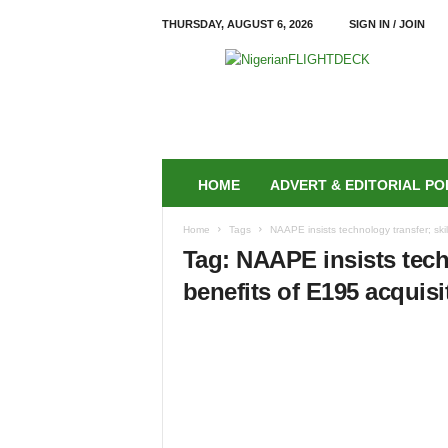
THURSDAY, AUGUST 6, 2026
SIGN IN / JOIN
N
i
g
e
r
i
a
HOME
ADVERT & EDITORIAL PO
n
F
Home
Tags
NAAPE insists technology transfer; skil
L
Tag: NAAPE insists techn
I
G
benefits of E195 acquisi
H
T
D
E
C
K