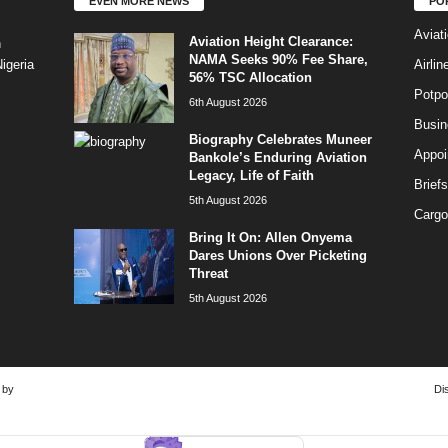
EVEN MORE NEWS
PO
Aviat
Aviation Height Clearance:
n
NAMA Seeks 90% Fee Share,
Airli
igeria
56% TSC Allocation
Potpo
6th August 2026
Busi
Biography Celebrates Muneer
Appoi
Bankole’s Enduring Aviation
Legacy, Life of Faith
Briefs
5th August 2026
Cargo
Bring It On: Allen Onyema
Dares Unions Over Picketing
Threat
5th August 2026
 by
Di