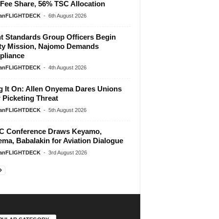
Fee Share, 56% TSC Allocation
ianFLIGHTDECK
-
6th August 2026
ht Standards Group Officers Begin
ty Mission, Najomo Demands
liance
ianFLIGHTDECK
-
4th August 2026
g It On: Allen Onyema Dares Unions
 Picketing Threat
ianFLIGHTDECK
-
5th August 2026
 Conference Draws Keyamo,
ma, Babalakin for Aviation Dialogue
ianFLIGHTDECK
-
3rd August 2026