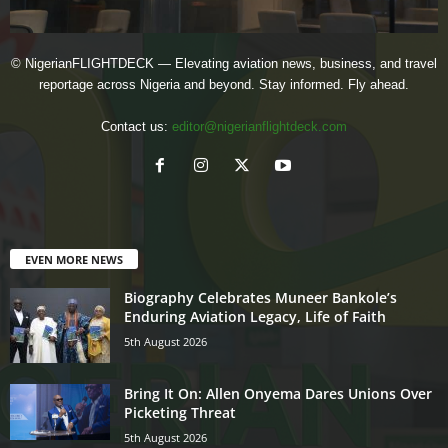
© NigerianFLIGHTDECK — Elevating aviation news, business, and travel
reportage across Nigeria and beyond. Stay informed. Fly ahead.
Contact us:
editor@nigerianflightdeck.com
EVEN MORE NEWS
Biography Celebrates Muneer Bankole’s
Enduring Aviation Legacy, Life of Faith
5th August 2026
Bring It On: Allen Onyema Dares Unions Over
Picketing Threat
5th August 2026