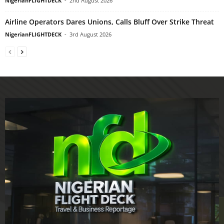
NigerianFLIGHTDECK
-
2nd August 2026
Airline Operators Dares Unions, Calls Bluff Over Strike Threat
NigerianFLIGHTDECK
-
3rd August 2026