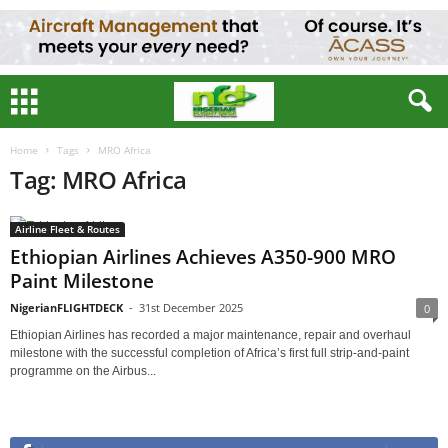
Home
Tags
MRO Africa
Tag: MRO Africa
Airline Fleet & Routes
Ethiopian Airlines Achieves A350-900 MRO
Paint Milestone
NigerianFLIGHTDECK
-
31st December 2025
0
Ethiopian Airlines has recorded a major maintenance, repair and overhaul
milestone with the successful completion of Africa’s first full strip-and-paint
programme on the Airbus...