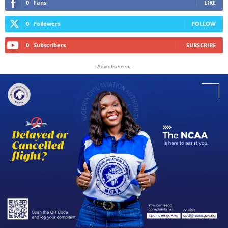
0
Fans
LIKE
0
Followers
FOLLOW
0
Subscribers
SUBSCRIBE
- Advertisement -