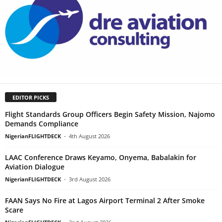
EDITOR PICKS
Flight Standards Group Officers Begin Safety Mission, Najomo
Demands Compliance
NigerianFLIGHTDECK
-
4th August 2026
LAAC Conference Draws Keyamo, Onyema, Babalakin for
Aviation Dialogue
NigerianFLIGHTDECK
-
3rd August 2026
FAAN Says No Fire at Lagos Airport Terminal 2 After Smoke
Scare