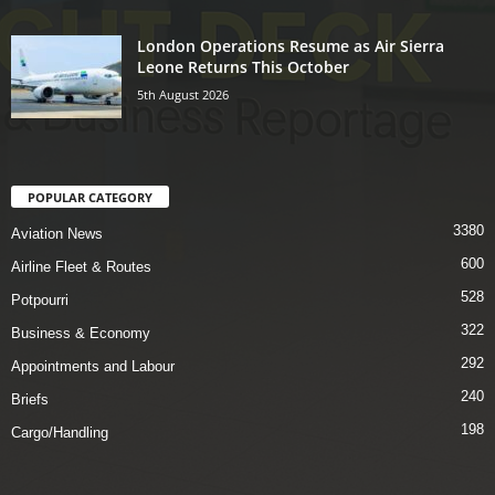
London Operations Resume as Air Sierra
Leone Returns This October
5th August 2026
POPULAR CATEGORY
3380
Aviation News
600
Airline Fleet & Routes
528
Potpourri
322
Business & Economy
292
Appointments and Labour
240
Briefs
198
Cargo/Handling