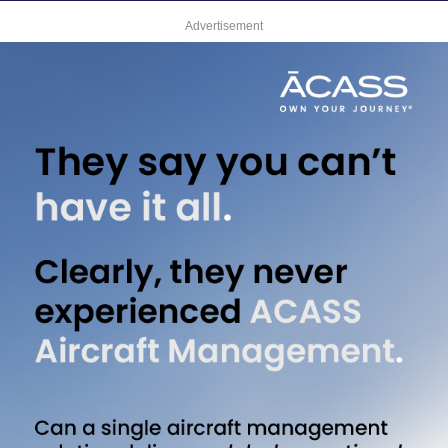
Advertisement