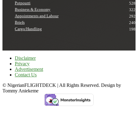
Potpourri
528
Business & Economy
322
Appointments and Labour
292
Briefs
240
Cargo/Handling
198
Disclaimer
Privacy
Advertisement
Contact Us
© NigerianFLIGHTDECK | All Rights Reserved. Design by
Tommy Aniekeme