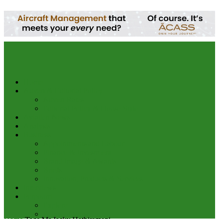
your email
Home
Advert & Editorial Policy
Advert Rates
Editorial Policy & House Style
Aviation News
Analysis
Business
Appointments and Labour
Finance & Investment
Brand Image & Awards
Briefs
Innovation, Products & Services
Interviews
Potpourri
Explore
Points of View