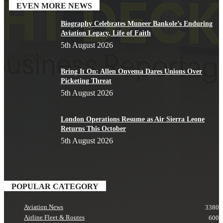
EVEN MORE NEWS
Biography Celebrates Muneer Bankole’s Enduring
Aviation Legacy, Life of Faith
5th August 2026
Bring It On: Allen Onyema Dares Unions Over
Picketing Threat
5th August 2026
London Operations Resume as Air Sierra Leone
Returns This October
5th August 2026
POPULAR CATEGORY
Aviation News
3380
Airline Fleet & Routes
600