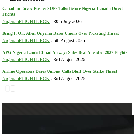
Canadian Envoy Pushes SOPs Talks Before Nigeria-Canada Direct
Flights
NigerianFLIGHTDECK
-
30th July 2026
Bring It On: Allen Onyema Dares Unions Over Picketing Threat
NigerianFLIGHTDECK
-
5th August 2026
APG Nigeria Lands Etihad Airways Sales Deal Ahead of 2027 Flights
NigerianFLIGHTDECK
-
3rd August 2026
Airline Operators Dares Unions, Calls Bluff Over Strike Threat
NigerianFLIGHTDECK
-
3rd August 2026