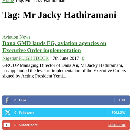
Home
Tags
Mr Jacky Hathiramani
Tag: Mr Jacky Hathiramani
Aviation News
Dana GMD lauds FG, aviation agencies on
Executive Order implementation
NigerianFLIGHTDECK
-
7th June 2017
0
GROUP Managing Director of Dana Air, Mr Jacky Hathiramani,
has applauded the level of implementation of the Executive Orders
signed by Acting President Yemi...
0
Fans
LIKE
0
Followers
FOLLOW
0
Subscribers
SUBSCRIBE