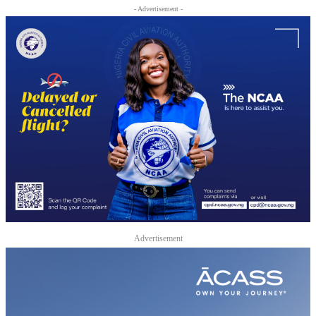
- Advertisement -
Advertisement