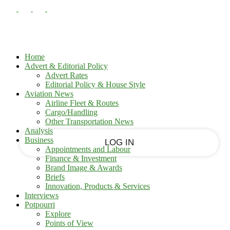
PASSWORD RECOVERY
SIGN IN
Sign in
Welcome!
Log into your account
Home
Advert & Editorial Policy
Advert Rates
Editorial Policy & House Style
your username
Aviation News
Airline Fleet & Routes
Cargo/Handling
your password
Other Transportation News
Analysis
Business
Appointments and Labour
Finance & Investment
Brand Image & Awards
Forgot your password?
Briefs
Innovation, Products & Services
Interviews
Potpourri
Recover your password
Explore
Points of View