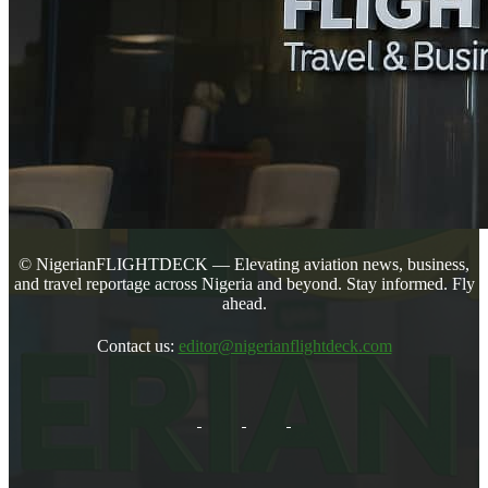
© NigerianFLIGHTDECK — Elevating aviation news, business,
and travel reportage across Nigeria and beyond. Stay informed. Fly
ahead.
Contact us:
editor@nigerianflightdeck.com