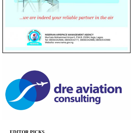
EDITOR PICKS