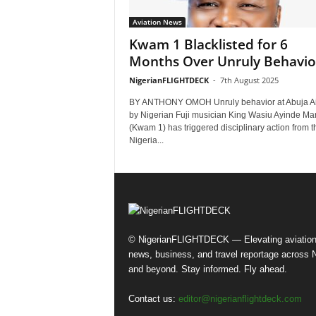
Aviation News
Kwam 1 Blacklisted for 6
Months Over Unruly Behavio
NigerianFLIGHTDECK
-
7th August 2025
BY ANTHONY OMOH Unruly behavior at Abuja Ai
by Nigerian Fuji musician King Wasiu Ayinde Ma
(Kwam 1) has triggered disciplinary action from t
Nigeria...
© NigerianFLIGHTDECK — Elevating aviatio
news, business, and travel reportage across N
and beyond. Stay informed. Fly ahead.
Contact us:
editor@nigerianflightdeck.com