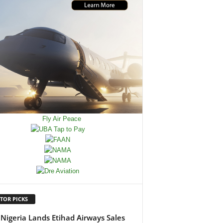
TOR PICKS
Nigeria Lands Etihad Airways Sales