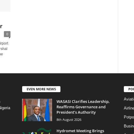
r
0
rport
rshal
he
EVEN MORE NEWS
PO
Aviat
WASASI Clarifies Leadership,
n
Reaffirms Governance and
igeria
Airli
President’s Authority
Potpo
8th August 2026
Busi
Hydromet Meeting Brings