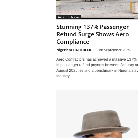
Aviation News
Stunning 137% Passenger
Refund Surge Shows Aero
Compliance
NigerianFLIGHTDECK
-
13th September 2025
Aero Contractors has achieved a massive 137% 
in passenger refund payouts between January a
August 2025, setting a benchmark in Nigeria’s av
industry...