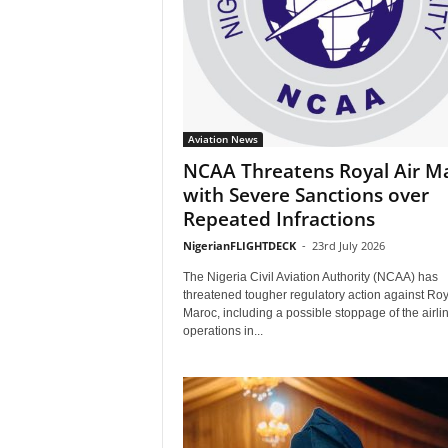
Aviation News
NCAA Threatens Royal Air M
with Severe Sanctions over
Repeated Infractions
NigerianFLIGHTDECK
-
23rd July 2026
The Nigeria Civil Aviation Authority (NCAA) has
threatened tougher regulatory action against Roy
Maroc, including a possible stoppage of the airlin
operations in...