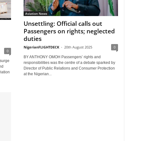
Aviation News
Unsettling: Official calls out
Passengers on rights; neglected
duties
NigerianFLIGHTDECK
-
20th August 2025
0
0
BY ANTHONY OMOH Passengers’ rights and
surge
responsibilities was the centre of a debate sparked by
nd
Director of Public Relations and Consumer Protection
iation
at the Nigerian...