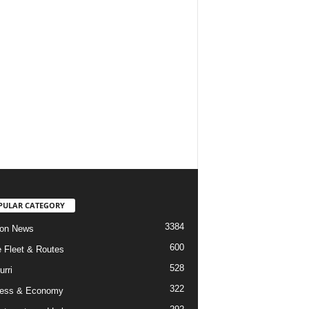
PULAR CATEGORY
3384
ion News
600
ne Fleet & Routes
528
urri
322
ness & Economy