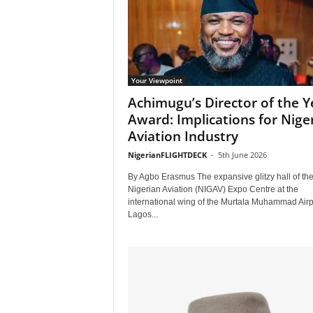
Your Viewpoint
Achimugu’s Director of the Y
Award: Implications for Niger
Aviation Industry
NigerianFLIGHTDECK
-
5th June 2026
By Agbo Erasmus The expansive glitzy hall of th
Nigerian Aviation (NIGAV) Expo Centre at the
international wing of the Murtala Muhammad Airpo
Lagos...