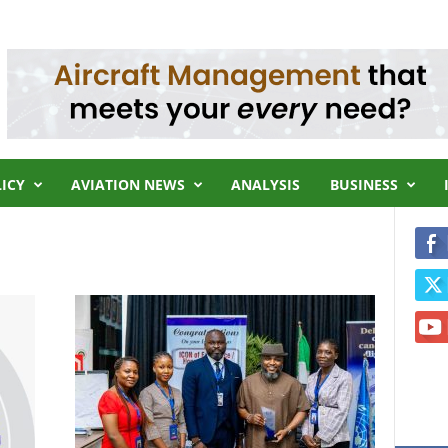
LICY
AVIATION NEWS
ANALYSIS
BUSINESS