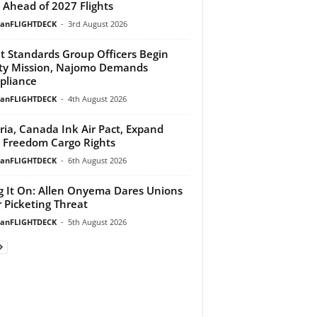
 Ahead of 2027 Flights
ianFLIGHTDECK
-
3rd August 2026
ht Standards Group Officers Begin
ty Mission, Najomo Demands
pliance
ianFLIGHTDECK
-
4th August 2026
ria, Canada Ink Air Pact, Expand
h Freedom Cargo Rights
ianFLIGHTDECK
-
6th August 2026
g It On: Allen Onyema Dares Unions
 Picketing Threat
ianFLIGHTDECK
-
5th August 2026