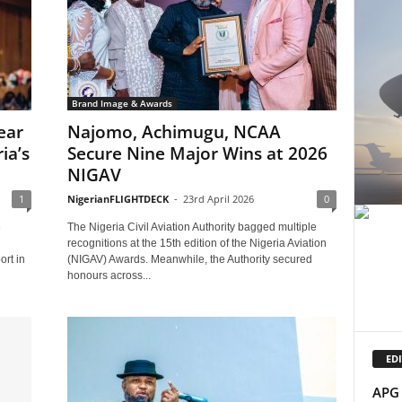
Brand Image & Awards
ear
Najomo, Achimugu, NCAA
ia’s
Secure Nine Major Wins at 2026
NIGAV
1
NigerianFLIGHTDECK
-
23rd April 2026
0
e
The Nigeria Civil Aviation Authority bagged multiple
recognitions at the 15th edition of the Nigeria Aviation
rt in
(NIGAV) Awards. Meanwhile, the Authority secured
honours across...
EDI
APG 