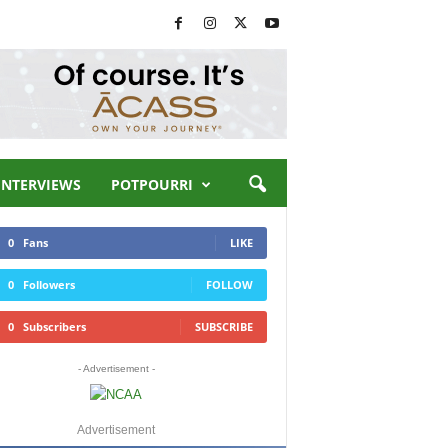
INTERVIEWS
POTPOURRI
0
Fans
LIKE
0
Followers
FOLLOW
0
Subscribers
SUBSCRIBE
- Advertisement -
Advertisement