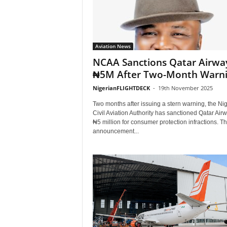
Aviation News
NCAA Sanctions Qatar Airwa
₦5M After Two-Month Warn
NigerianFLIGHTDECK
-
19th November 2025
Two months after issuing a stern warning, the Nig
Civil Aviation Authority has sanctioned Qatar Air
₦5 million for consumer protection infractions. T
announcement...