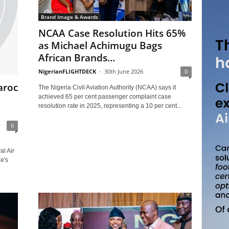
Brand Image & Awards
NCAA Case Resolution Hits 65%
as Michael Achimugu Bags
African Brands...
NigerianFLIGHTDECK
-
30th June 2026
0
aroc
The Nigeria Civil Aviation Authority (NCAA) says it
achieved 65 per cent passenger complaint case
resolution rate in 2025, representing a 10 per cent...
0
al Air
e's