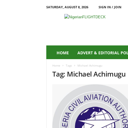
SATURDAY, AUGUST 8, 2026
SIGN IN / JOIN
N
i
g
e
r
i
a
HOME
ADVERT & EDITORIAL PO
n
F
Home
Tags
Michael Achimugu
L
Tag: Michael Achimugu
I
G
H
T
D
E
C
K