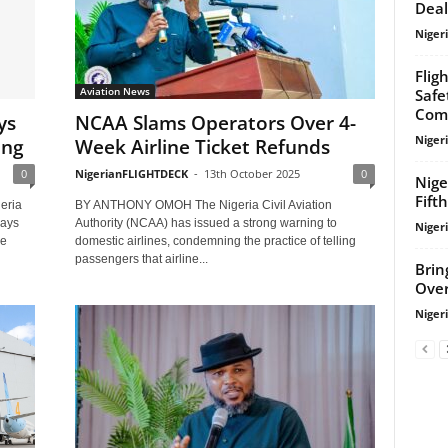
Deal
Niger
Flig
Aviation News
Safe
Com
ys
NCAA Slams Operators Over 4-
Niger
ing
Week Airline Ticket Refunds
0
NigerianFLIGHTDECK
-
13th October 2025
0
Nige
Fift
eria
BY ANTHONY OMOH The Nigeria Civil Aviation
ways
Authority (NCAA) has issued a strong warning to
Niger
he
domestic airlines, condemning the practice of telling
passengers that airline...
Brin
Over
Niger