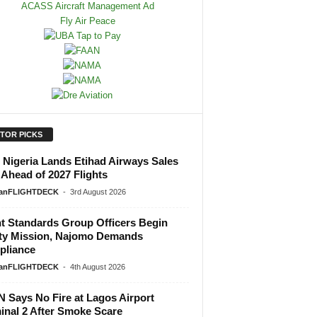
ITOR PICKS
Nigeria Lands Etihad Airways Sales
 Ahead of 2027 Flights
ianFLIGHTDECK
-
3rd August 2026
ht Standards Group Officers Begin
ty Mission, Najomo Demands
liance
ianFLIGHTDECK
-
4th August 2026
 Says No Fire at Lagos Airport
inal 2 After Smoke Scare