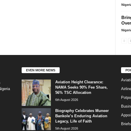
Niger
Brin
Over
Niger
EVEN MORE NEWS
PO
Aviat
Aviation Height Clearance:
n
NAMA Seeks 90% Fee Share,
Airli
igeria
56% TSC Allocation
Potpo
6th August 2026
Busi
Biography Celebrates Muneer
Appoi
Bankole’s Enduring Aviation
Legacy, Life of Faith
Briefs
5th August 2026