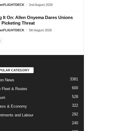
ianFLIGHTDECK
-
2nd August 2026
g It On: Allen Onyema Dares Unions
 Picketing Threat
ianFLIGHTDECK
-
5th August 2026
PULAR CATEGORY
3381
ion News
600
ne Fleet & Routes
528
urri
322
ness & Economy
292
ntments and Labour
240