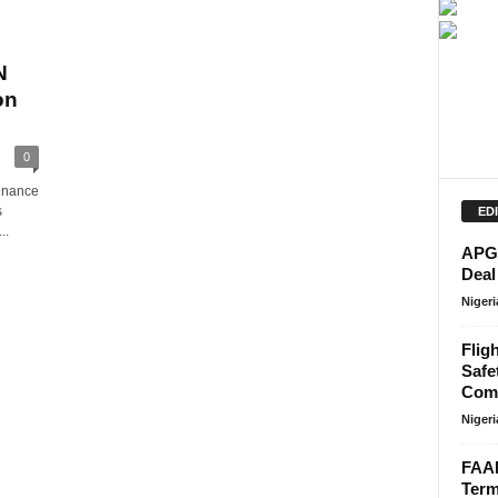
N
on
0
minance
s
ED
..
APG 
Deal
Niger
Flig
Safe
Comp
Niger
FAAN
Term