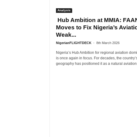
Analysis
Hub Ambition at MMIA: FAA
Moves to Fix Nigeria’s Aviati
Weak...
NigerianFLIGHTDECK
-
8th March 2026
Nigeria’s Hub Ambition for regional aviation do
is once again in focus. For decades, the country’
geography has positioned it as a natural aviation.