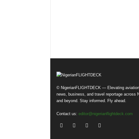
© NigerianFLIGHTDECK — Elevating aviatio
news, business, and travel reportage across N
and beyond. Stay informed. Fly ahead.
Contact us:
editor@nigerianflightdeck.com