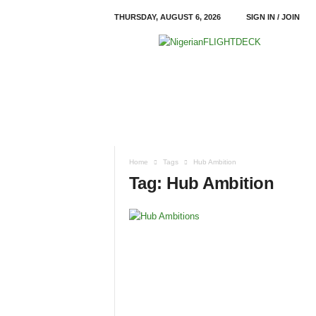
THURSDAY, AUGUST 6, 2026
SIGN IN / JOIN
N
i
g
e
r
i
a
n
F
Home
Tags
Hub Ambition
L
Tag: Hub Ambition
I
G
H
T
D
E
C
K