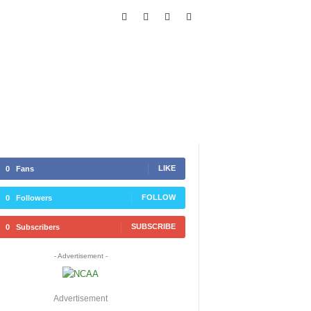
LIKE
0
Fans
FOLLOW
0
Followers
SUBSCRIBE
0
Subscribers
- Advertisement -
Advertisement