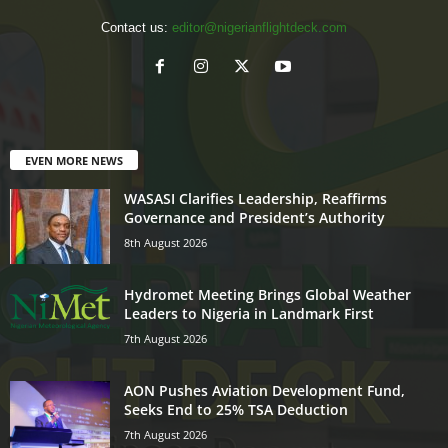
Contact us:
editor@nigerianflightdeck.com
EVEN MORE NEWS
WASASI Clarifies Leadership, Reaffirms
Governance and President’s Authority
8th August 2026
Hydromet Meeting Brings Global Weather
Leaders to Nigeria in Landmark First
7th August 2026
AON Pushes Aviation Development Fund,
Seeks End to 25% TSA Deduction
7th August 2026