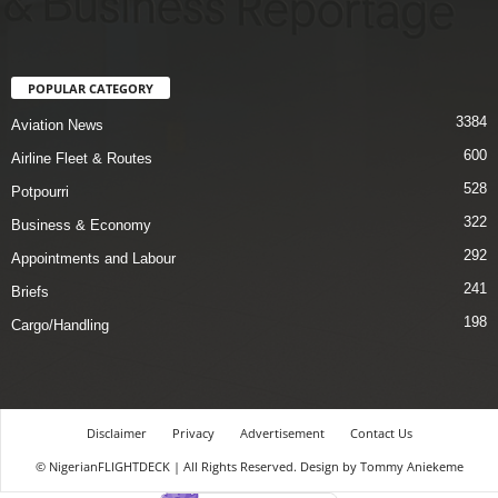
POPULAR CATEGORY
3384
Aviation News
600
Airline Fleet & Routes
528
Potpourri
322
Business & Economy
292
Appointments and Labour
241
Briefs
198
Cargo/Handling
Disclaimer
Privacy
Advertisement
Contact Us
© NigerianFLIGHTDECK | All Rights Reserved. Design by Tommy Aniekeme