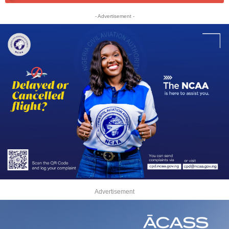
- Advertisement -
Advertisement