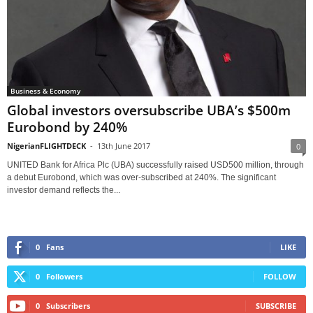
Business & Economy
Global investors oversubscribe UBA’s $500m
Eurobond by 240%
NigerianFLIGHTDECK
-
13th June 2017
0
UNITED Bank for Africa Plc (UBA) successfully raised USD500 million, through
a debut Eurobond, which was over-subscribed at 240%. The significant
investor demand reflects the...
0
Fans
LIKE
0
Followers
FOLLOW
0
Subscribers
SUBSCRIBE