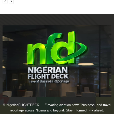
© NigerianFLIGHTDECK — Elevating aviation news, business, and travel
reportage across Nigeria and beyond. Stay informed. Fly ahead.