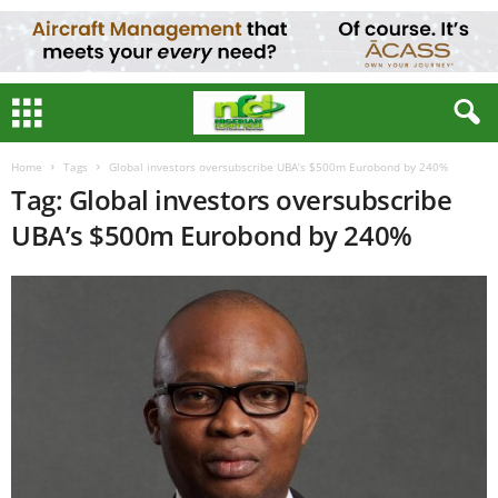
Home
Tags
Global investors oversubscribe UBA’s $500m Eurobond by 240%
Tag: Global investors oversubscribe
UBA’s $500m Eurobond by 240%