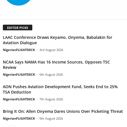
EDITOR PICKS
LAAC Conference Draws Keyamo, Onyema, Babalakin for
Aviation Dialogue
NigerianFLIGHTDECK
-
3rd August 2026
NCAA Says NAMA Has 16 Income Sources, Opposes TSC
Review
NigerianFLIGHTDECK
-
6th August 2026
AON Pushes Aviation Development Fund, Seeks End to 25%
TSA Deduction
NigerianFLIGHTDECK
-
7th August 2026
Bring It On: Allen Onyema Dares Unions Over Picketing Threat
NigerianFLIGHTDECK
-
5th August 2026