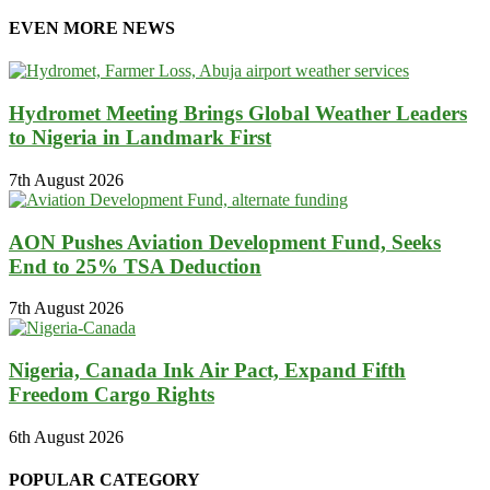
EVEN MORE NEWS
Hydromet Meeting Brings Global Weather Leaders
to Nigeria in Landmark First
7th August 2026
AON Pushes Aviation Development Fund, Seeks
End to 25% TSA Deduction
7th August 2026
Nigeria, Canada Ink Air Pact, Expand Fifth
Freedom Cargo Rights
6th August 2026
POPULAR CATEGORY