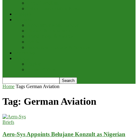
Cargo/Handling
Other Transportation News
Analysis
Business
Appointments and Labour
Finance & Investment
Brand Image & Awards
Briefs
Innovation, Products & Services
Interviews
Potpourri
Explore
Points of View
Home
Tags
German Aviation
Tag: German Aviation
Briefs
Aero-Sys Appoints Belujane Konzult as Nigerian