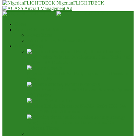
NigerianFLIGHTDECK
Home
Advert & Editorial Policy
Advert Rates
Editorial Policy & House Style
Aviation News
AON Pushes Aviation Development Fund, Seeks End
to 25% TSA Deduction
Nigeria, Canada Ink Air Pact, Expand Fifth Freedom
Cargo Rights
NCAA Says NAMA Has 16 Income Sources, Opposes
TSC Review
Aviation Height Clearance: NAMA Seeks 90% Fee
Share, 56% TSC Allocation
Bring It On: Allen Onyema Dares Unions Over
Picketing Threat
Airline Fleet & Routes