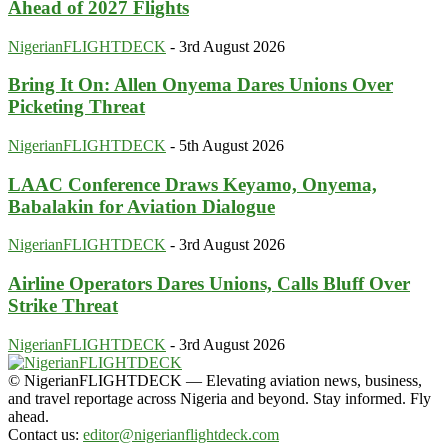
Ahead of 2027 Flights
NigerianFLIGHTDECK
-
3rd August 2026
Bring It On: Allen Onyema Dares Unions Over
Picketing Threat
NigerianFLIGHTDECK
-
5th August 2026
LAAC Conference Draws Keyamo, Onyema,
Babalakin for Aviation Dialogue
NigerianFLIGHTDECK
-
3rd August 2026
Airline Operators Dares Unions, Calls Bluff Over
Strike Threat
NigerianFLIGHTDECK
-
3rd August 2026
© NigerianFLIGHTDECK — Elevating aviation news, business,
and travel reportage across Nigeria and beyond. Stay informed. Fly
ahead.
Contact us:
editor@nigerianflightdeck.com