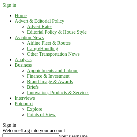
Sign in
Home
Advert & Editorial Policy
Advert Rates
Editorial Policy & House Style
Aviation News
Airline Fleet & Routes
Cargo/Handling
Other Transportation News
Analysis
Business
Appointments and Labour
Finance & Investment
Brand Image & Awards
Briefs
Innovation, Products & Services
Interviews
Potpourri
Explore
Points of View
Sign in
Welcome!
Log into your account
your username