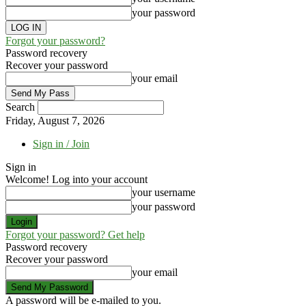
your password
Forgot your password?
Password recovery
Recover your password
your email
Search
Friday, August 7, 2026
Sign in / Join
Sign in
Welcome! Log into your account
your username
your password
Forgot your password? Get help
Password recovery
Recover your password
your email
A password will be e-mailed to you.