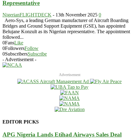
Representative
NigerianFLIGHTDECK
-
13th November 2025
0
Aero-Sys, a leading German manufacturer of Aircraft Boarding
Bridges and Ground Support Equipment (GSE), has appointed
Belujane Konzult as its Nigerian representative. The appointment
followed...
0
Fans
Like
0
Followers
Follow
0
Subscribers
Subscribe
- Advertisement -
Advertisement
EDITOR PICKS
APG Nigeria Lands Etihad Airways Sales Deal