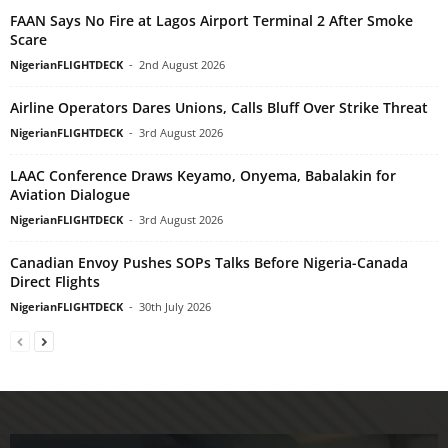
FAAN Says No Fire at Lagos Airport Terminal 2 After Smoke
Scare
NigerianFLIGHTDECK
-
2nd August 2026
Airline Operators Dares Unions, Calls Bluff Over Strike Threat
NigerianFLIGHTDECK
-
3rd August 2026
LAAC Conference Draws Keyamo, Onyema, Babalakin for
Aviation Dialogue
NigerianFLIGHTDECK
-
3rd August 2026
Canadian Envoy Pushes SOPs Talks Before Nigeria-Canada
Direct Flights
NigerianFLIGHTDECK
-
30th July 2026