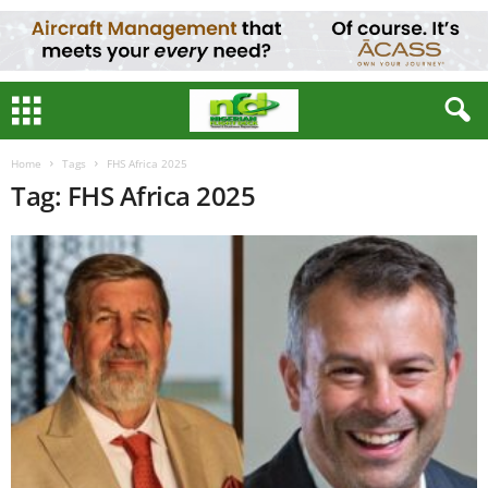
Home
Tags
FHS Africa 2025
Tag: FHS Africa 2025