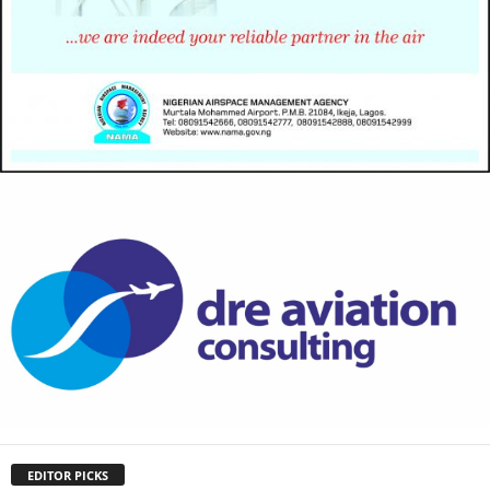
EDITOR PICKS