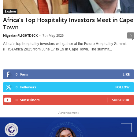
Explore
Africa’s Top Hospitality Investors Meet in Cape
Town
NigerianFLIGHTDECK
-
7th May 2025
0
Africa’s top hospitality investors will gather at the Future Hospitality Summit
(FHS) Africa 2025 from June 17 to 19 in Cape Town. The summit...
0
Fans
LIKE
0
Followers
FOLLOW
0
Subscribers
SUBSCRIBE
- Advertisement -