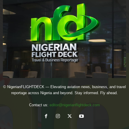
© NigerianFLIGHTDECK — Elevating aviation news, business, and travel
reportage across Nigeria and beyond. Stay informed. Fly ahead.
Contact us:
editor@nigerianflightdeck.com