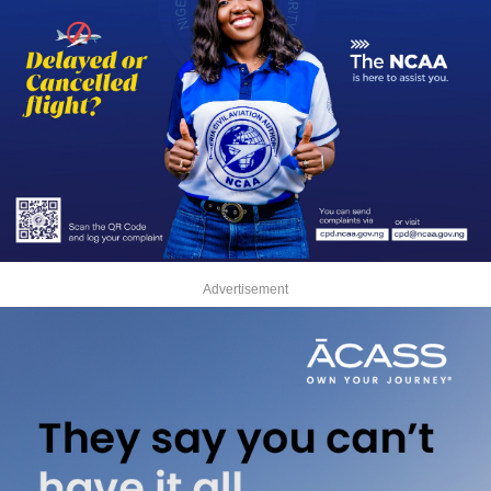
Advertisement