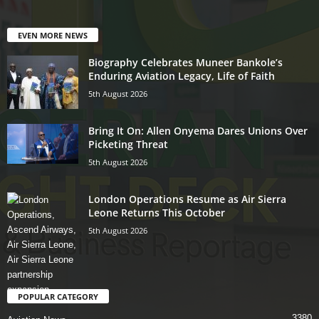
EVEN MORE NEWS
Biography Celebrates Muneer Bankole’s
Enduring Aviation Legacy, Life of Faith
5th August 2026
Bring It On: Allen Onyema Dares Unions Over
Picketing Threat
5th August 2026
London Operations Resume as Air Sierra
Leone Returns This October
5th August 2026
POPULAR CATEGORY
3380