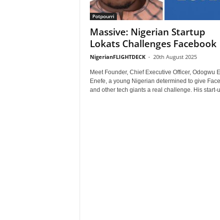
Potpourri
Massive: Nigerian Startup
Lokats Challenges Facebook
NigerianFLIGHTDECK
-
20th August 2025
Meet Founder, Chief Executive Officer, Odogwu 
Enefe, a young Nigerian determined to give Fac
and other tech giants a real challenge. His start-up