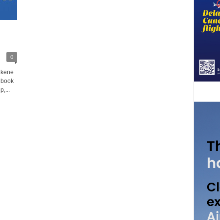
0
Ekene
ebook
,...