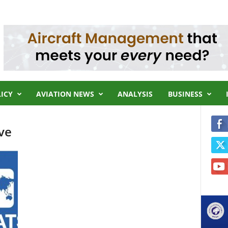
LICY
AVIATION NEWS
ANALYSIS
BUSINESS
ve