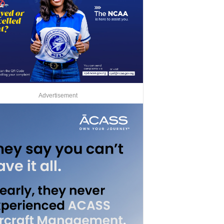
Advertisement