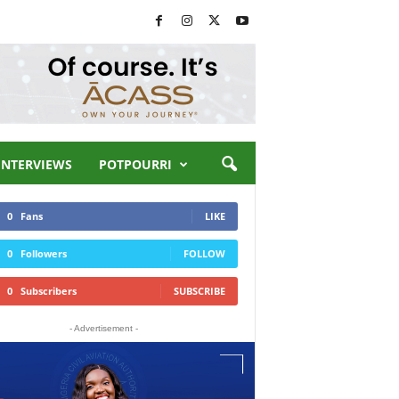
INTERVIEWS
POTPOURRI
0
Fans
LIKE
0
Followers
FOLLOW
0
Subscribers
SUBSCRIBE
- Advertisement -