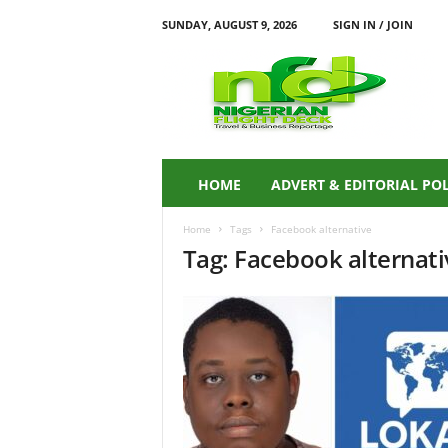
SUNDAY, AUGUST 9, 2026
SIGN IN / JOIN
N
i
g
e
r
i
a
HOME
ADVERT & EDITORIAL PO
n
F
Home
Tags
Facebook alternative
L
Tag: Facebook alternati
I
G
H
T
D
E
C
K