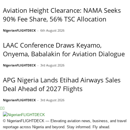
Aviation Height Clearance: NAMA Seeks
90% Fee Share, 56% TSC Allocation
NigerianFLIGHTDECK
-
6th August 2026
LAAC Conference Draws Keyamo,
Onyema, Babalakin for Aviation Dialogue
NigerianFLIGHTDECK
-
3rd August 2026
APG Nigeria Lands Etihad Airways Sales
Deal Ahead of 2027 Flights
NigerianFLIGHTDECK
-
3rd August 2026
© NigerianFLIGHTDECK — Elevating aviation news, business, and travel
reportage across Nigeria and beyond. Stay informed. Fly ahead.