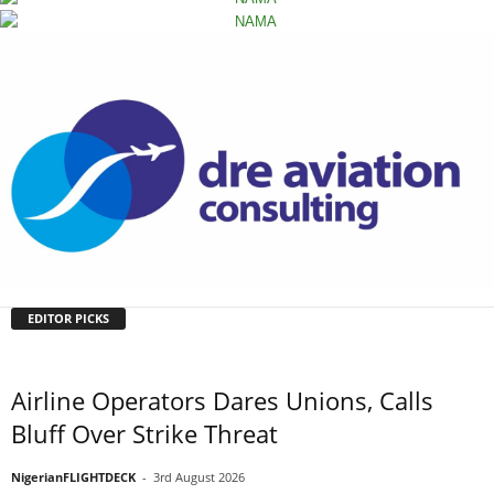
EDITOR PICKS
Airline Operators Dares Unions, Calls
Bluff Over Strike Threat
NigerianFLIGHTDECK
-
3rd August 2026