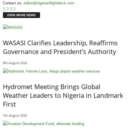
Contact us:
editor@nigerianflightdeck.com
EVEN MORE NEWS
WASASI Clarifies Leadership, Reaffirms
Governance and President’s Authority
8th August 2026
Hydromet Meeting Brings Global
Weather Leaders to Nigeria in Landmark
First
7th August 2026