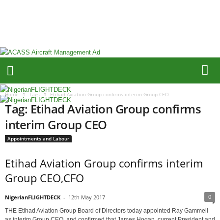
N
i
g
e
r
i
a
n
F
Home
Tags
Etihad Aviation Group confirms interim Group CEO
L
Tag: Etihad Aviation Group confirms
I
G
interim Group CEO
H
Appointments and Labour
T
D
Etihad Aviation Group confirms interim
E
C
Group CEO,CFO
K
0
NigerianFLIGHTDECK
-
12th May 2017
THE Etihad Aviation Group Board of Directors today appointed Ray Gammell
as interim Group CEO, and confirmed that James Hogan, current President and