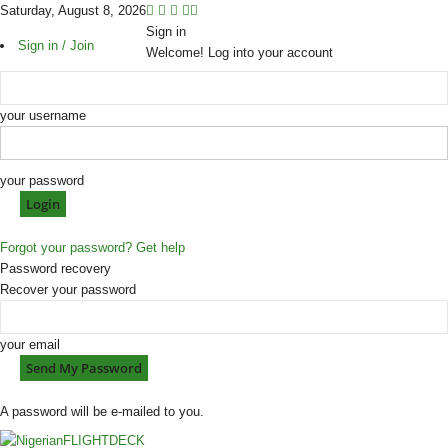
Saturday, August 8, 2026
Sign in
Sign in / Join
Welcome! Log into your account
your username
your password
Forgot your password? Get help
Password recovery
Recover your password
your email
A password will be e-mailed to you.