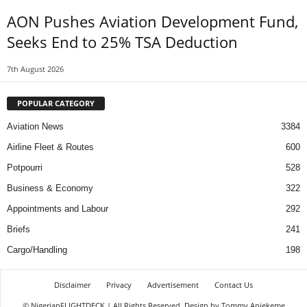
AON Pushes Aviation Development Fund,
Seeks End to 25% TSA Deduction
7th August 2026
POPULAR CATEGORY
Aviation News
3384
Airline Fleet & Routes
600
Potpourri
528
Business & Economy
322
Appointments and Labour
292
Briefs
241
Cargo/Handling
198
Disclaimer
Privacy
Advertisement
Contact Us
© NigerianFLIGHTDECK | All Rights Reserved. Design by Tommy Aniekeme