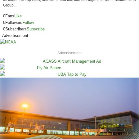
Group...
0
Fans
Like
0
Followers
Follow
0
Subscribers
Subscribe
- Advertisement -
Advertisement