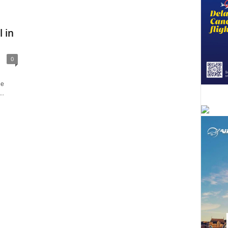
 in
0
le
..