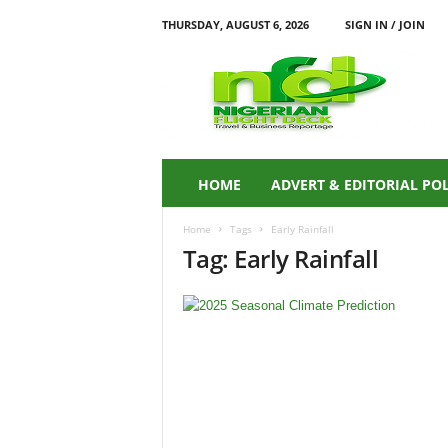
THURSDAY, AUGUST 6, 2026
SIGN IN / JOIN
N
i
g
e
r
i
a
HOME
ADVERT & EDITORIAL PO
n
F
Home
Tags
Early Rainfall
L
Tag: Early Rainfall
I
G
H
T
D
E
C
K