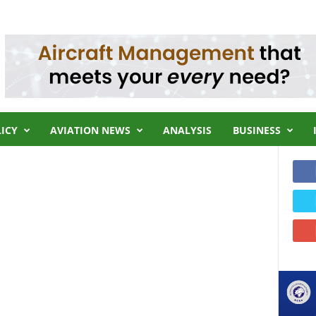
LICY
AVIATION NEWS
ANALYSIS
BUSINESS