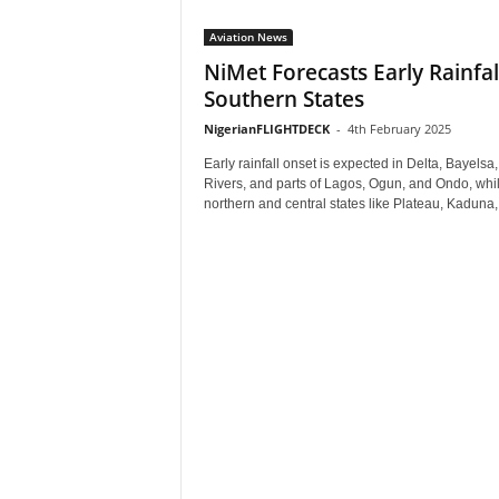
Aviation News
NiMet Forecasts Early Rainfall
Southern States
NigerianFLIGHTDECK
-
4th February 2025
Early rainfall onset is expected in Delta, Bayelsa,
Rivers, and parts of Lagos, Ogun, and Ondo, whi
northern and central states like Plateau, Kaduna,.