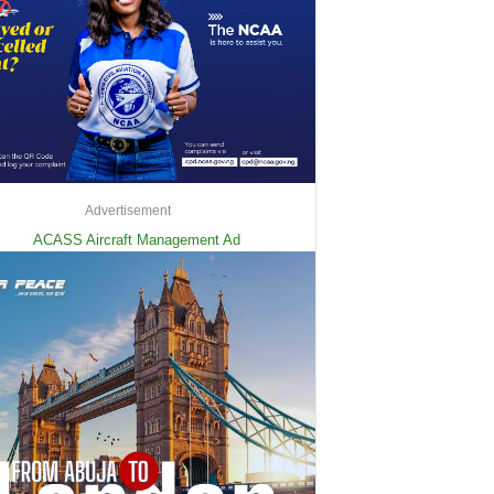
Advertisement