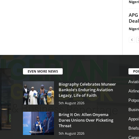
Niger
APG 
Deal
Niger
EVEN MORE NEWS
PO
Aviat
Biography Celebrates Muneer
Bankole’s Enduring Aviation
Airli
Legacy, Life of Faith
Potpo
5th August 2026
Busi
Bring It On: Allen Onyema
Appoi
Dares Unions Over Picketing
Threat
Briefs
5th August 2026
Cargo