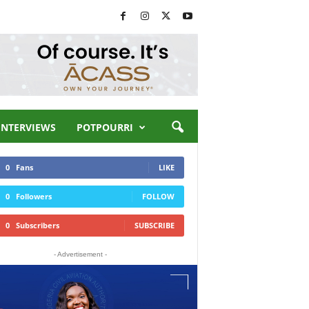
INTERVIEWS
POTPOURRI
0
Fans
LIKE
0
Followers
FOLLOW
0
Subscribers
SUBSCRIBE
- Advertisement -