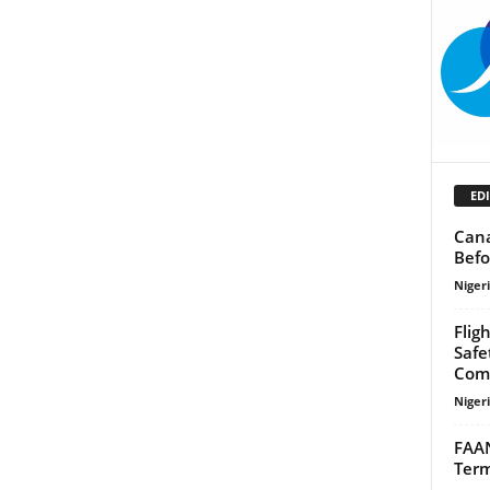
EDI
Cana
Befo
Niger
Flig
Safe
Com
Niger
FAAN
Term