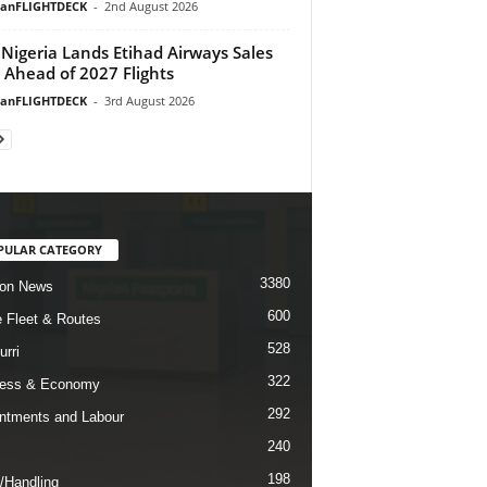
ianFLIGHTDECK
-
2nd August 2026
Nigeria Lands Etihad Airways Sales
 Ahead of 2027 Flights
ianFLIGHTDECK
-
3rd August 2026
PULAR CATEGORY
3380
ion News
600
ne Fleet & Routes
528
urri
322
ness & Economy
292
ntments and Labour
240
198
/Handling