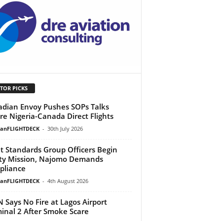
TOR PICKS
dian Envoy Pushes SOPs Talks
re Nigeria-Canada Direct Flights
ianFLIGHTDECK
-
30th July 2026
ht Standards Group Officers Begin
ty Mission, Najomo Demands
pliance
ianFLIGHTDECK
-
4th August 2026
 Says No Fire at Lagos Airport
inal 2 After Smoke Scare