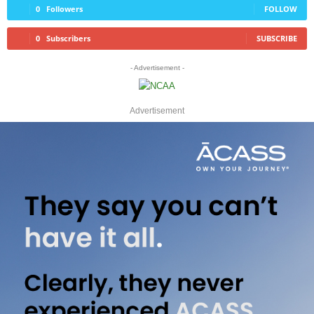
0
Followers
FOLLOW
0
Subscribers
SUBSCRIBE
- Advertisement -
Advertisement