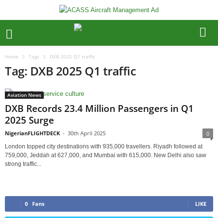
Home
Tags
DXB 2025 Q1 traffic
Tag: DXB 2025 Q1 traffic
Aviation News
DXB Records 23.4 Million Passengers in Q1
2025 Surge
NigerianFLIGHTDECK
-
30th April 2025
0
London topped city destinations with 935,000 travellers. Riyadh followed at
759,000, Jeddah at 627,000, and Mumbai with 615,000. New Delhi also saw
strong traffic...
0
Fans
LIKE