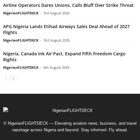
Airline Operators Dares Unions, Calls Bluff Over Strike Threat
NigerianFLIGHTDECK
-
3rd August 2026
APG Nigeria Lands Etihad Airways Sales Deal Ahead of 2027
Flights
NigerianFLIGHTDECK
-
3rd August 2026
Nigeria, Canada Ink Air Pact, Expand Fifth Freedom Cargo
Rights
NigerianFLIGHTDECK
-
6th August 2026
© NigerianFLIGHTDECK — Elevating aviation news, business, and travel
reportage across Nigeria and beyond. Stay informed. Fly ahead.