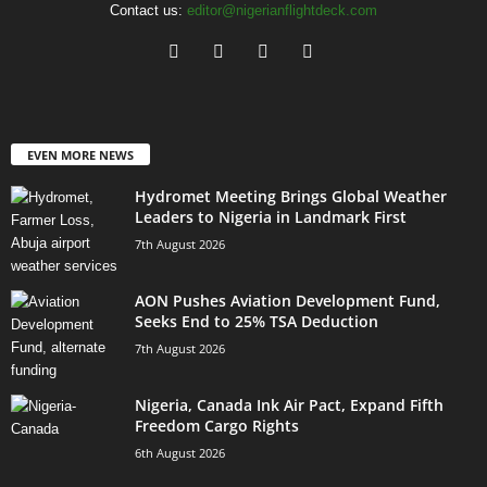
Contact us:
editor@nigerianflightdeck.com
EVEN MORE NEWS
Hydromet Meeting Brings Global Weather
Leaders to Nigeria in Landmark First
7th August 2026
AON Pushes Aviation Development Fund,
Seeks End to 25% TSA Deduction
7th August 2026
Nigeria, Canada Ink Air Pact, Expand Fifth
Freedom Cargo Rights
6th August 2026