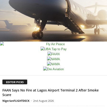
EDITOR PICKS
FAAN Says No Fire at Lagos Airport Terminal 2 After Smoke
Scare
NigerianFLIGHTDECK
-
2nd August 2026