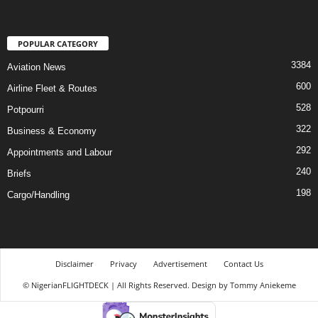
POPULAR CATEGORY
3384
Aviation News
600
Airline Fleet & Routes
528
Potpourri
322
Business & Economy
292
Appointments and Labour
240
Briefs
198
Cargo/Handling
Disclaimer
Privacy
Advertisement
Contact Us
© NigerianFLIGHTDECK | All Rights Reserved. Design by Tommy Aniekeme