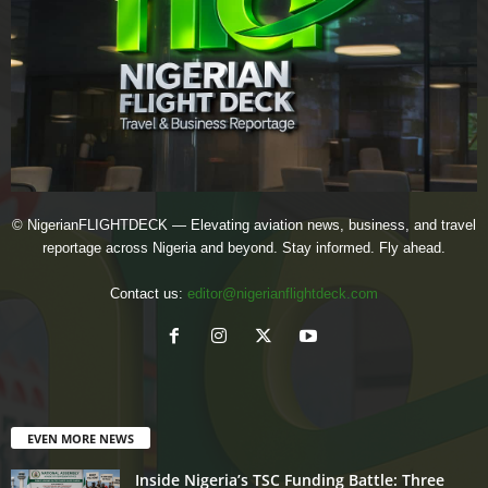
© NigerianFLIGHTDECK — Elevating aviation news, business, and travel
reportage across Nigeria and beyond. Stay informed. Fly ahead.
Contact us:
editor@nigerianflightdeck.com
EVEN MORE NEWS
Inside Nigeria’s TSC Funding Battle: Three