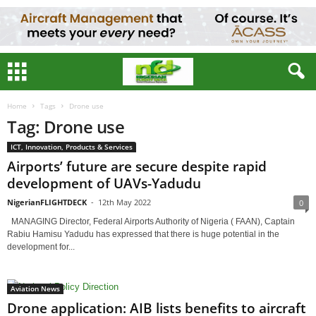
Home
Tags
Drone use
Tag: Drone use
ICT, Innovation, Products & Services
Airports’ future are secure despite rapid
development of UAVs-Yadudu
NigerianFLIGHTDECK
-
12th May 2022
0
MANAGING Director, Federal Airports Authority of Nigeria ( FAAN), Captain
Rabiu Hamisu Yadudu has expressed that there is huge potential in the
development for...
Aviation News
Drone application: AIB lists benefits to aircraft