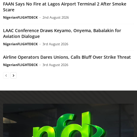
FAAN Says No Fire at Lagos Airport Terminal 2 After Smoke
Scare
NigerianFLIGHTDECK
-
2nd August 2026
LAAC Conference Draws Keyamo, Onyema, Babalakin for
Aviation Dialogue
NigerianFLIGHTDECK
-
3rd August 2026
Airline Operators Dares Unions, Calls Bluff Over Strike Threat
NigerianFLIGHTDECK
-
3rd August 2026