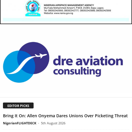
EDITOR PICKS
Bring It On: Allen Onyema Dares Unions Over Picketing Threat
NigerianFLIGHTDECK
-
5th August 2026