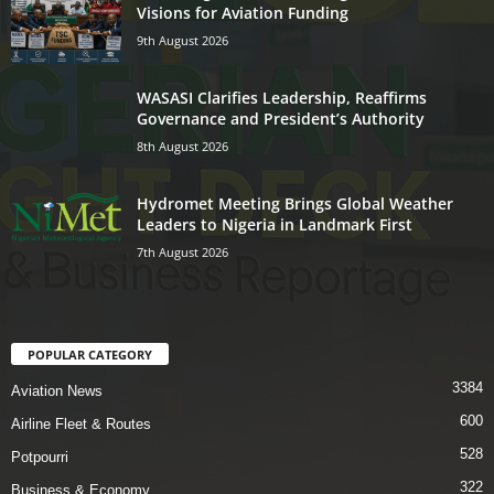
Visions for Aviation Funding
9th August 2026
WASASI Clarifies Leadership, Reaffirms
Governance and President’s Authority
8th August 2026
Hydromet Meeting Brings Global Weather
Leaders to Nigeria in Landmark First
7th August 2026
POPULAR CATEGORY
3384
Aviation News
600
Airline Fleet & Routes
528
Potpourri
322
Business & Economy