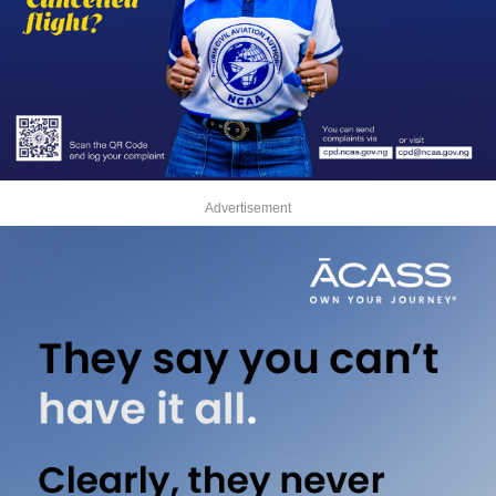
Advertisement