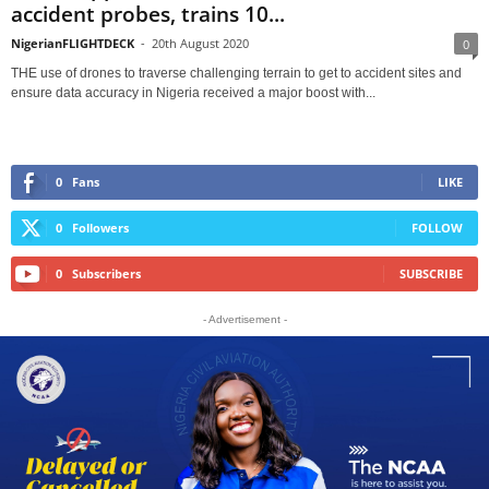
accident probes, trains 10...
NigerianFLIGHTDECK
-
20th August 2020
0
THE use of drones to traverse challenging terrain to get to accident sites and
ensure data accuracy in Nigeria received a major boost with...
0
Fans
LIKE
0
Followers
FOLLOW
0
Subscribers
SUBSCRIBE
- Advertisement -