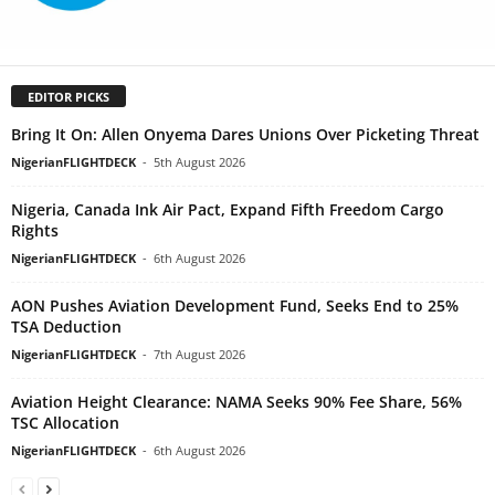
EDITOR PICKS
Bring It On: Allen Onyema Dares Unions Over Picketing Threat
NigerianFLIGHTDECK
-
5th August 2026
Nigeria, Canada Ink Air Pact, Expand Fifth Freedom Cargo
Rights
NigerianFLIGHTDECK
-
6th August 2026
AON Pushes Aviation Development Fund, Seeks End to 25%
TSA Deduction
NigerianFLIGHTDECK
-
7th August 2026
Aviation Height Clearance: NAMA Seeks 90% Fee Share, 56%
TSC Allocation
NigerianFLIGHTDECK
-
6th August 2026