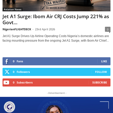
Aviation News
Jet A1 Surge: Ibom Air CRJ Costs Jump 221% as
Govt...
NigerianFLIGHTDECK
-
23rd April 2026
0
Jet A1 Surge Drives Up Airline Operating Costs Nigeria’s domestic airlines are
facing mounting pressure from the ongoing Jet A1 Surge, with Ibom Air Chief...
0
Fans
LIKE
0
Followers
FOLLOW
0
Subscribers
SUBSCRIBE
- Advertisement -