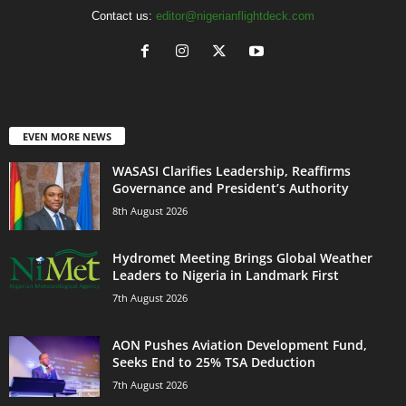
Contact us:
editor@nigerianflightdeck.com
EVEN MORE NEWS
WASASI Clarifies Leadership, Reaffirms
Governance and President’s Authority
8th August 2026
Hydromet Meeting Brings Global Weather
Leaders to Nigeria in Landmark First
7th August 2026
AON Pushes Aviation Development Fund,
Seeks End to 25% TSA Deduction
7th August 2026