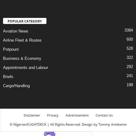
POPULAR CATEGORY
3384
Aviation News
600
Airline Fleet & Routes
528
Potpourri
322
Business & Economy
292
Appointments and Labour
241
Briefs
198
Cargo/Handling
Disclaimer
Privacy
Advertisement
Contact Us
© NigerianFLIGHTDECK | All Rights Reserved. Design by Tommy Aniekeme