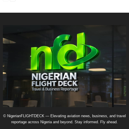
© NigerianFLIGHTDECK — Elevating aviation news, business, and travel
reportage across Nigeria and beyond. Stay informed. Fly ahead.