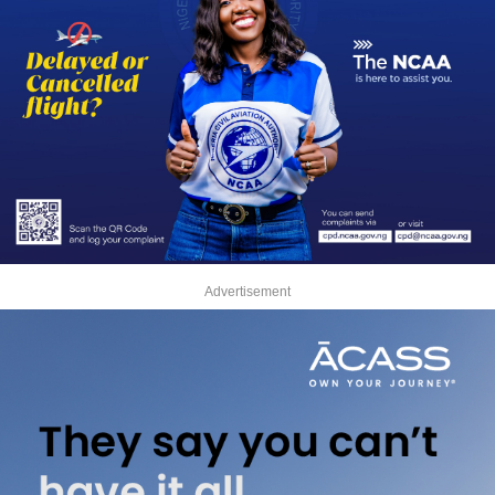
Advertisement