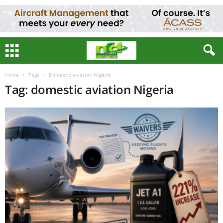
Home
Tags
Domestic aviation Nigeria
Tag: domestic aviation Nigeria