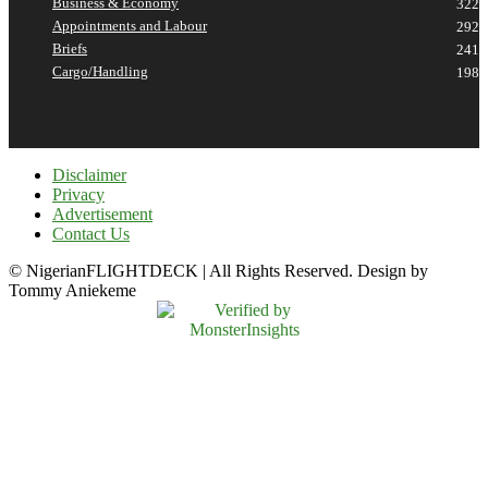
Business & Economy
322
Appointments and Labour
292
Briefs
241
Cargo/Handling
198
Disclaimer
Privacy
Advertisement
Contact Us
© NigerianFLIGHTDECK | All Rights Reserved. Design by
Tommy Aniekeme