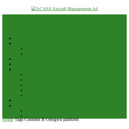
your email
Home
Advert & Editorial Policy
Advert Rates
Editorial Policy & House Style
Aviation News
Analysis
Business
Appointments and Labour
Finance & Investment
Brand Image & Awards
Briefs
Innovation, Products & Services
Interviews
Potpourri
Explore
Points of View
Home
Tags
Customs B’Odogwu platform