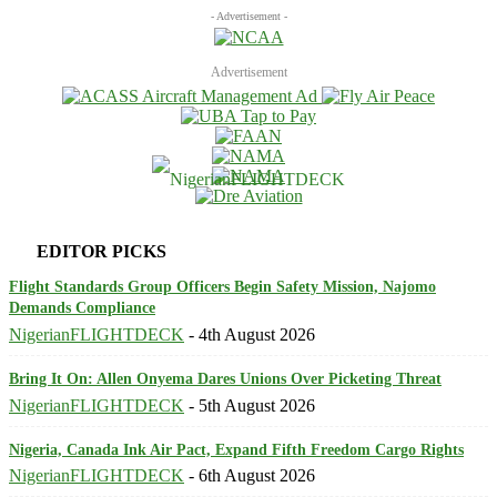
- Advertisement -
Advertisement
EDITOR PICKS
Flight Standards Group Officers Begin Safety Mission, Najomo
Demands Compliance
NigerianFLIGHTDECK
-
4th August 2026
Bring It On: Allen Onyema Dares Unions Over Picketing Threat
NigerianFLIGHTDECK
-
5th August 2026
Nigeria, Canada Ink Air Pact, Expand Fifth Freedom Cargo Rights
NigerianFLIGHTDECK
-
6th August 2026