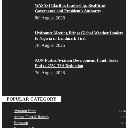
WASASI Clarifies Leadership, Reaffirms
Governance and President’s Authority
8th August 2026
Hydromet Meeting Brings Global Weather Leaders
to Nigeria in Landmark First
7th August 2026
AON Pushes Aviation Development Fund, Seeks
End to 25% TSA Deduction
7th August 2026
POPULAR CATEGORY
Aviation News
3384
Airline Fleet & Routes
600
Potpourri
528