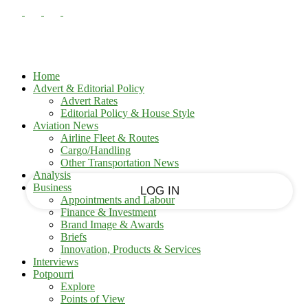
PASSWORD RECOVERY
SIGN IN
Sign in
Welcome!
Log into your account
Home
Advert & Editorial Policy
Advert Rates
Editorial Policy & House Style
your username
Aviation News
Airline Fleet & Routes
Cargo/Handling
your password
Other Transportation News
Analysis
Business
Appointments and Labour
Finance & Investment
Brand Image & Awards
Forgot your password?
Briefs
Innovation, Products & Services
Interviews
Potpourri
Recover your password
Explore
Points of View