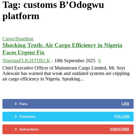
Tag: customs B’Odogwu
platform
Cargo/Handling
Shocking Truth: Air Cargo Efficiency in Nigeria
Faces Urgent Fix
NigerianFLIGHTDECK
-
18th September 2025
0
Chief Executive Officer of Mainstream Cargo Limited, Mr. Seyi
Adewale has warned that weak and outdated systems are crippling
air cargo efficiency in Nigeria. Speaking...
LIKE
0
Fans
FOLLOW
0
Followers
SUBSCRIBE
0
Subscribers