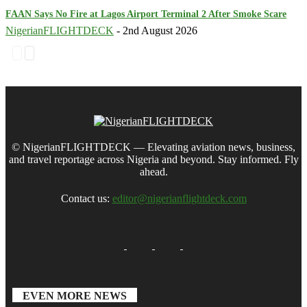
FAAN Says No Fire at Lagos Airport Terminal 2 After Smoke Scare
NigerianFLIGHTDECK
-
2nd August 2026
© NigerianFLIGHTDECK — Elevating aviation news, business,
and travel reportage across Nigeria and beyond. Stay informed. Fly
ahead.
Contact us:
editor@nigerianflightdeck.com
EVEN MORE NEWS