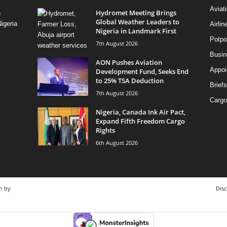
Aviat
Hydromet Meeting Brings
n
Global Weather Leaders to
igeria
Airli
Nigeria in Landmark First
Potpo
7th August 2026
Busi
AON Pushes Aviation
Appoi
Development Fund, Seeks End
to 25% TSA Deduction
Briefs
7th August 2026
Cargo
Nigeria, Canada Ink Air Pact,
Expand Fifth Freedom Cargo
Rights
6th August 2026
n by
Disc