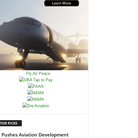
TOR PICKS
Pushes Aviation Development