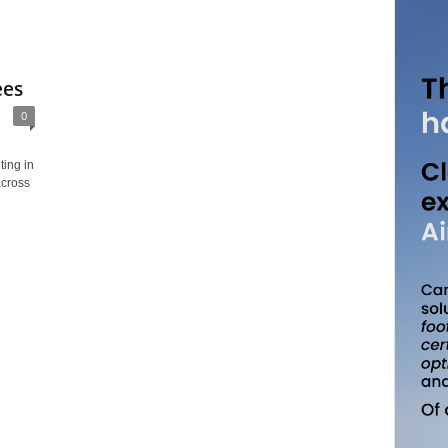
ees
0
ing in
across