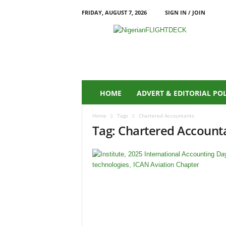
FRIDAY, AUGUST 7, 2026
SIGN IN / JOIN
N
i
g
e
r
i
a
HOME
ADVERT & EDITORIAL PO
n
F
Home
Tags
Chartered Accountants
L
Tag: Chartered Account
I
G
H
T
D
E
C
K