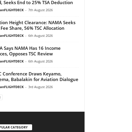
, Seeks End to 25% TSA Deduction
ianFLIGHTDECK
-
7th August 2026
tion Height Clearance: NAMA Seeks
Fee Share, 56% TSC Allocation
ianFLIGHTDECK
-
6th August 2026
A Says NAMA Has 16 Income
ces, Opposes TSC Review
ianFLIGHTDECK
-
6th August 2026
 Conference Draws Keyamo,
ma, Babalakin for Aviation Dialogue
ianFLIGHTDECK
-
3rd August 2026
PULAR CATEGORY