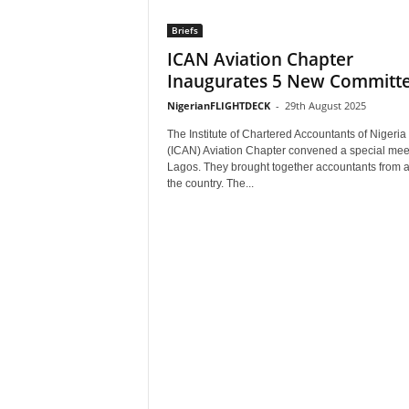
Briefs
ICAN Aviation Chapter
Inaugurates 5 New Committ
NigerianFLIGHTDECK
-
29th August 2025
The Institute of Chartered Accountants of Nigeria
(ICAN) Aviation Chapter convened a special meet
Lagos. They brought together accountants from 
the country. The...