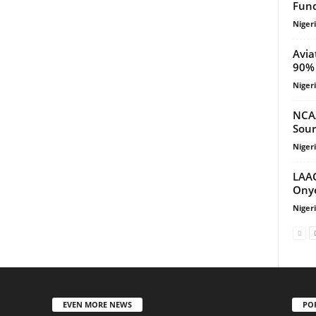
Fund
Niger
Avia
90% 
Niger
NCA
Sour
Niger
LAAC
Onye
Niger
EVEN MORE NEWS
PO