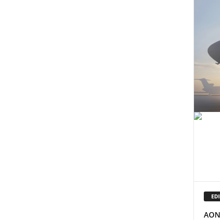
EDI
AON 