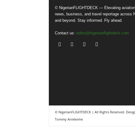
© NigerianFLIGHTDECK — Elevating aviatio
news, business, and travel reportage across N
and beyond. Stay informed. Fly ahead.
Contact us:
editor@nigerianflightdeck.com
© NigerianFLIGHTDECK | All Rights Reserved. Desig
Tommy Aniekeme