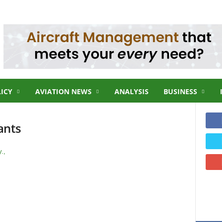
LICY
AVIATION NEWS
ANALYSIS
BUSINESS
ants