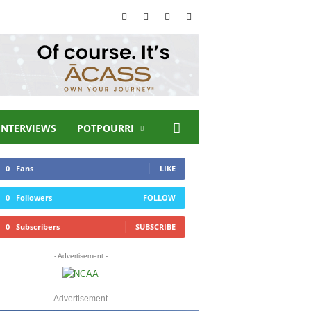
INTERVIEWS
POTPOURRI
0
Fans
LIKE
0
Followers
FOLLOW
0
Subscribers
SUBSCRIBE
- Advertisement -
Advertisement