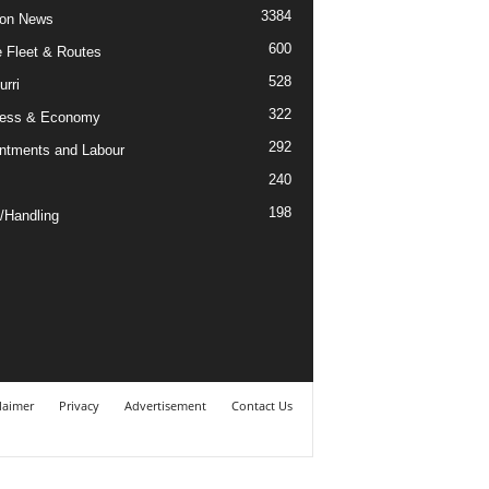
3384
ion News
600
ne Fleet & Routes
528
urri
322
ness & Economy
292
ntments and Labour
240
198
/Handling
laimer
Privacy
Advertisement
Contact Us