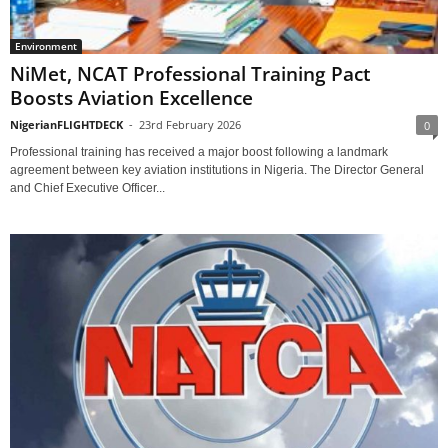
Environment
NiMet, NCAT Professional Training Pact
Boosts Aviation Excellence
NigerianFLIGHTDECK
-
23rd February 2026
0
Professional training has received a major boost following a landmark
agreement between key aviation institutions in Nigeria. The Director General
and Chief Executive Officer...