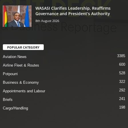
WASASI Clarifies Leadership, Reaffirms
Governance and President’s Authority
8th August 2026
POPULAR CATEGORY
3385
Aviation News
600
Airline Fleet & Routes
528
Potpourri
322
Business & Economy
292
Appointments and Labour
241
Briefs
198
Cargo/Handling