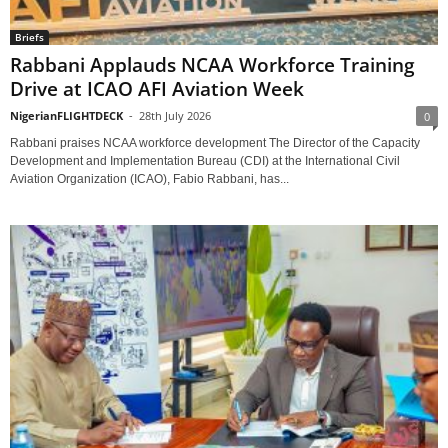
Briefs
Rabbani Applauds NCAA Workforce Training
Drive at ICAO AFI Aviation Week
NigerianFLIGHTDECK
-
28th July 2026
0
Rabbani praises NCAA workforce development The Director of the Capacity
Development and Implementation Bureau (CDI) at the International Civil
Aviation Organization (ICAO), Fabio Rabbani, has...