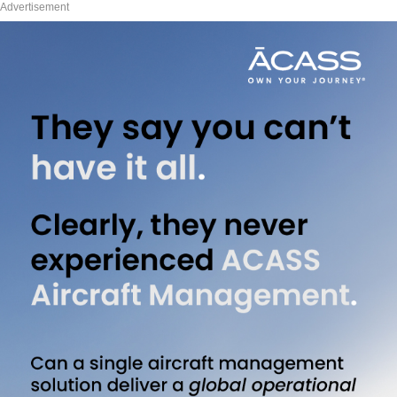
Advertisement