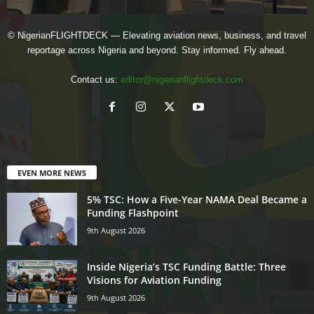
© NigerianFLIGHTDECK — Elevating aviation news, business, and travel
reportage across Nigeria and beyond. Stay informed. Fly ahead.
Contact us:
editor@nigerianflightdeck.com
EVEN MORE NEWS
5% TSC: How a Five-Year NAMA Deal Became a
Funding Flashpoint
9th August 2026
Inside Nigeria’s TSC Funding Battle: Three
Visions for Aviation Funding
9th August 2026