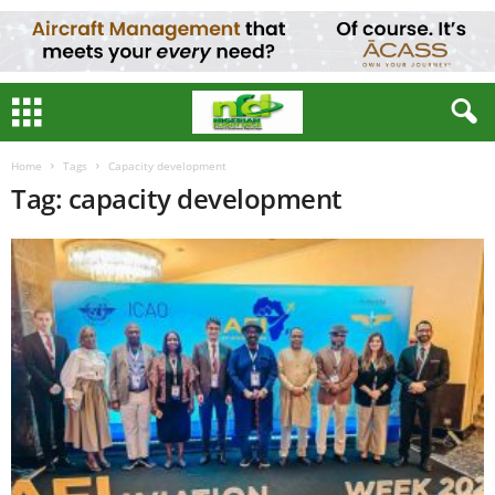
Home
Tags
Capacity development
Tag: capacity development