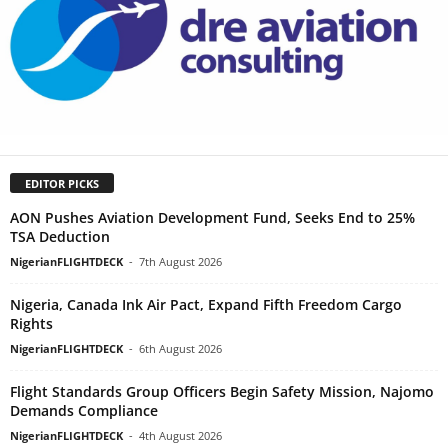
EDITOR PICKS
AON Pushes Aviation Development Fund, Seeks End to 25%
TSA Deduction
NigerianFLIGHTDECK
-
7th August 2026
Nigeria, Canada Ink Air Pact, Expand Fifth Freedom Cargo
Rights
NigerianFLIGHTDECK
-
6th August 2026
Flight Standards Group Officers Begin Safety Mission, Najomo
Demands Compliance
NigerianFLIGHTDECK
-
4th August 2026