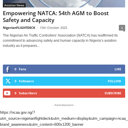
Aviation News
Empowering NATCA: 54th AGM to Boost
Safety and Capacity
NigerianFLIGHTDECK
-
15th October 2025
0
The Nigerian Air Traffic Controllers’ Association (NATCA) has reaffirmed its
commitment to advancing safety and human capacity in Nigeria’s aviation
industry as it prepares...
0
Fans
LIKE
0
Followers
FOLLOW
0
Subscribers
SUBSCRIBE
- Advertisement -
https://ncaa.gov.ng/?
utm_source=nigerianflightdeck&utm_medium=display&utm_campaign=ncaa_
brand_awareness&utm_content=600x1200_banner