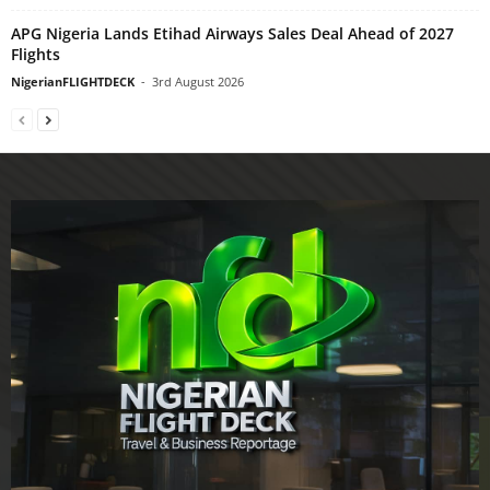
APG Nigeria Lands Etihad Airways Sales Deal Ahead of 2027
Flights
NigerianFLIGHTDECK
-
3rd August 2026