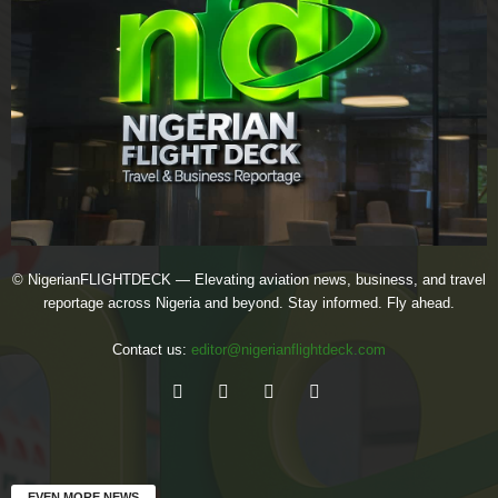
© NigerianFLIGHTDECK — Elevating aviation news, business, and travel
reportage across Nigeria and beyond. Stay informed. Fly ahead.
Contact us:
editor@nigerianflightdeck.com
EVEN MORE NEWS