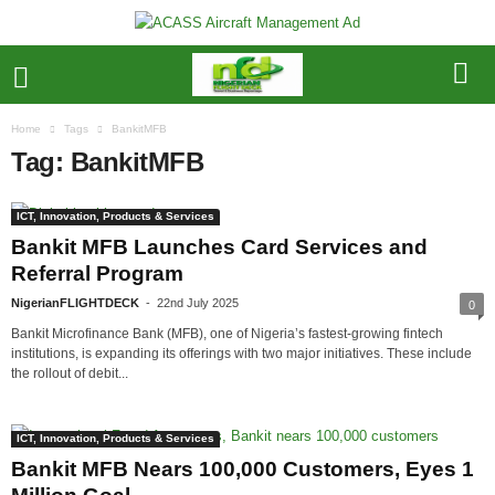
Home
Tags
BankitMFB
Tag: BankitMFB
ICT, Innovation, Products & Services
Bankit MFB Launches Card Services and
Referral Program
NigerianFLIGHTDECK
-
22nd July 2025
0
Bankit Microfinance Bank (MFB), one of Nigeria’s fastest-growing fintech
institutions, is expanding its offerings with two major initiatives. These include
the rollout of debit...
ICT, Innovation, Products & Services
Bankit MFB Nears 100,000 Customers, Eyes 1