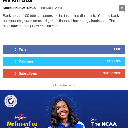
Million Goal
NigerianFLIGHTDECK
-
19th June 2025
0
Bankit nears 100,000 customers as the fast-rising digital microfinance bank
accelerates growth across Nigeria’s financial technology landscape. The
milestone comes just weeks after the...
LIKE
0
Fans
FOLLOW
0
Followers
SUBSCRIBE
0
Subscribers
- Advertisement -