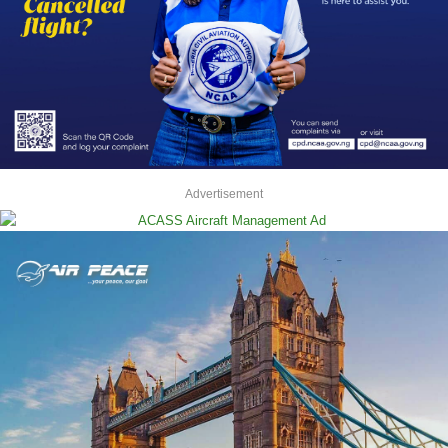
Advertisement