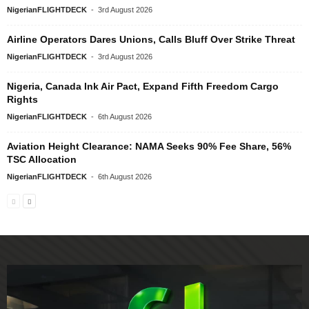
NigerianFLIGHTDECK
-
3rd August 2026
Airline Operators Dares Unions, Calls Bluff Over Strike Threat
NigerianFLIGHTDECK
-
3rd August 2026
Nigeria, Canada Ink Air Pact, Expand Fifth Freedom Cargo
Rights
NigerianFLIGHTDECK
-
6th August 2026
Aviation Height Clearance: NAMA Seeks 90% Fee Share, 56%
TSC Allocation
NigerianFLIGHTDECK
-
6th August 2026