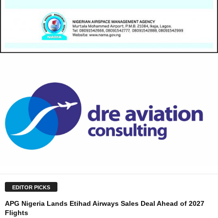
EDITOR PICKS
APG Nigeria Lands Etihad Airways Sales Deal Ahead of 2027
Flights