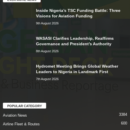
Inside Nigeria’s TSC Funding Battle: Three
Visions for Aviation Funding
9th August 2026
WASASI Clarifies Leadership, Reaffirms
Governance and President’s Authority
8th August 2026
Hydromet Meeting Brings Global Weather
Leaders to Nigeria in Landmark First
7th August 2026
POPULAR CATEGORY
3384
Aviation News
600
Airline Fleet & Routes